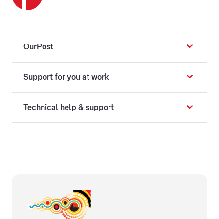
OurPost
Support for you at work
Technical help & support