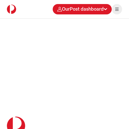
OurPost dashboard