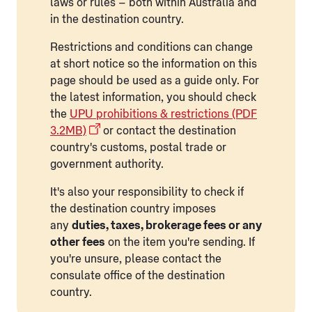
laws or rules – both within Australia and
in the destination country.
Restrictions and conditions can change
at short notice so the information on this
page should be used as a guide only. For
the latest information, you should check
the
UPU prohibitions & restrictions (PDF
3.2MB)
or contact the destination
country's customs, postal trade or
government authority.
It's also your responsibility to check if
the destination country imposes
any
duties, taxes, brokerage fees or any
other fees
on the item you're sending. If
you're unsure, please contact the
consulate office of the destination
country.