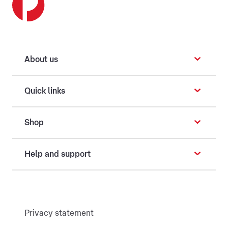
About us
Quick links
Shop
Help and support
Privacy statement