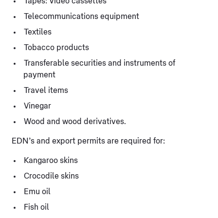
Tapes: Video cassettes
Telecommunications equipment
Textiles
Tobacco products
Transferable securities and instruments of
payment
Travel items
Vinegar
Wood and wood derivatives.
EDN’s and export permits are required for:
Kangaroo skins
Crocodile skins
Emu oil
Fish oil