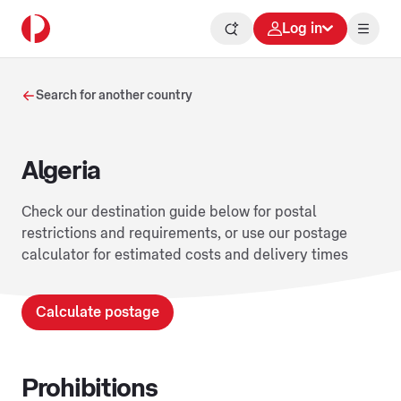
Log in
Search for another country
Algeria
Check our destination guide below for postal
restrictions and requirements, or use our postage
calculator for estimated costs and delivery times
Calculate postage
Prohibitions