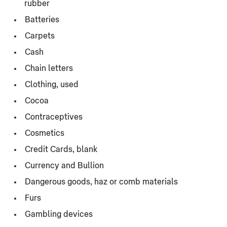
rubber
Batteries
Carpets
Cash
Chain letters
Clothing, used
Cocoa
Contraceptives
Cosmetics
Credit Cards, blank
Currency and Bullion
Dangerous goods, haz or comb materials
Furs
Gambling devices