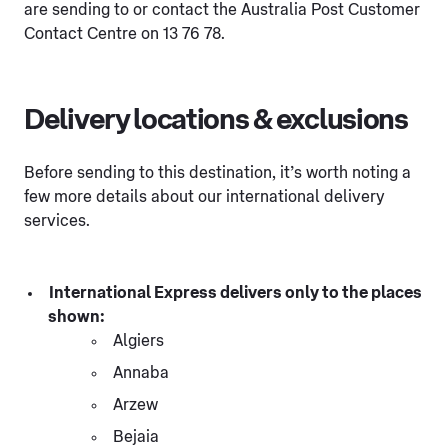
are sending to or contact the Australia Post Customer
Contact Centre on 13 76 78.
Delivery locations & exclusions
Before sending to this destination, it’s worth noting a
few more details about our international delivery
services.
International Express delivers only to the places
shown:
Algiers
Annaba
Arzew
Bejaia