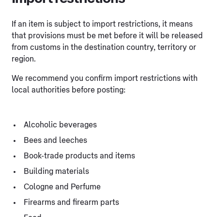
If an item is subject to import restrictions, it means
that provisions must be met before it will be released
from customs in the destination country, territory or
region.
We recommend you confirm import restrictions with
local authorities before posting:
Alcoholic beverages
Bees and leeches
Book-trade products and items
Building materials
Cologne and Perfume
Firearms and firearm parts