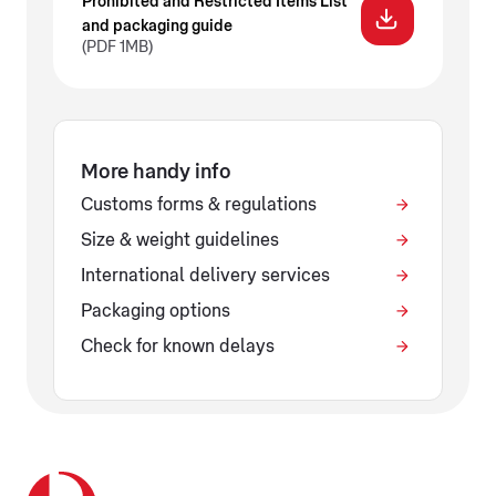
Prohibited and Restricted Items List
and packaging guide
(PDF 1MB)
More handy info
Customs forms & regulations
Size & weight guidelines
International delivery services
Packaging options
Check for known delays