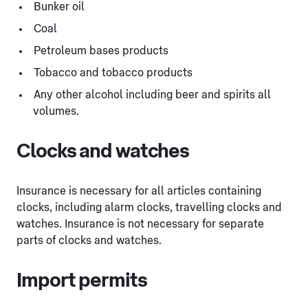
Bunker oil
Coal
Petroleum bases products
Tobacco and tobacco products
Any other alcohol including beer and spirits all
volumes.
Clocks and watches
Insurance is necessary for all articles containing
clocks, including alarm clocks, travelling clocks and
watches. Insurance is not necessary for separate
parts of clocks and watches.
Import permits