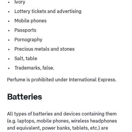
Ivory
Lottery tickets and advertising
Mobile phones
Passports
Pornography
Precious metals and stones
Salt, table
Trademarks, false.
Perfume is prohibited under International Express.
Batteries
All types of batteries and devices containing them
(e.g. laptops, mobile phones, wireless headphones
and equivalent, power banks, tablets, etc.) are