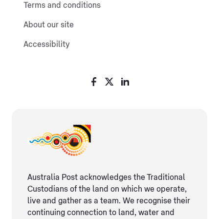
Terms and conditions
About our site
Accessibility
Australia Post acknowledges the Traditional
Custodians of the land on which we operate,
live and gather as ​a team. We recognise their
continuing connection ​to land, water and