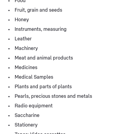
Food
Fruit, grain and seeds
Honey
Instruments, measuring
Leather
Machinery
Meat and animal products
Medicines
Medical Samples
Plants and parts of plants
Pearls, precious stones and metals
Radio equipment
Saccharine
Stationery