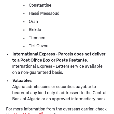
Constantine
Hassi Messaoud
Oran
Skikda
Tlemcen
Tizi Ouzou
International Express - Parcels does not deliver
to a Post Office Box or Poste Restante.
International Express - Letters service available
on a non-guaranteed basis.
Valuables
Algeria admits coins or securities payable to
bearer of any kind only if addressed to the Central
Bank of Algeria or an approved intermediary bank.
For more information from the overseas carrier, check