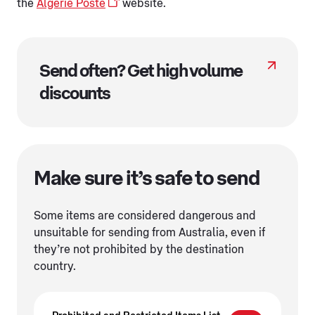
the
Algerié Poste
website.
Send often? Get high volume
discounts
Make sure it’s safe to send
Some items are considered dangerous and
unsuitable for sending from Australia, even if
they’re not prohibited by the destination
country.