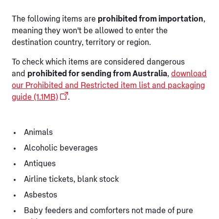
The following items are
prohibited from importation
,
meaning they won't be allowed to enter the
destination country, territory or region.
To check which items are considered dangerous
and
prohibited for sending from Australia
,
download
our Prohibited and Restricted item list and packaging
guide (1.1MB)
.
Animals
Alcoholic beverages
Antiques
Airline tickets, blank stock
Asbestos
Baby feeders and comforters not made of pure