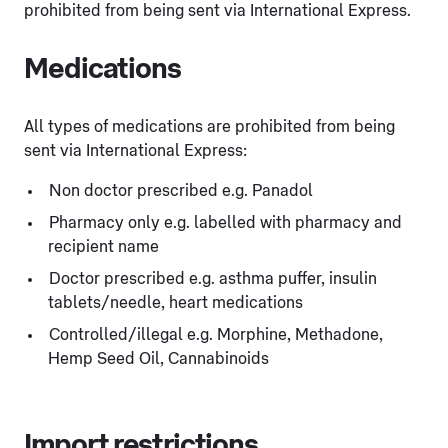
prohibited from being sent via International Express.
Medications
All types of medications are prohibited from being
sent via International Express:
Non doctor prescribed e.g. Panadol
Pharmacy only e.g. labelled with pharmacy and
recipient name
Doctor prescribed e.g. asthma puffer, insulin
tablets/needle, heart medications
Controlled/illegal e.g. Morphine, Methadone,
Hemp Seed Oil, Cannabinoids
Import restrictions