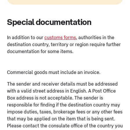
Special documentation
In addition to our
customs forms
, authorities in the
destination country, territory or region require further
documentation for some items.
Commercial goods must include an invoice.
The sender and receiver details must be addressed
with a valid street address in English. A Post Office
Box address is not acceptable. The sender is
responsible for finding if the destination country may
impose duties, taxes, brokerage fees or any other fees
that may be applied on the item that is being sent.
Please contact the consulate office of the country you