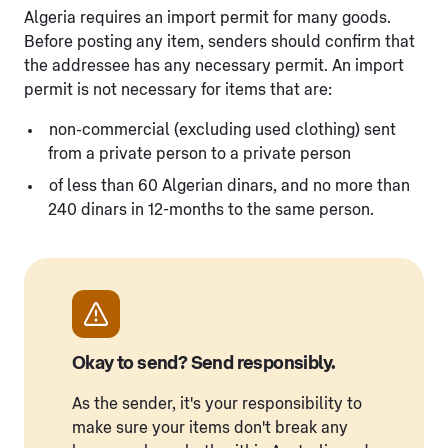
Algeria requires an import permit for many goods.
Before posting any item, senders should confirm that
the addressee has any necessary permit. An import
permit is not necessary for items that are:
non-commercial (excluding used clothing) sent
from a private person to a private person
of less than 60 Algerian dinars, and no more than
240 dinars in 12-months to the same person.
Okay to send? Send responsibly.
As the sender, it's your responsibility to
make sure your items don't break any