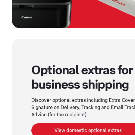
Optional extras for
business shipping
Discover optional extras including Extra Cover
Signature on Delivery, Tracking and Email Trac
Advice (for the recipient).
View domestic optional extras