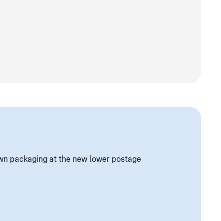
own packaging at the new lower postage