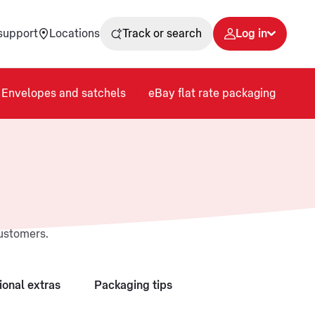
support
Locations
Track or search
Log in
Envelopes and satchels
eBay flat rate packaging
customers.
ional extras
Packaging tips