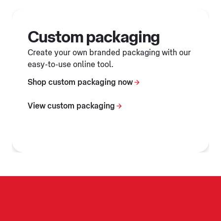
Custom packaging
Create your own branded packaging with our
easy-to-use online tool.
Shop custom packaging now
View custom packaging