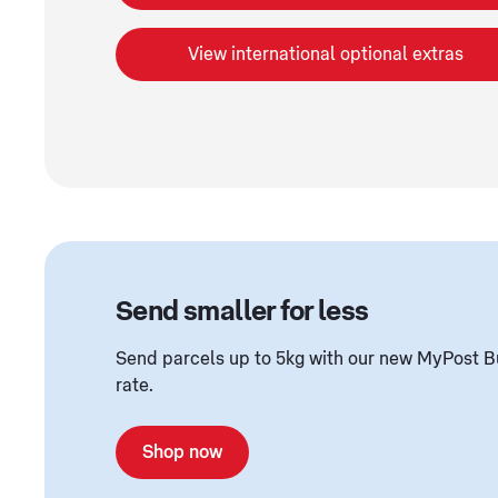
View international optional extras
Send smaller for less
Send parcels up to 5kg with our new MyPost B
rate.
Shop now