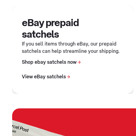
eBay prepaid
satchels
If you sell items through eBay, our prepaid
satchels can help streamline your shipping.
Shop ebay satchels now
View eBay satchels