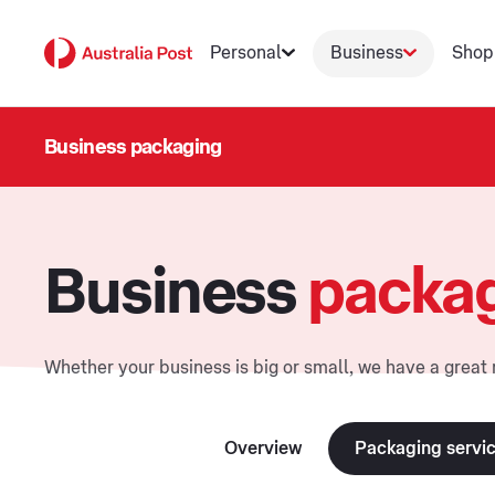
Personal
Business
Shop
Business packaging
Business
packa
Whether your business is big or small, we have a great 
Overview
Packaging servi