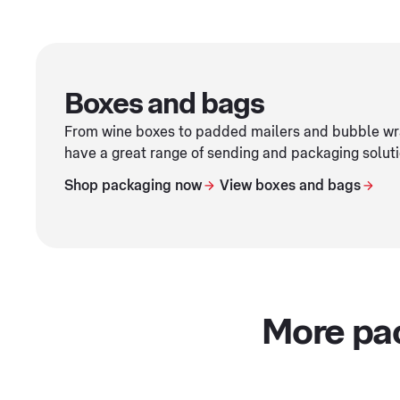
Boxes and bags
From wine boxes to padded mailers and bubble wra
have a great range of sending and packaging soluti
Shop packaging now
View boxes and bags
More pa