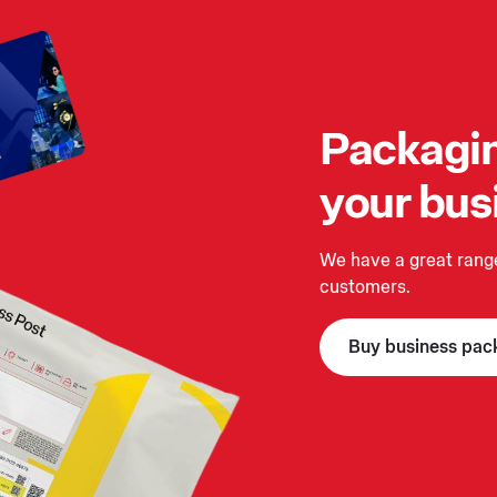
Packagin
your bus
We have a great range
customers.
Buy business pac