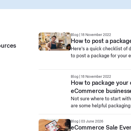
Blog | 18 November 2022
How to post a package
ources
Here’s a quick checklist of
to post a package for your
Blog | 18 November 2022
How to package your on
eCommerce business
Not sure where to start wit
are some helpful packaging t
Blog | 03 June 2026
eCommerce Sale Event 