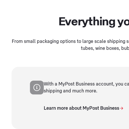
Everything yo
From small packaging options to large scale shipping s
tubes, wine boxes, bub
With a MyPost Business account, you can
shipping and much more.
Learn more about MyPost Business