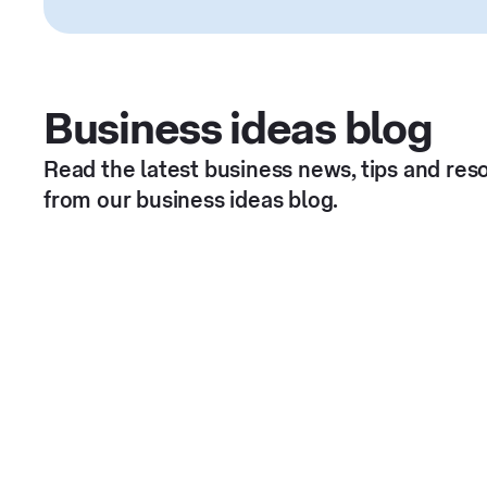
Business ideas blog
Read the latest business news, tips and res
from our business ideas blog.