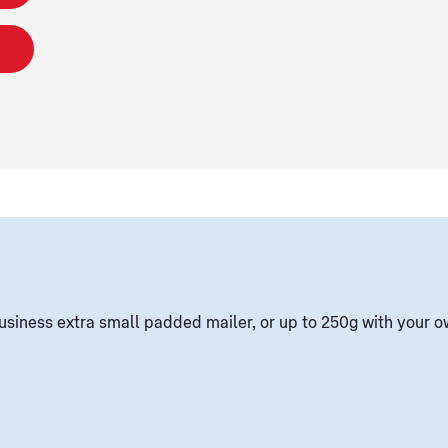
usiness extra small padded mailer, or up to 250g with your 