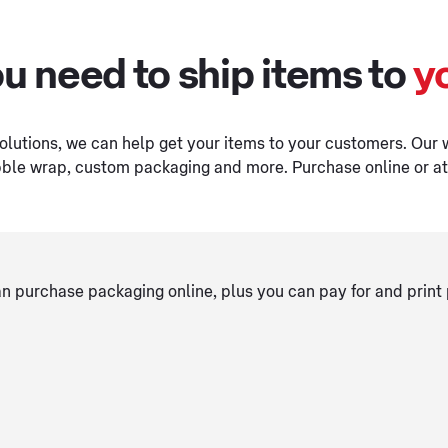
u need to ship items to
y
olutions, we can help get your items to your customers. Our 
ble wrap, custom packaging and more. Purchase online or at 
 purchase packaging online, plus you can pay for and print 