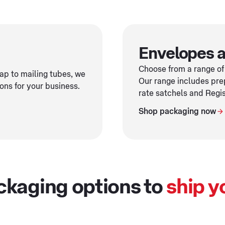
Envelopes a
Choose from a range of
p to mailing tubes, we
Our range includes pre
ons for your business.
rate satchels and Regi
Shop packaging now
ckaging options to
ship y