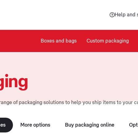
Help and 
Boxes and bags
Custom packaging
ging
range of packaging solutions to help you ship items to your 
ces
More options
Buy packaging online
Opt