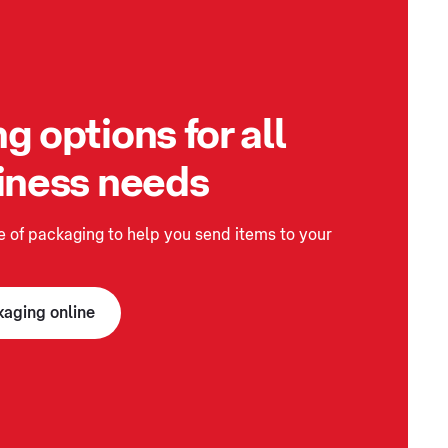
g options for all
iness needs
 of packaging to help you send items to your
kaging online