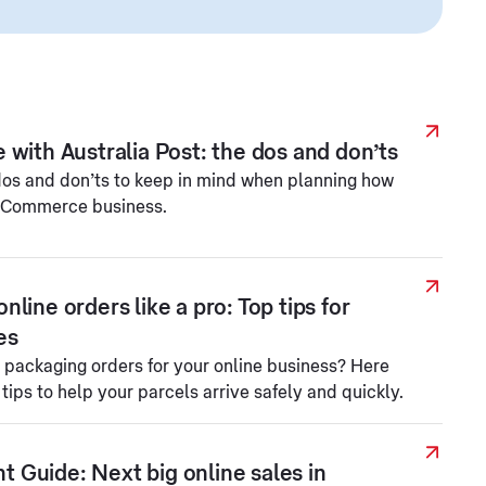
 with Australia Post: the dos and don’ts
 dos and don’ts to keep in mind when planning how
 eCommerce business.
line orders like a pro: Top tips for
es
h packaging orders for your online business? Here
ips to help your parcels arrive safely and quickly.
Guide: Next big online sales in