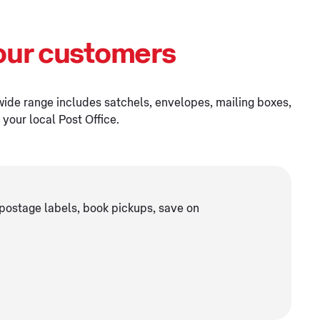
our customers
wide range includes satchels, envelopes, mailing boxes,
your local Post Office.
postage labels, book pickups, save on