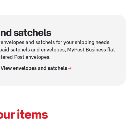
nd satchels
 envelopes and satchels for your shipping needs.
paid satchels and envelopes, MyPost Business flat
stered Post envelopes.
View envelopes and satchels
our items