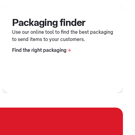
Packaging finder
Use our online tool to find the best packaging
to send items to your customers.
Find the right packaging