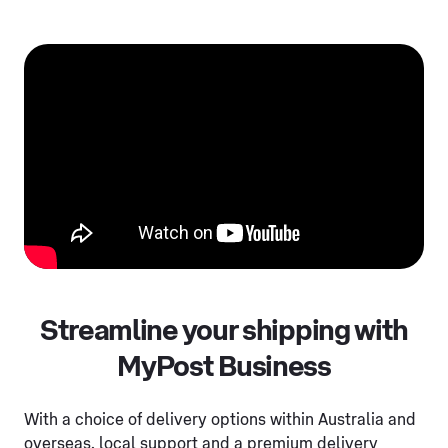
Streamline your shipping with
MyPost Business
With a choice of delivery options within Australia and
overseas, local support and a premium delivery