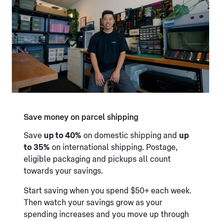
Save money on parcel shipping
Save
up to 40%
on domestic shipping and
up
to 35%
on international shipping. Postage,
eligible packaging and pickups all count
towards your savings.
Start saving when you spend $50+ each week.
Then watch your savings grow as your
spending increases and you move up through