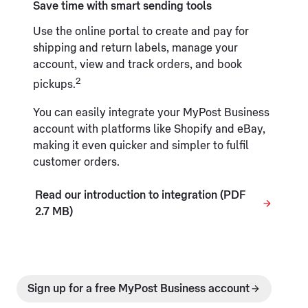
Save time with smart sending tools
Use the online portal to create and pay for
shipping and return labels, manage your
account, view and track orders, and book
2
pickups.
You can easily integrate your MyPost Business
account with platforms like Shopify and eBay,
making it even quicker and simpler to fulfil
customer orders.
Read our introduction to integration (PDF
2.7 MB)
Sign up for a free MyPost Business account