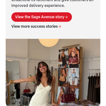
streamline its fulfilment and give customers an
improved delivery experience.
View the Sage Avenue story
View more success stories