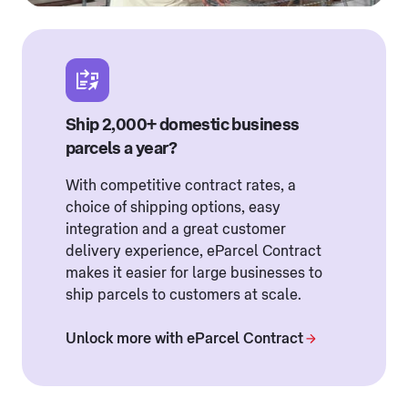
Ship 2,000+ domestic business
parcels a year?
With competitive contract rates, a
choice of shipping options, easy
integration and a great customer
delivery experience, eParcel Contract
makes it easier for large businesses to
ship parcels to customers at scale.
Unlock more with eParcel Contract