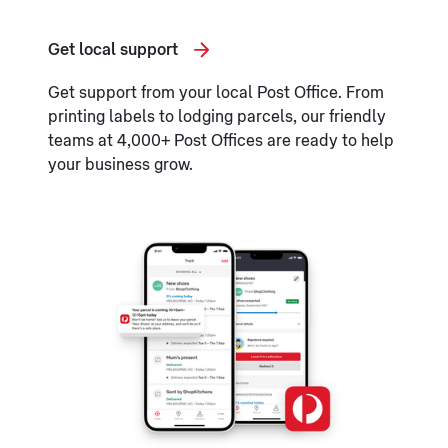
Get local support
Get support from your local Post Office. From
printing labels to lodging parcels, our friendly
teams at 4,000+ Post Offices are ready to help
your business grow.