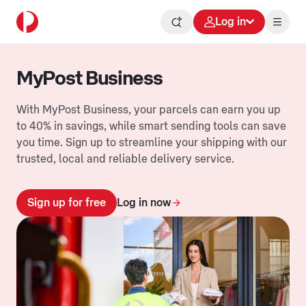
Log in
MyPost Business
With MyPost Business, your parcels can earn you up
to 40% in savings, while smart sending tools can save
you time. Sign up to streamline your shipping with our
trusted, local and reliable delivery service.
Sign up for free
Log in now