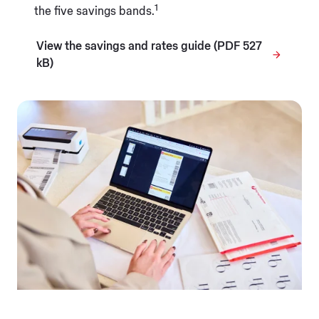
1
the five savings bands.
View the savings and rates guide (PDF 527
kB)