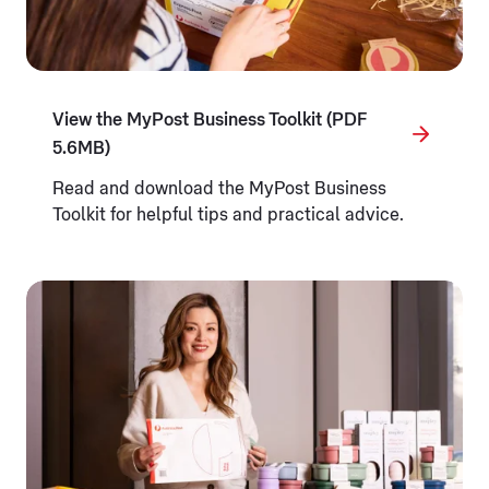
View the MyPost Business Toolkit (PDF
5.6MB)
Read and download the MyPost Business
Toolkit for helpful tips and practical advice.