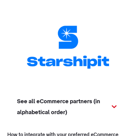
See all eCommerce partners (in
alphabetical order)
How to integrate with your preferred eCommerce