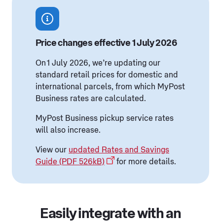
Price changes effective 1 July 2026
On 1 July 2026, we’re updating our
standard retail prices for domestic and
international parcels, from which MyPost
Business rates are calculated.
MyPost Business pickup service rates
will also increase.
View our
updated Rates and Savings
Guide (PDF 526kB)
for more details.
Easily integrate with an