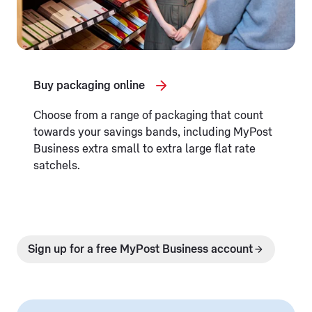
Buy packaging online
Choose from a range of packaging that count
towards your savings bands, including MyPost
Business extra small to extra large flat rate
satchels.
Sign up for a free MyPost Business account