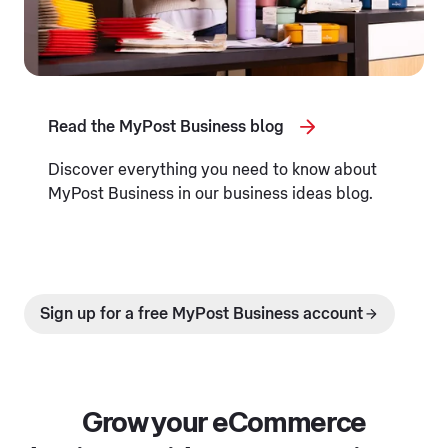
Read the MyPost Business blog
Discover everything you need to know about
MyPost Business in our business ideas blog.
Sign up for a free MyPost Business account
Grow your eCommerce