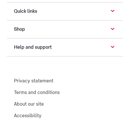
Quick links
Shop
Help and support
Privacy statement
Terms and conditions
About our site
Accessibility