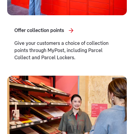
Offer collection points
Give your customers a choice of collection
points through MyPost, including Parcel
Collect and Parcel Lockers.