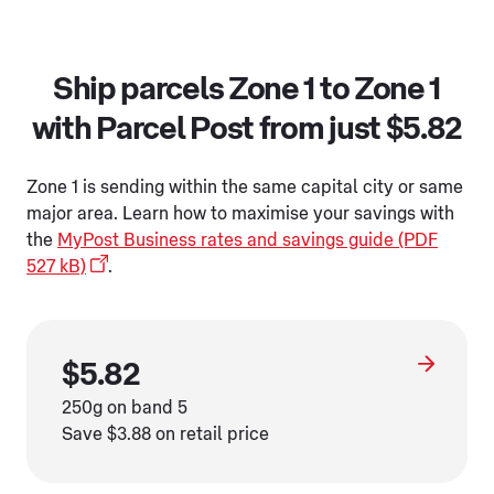
Ship parcels Zone 1 to Zone 1
with Parcel Post from just $5.82
Zone 1 is sending within the same capital city or same
major area. Learn how to maximise your savings with
the
MyPost Business rates and savings guide (PDF
527 kB)
.
$5.82
250g on band 5
Save $3.88 on retail price