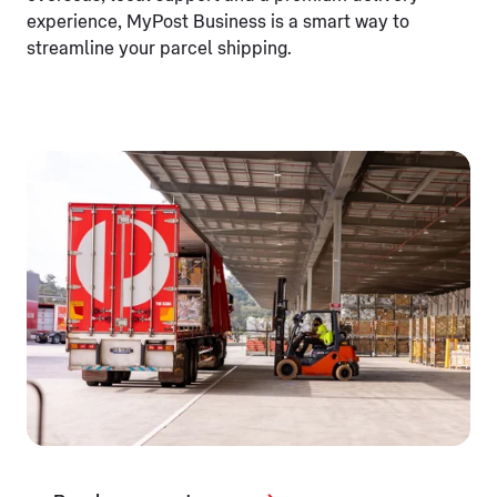
experience, MyPost Business is a smart way to
streamline your parcel shipping.