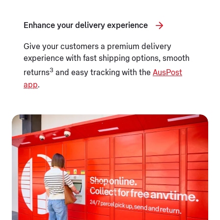
Enhance your delivery experience
Give your customers a premium delivery
experience with fast shipping options, smooth
3
returns
and easy tracking with the
AusPost
app
.