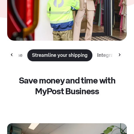
 and time
Streamline your shipping
Integrate with 
Save money and time with
MyPost Business