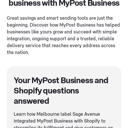
business with MyPost Business
Great savings and smart sending tools are just the
beginning. Discover how MyPost Business has helped
businesses like yours grow and succeed with simple
integration, ongoing support and a trusted, reliable
delivery service that reaches every address across
the nation.
Your MyPost Business and
Shopify questions
answered
Learn how Melbourne label Sage Avenue
integrated MyPost Business with Shopify to