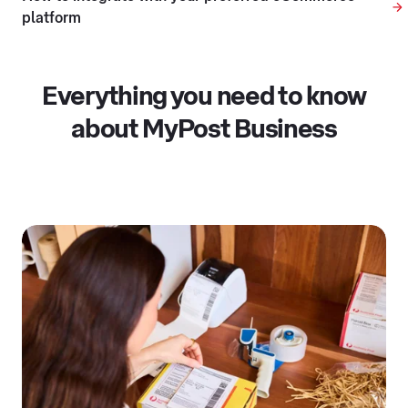
platform
Everything you need to know
about MyPost Business
Opening in a new tab