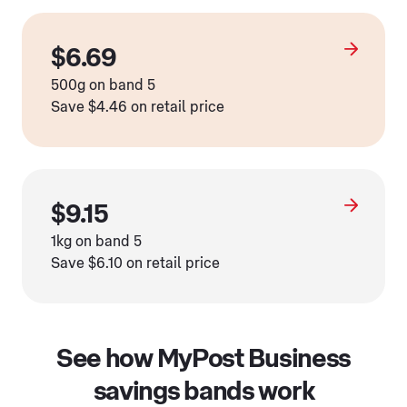
$6.69
500g on band 5
Save $4.46 on retail price
$9.15
1kg on band 5
Save $6.10 on retail price
See how MyPost Business
savings bands work