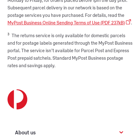
Monday to Friday, for orders placed before 1pm the day prior.
Subsequent parcel delivery in our network is based on the
postage services you have purchased. For details, read the
MyPost Business Online Sending Terms of Use (PDF 237kB)
.
3
The returns service is only available for domestic parcels
and for postage labels generated through the MyPost Business
portal. The service isn’t available for Parcel Post and Express
Post prepaid satchels. Standard MyPost Business postage
rates and savings apply.
About us