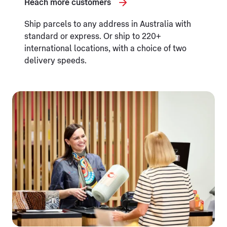
Reach more customers
Ship parcels to any address in Australia with
standard or express. Or ship to 220+
international locations, with a choice of two
delivery speeds.
Opening in a new tab