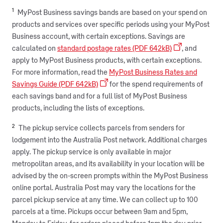
1
MyPost Business savings bands are based on your spend on
products and services over specific periods using your MyPost
Business account, with certain exceptions. Savings are
calculated on
standard postage rates (PDF 642kB)
, and
apply to MyPost Business products, with certain exceptions.
For more information, read the
MyPost Business Rates and
Savings Guide (PDF 642kB)
for the spend requirements of
each savings band and for a full list of MyPost Business
products, including the lists of exceptions. ​
2
The pickup service collects parcels from senders for
lodgement into the Australia Post network. Additional charges
apply. The pickup service is only available in major
metropolitan areas, and its availability in your location will be
advised by the on-screen prompts within the MyPost Business
online portal. Australia Post may vary the locations for the
parcel pickup service at any time. We can collect up to 100
parcels at a time. Pickups occur between 9am and 5pm,