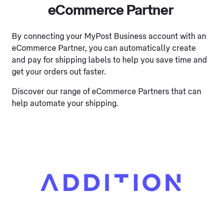
eCommerce Partner
By connecting your MyPost Business account with an
eCommerce Partner, you can automatically create
and pay for shipping labels to help you save time and
get your orders out faster.
Discover our range of eCommerce Partners that can
help automate your shipping.