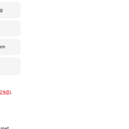
0g
mm
21kB)
.
 met.