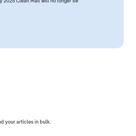
y 2025 Clean Mail will no longer be
 your articles in bulk.