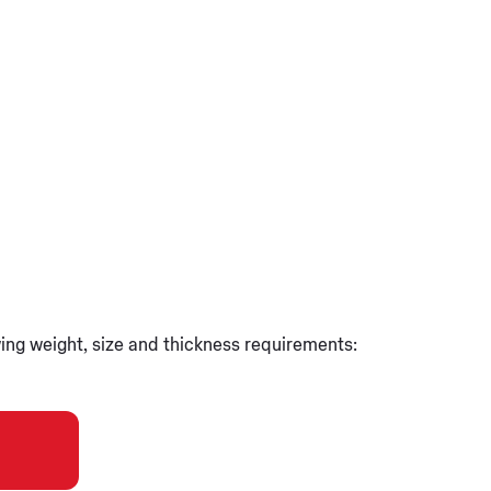
wing weight, size and thickness requirements: