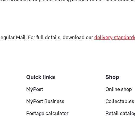
egular Mail. For full details, download our
delivery standard
Quick links
Shop
MyPost
Online shop
MyPost Business
Collectables
Postage calculator
Retail catal