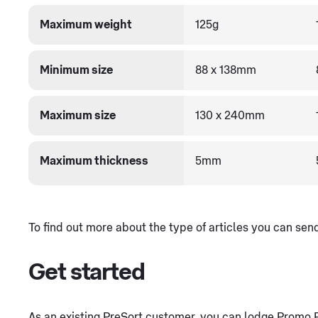
Maximum weight
125g
Minimum size
88 x 138mm
Maximum size
130 x 240mm
Maximum thickness
5mm
To find out more about the type of articles you can se
Get started
As an existing PreSort customer, you can lodge Promo Po