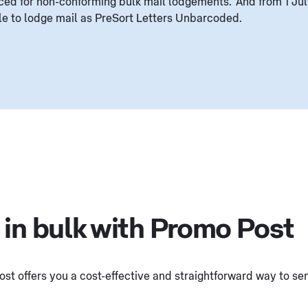
ced for non-conforming bulk mail lodgements. And from 1 Jul
ble to lodge mail as PreSort Letters Unbarcoded.
 in bulk with Promo Post
st offers you a cost-effective and straightforward way to send