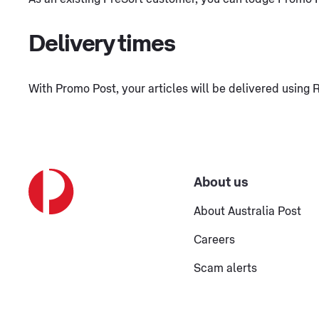
Delivery times
With Promo Post, your articles will be delivered using R
About us
About Australia Post
Careers
Scam alerts