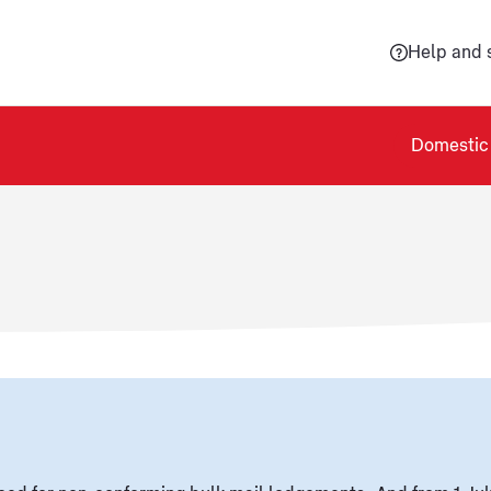
Help and 
Domestic 