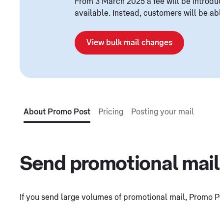
From 3 March 2025 a fee will be introdu
available. Instead, customers will be a
View bulk mail changes
About Promo Post
Pricing
Posting your mail
Send promotional mail
If you send large volumes of promotional mail, Promo Po