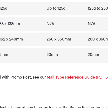
125g
Up to 125g
125g to 25
88 x 138mm
N/A
N/A
162 x 240mm
260 x 360mm
260 x 360
5mm
20mm
20mm
nd with Promo Post, see our
Mail Type Reference Guide (PDF 5
st articles at any time, as long as the Promo Post criteria is