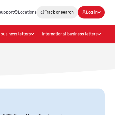
support
Locations
Track or search
Log in
business letters
International business letters