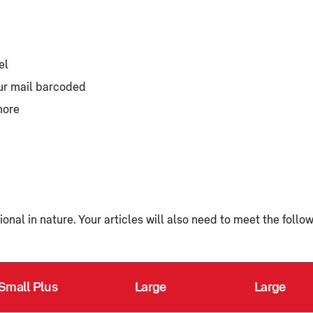
el
our mail barcoded
more
onal in nature. Your articles will also need to meet the follo
Small Plus
Large
Large