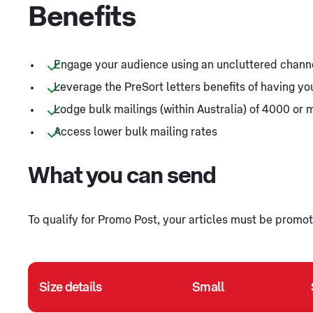
Benefits
Engage your audience using an uncluttered chann
Leverage the PreSort letters benefits of having y
Lodge bulk mailings (within Australia) of 4000 or 
Access lower bulk mailing rates
What you can send
To qualify for Promo Post, your articles must be promoti
Size details
Small