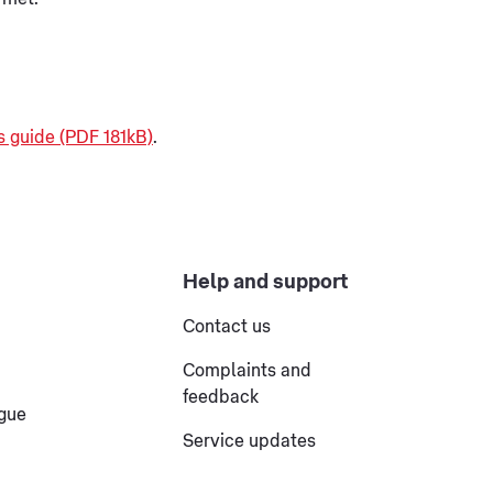
s guide (PDF 181kB)
.
Help and support
Contact us
Complaints and
feedback
ogue
Service updates