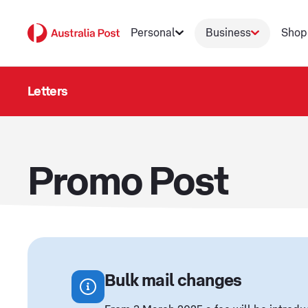
Personal
Business
Shop
Letters
Promo Post
Bulk mail changes