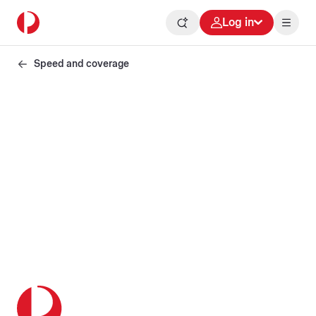
Log in
Speed and coverage