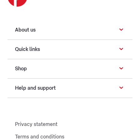
About us
Quick links
Shop
Help and support
Privacy statement
Terms and conditions