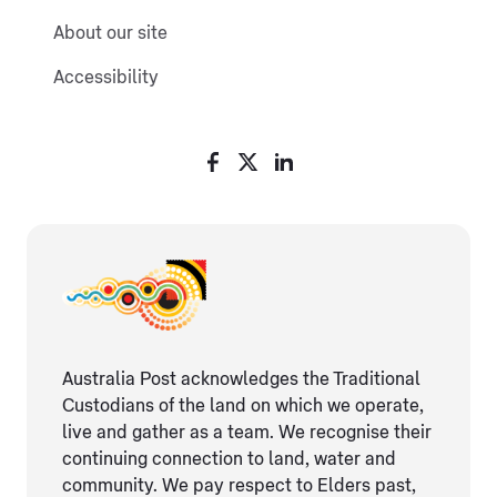
About our site
Accessibility
Australia Post acknowledges the Traditional
Custodians of the land on which we operate,
live and gather as ​a team. We recognise their
continuing connection ​to land, water and
community. We pay respect to Elders ​past,