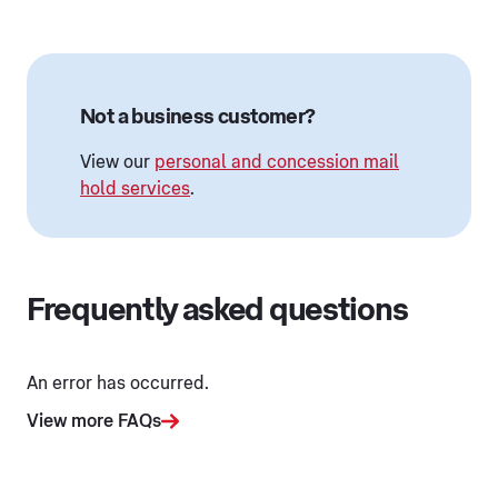
Not a business customer?
View our
personal and concession mail
hold services
.
Frequently asked questions
An error has occurred.
View more FAQs