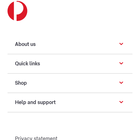
About us
Quick links
Shop
Help and support
Privacy statement