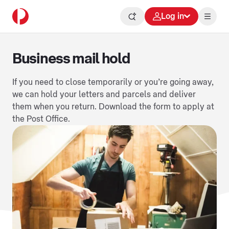
Log in
Business mail hold
If you need to close temporarily or you’re going away,
we can hold your letters and parcels and deliver
them when you return. Download the form to apply at
the Post Office.