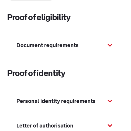
Proof of eligibility
Document requirements
Proof of identity
Personal identity requirements
Letter of authorisation