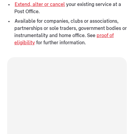
Extend, alter or cancel
your existing service at a
Post Office.
Available for companies, clubs or associations,
partnerships or sole traders, government bodies or
instrumentality and home office. See
proof of
eligibility
for further information.