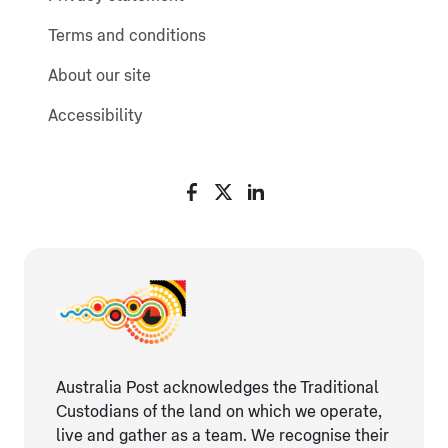
Terms and conditions
About our site
Accessibility
Australia Post acknowledges the Traditional
Custodians of the land on which we operate,
live and gather as ​a team. We recognise their