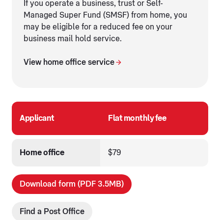
If you operate a business, trust or Self-
Managed Super Fund (SMSF) from home, you
may be eligible for a reduced fee on your
business mail hold service.
View home office service
Applicant
Flat monthly fee
Home office
$79
Download form (PDF 3.5MB)
Find a Post Office