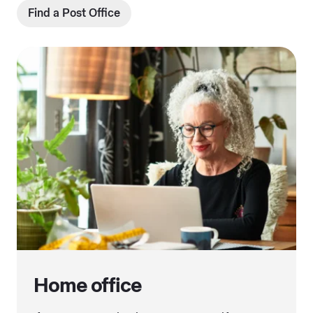
Find a Post Office
Home office