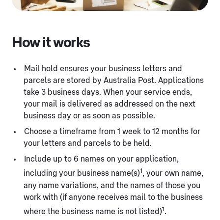
How it works
Mail hold ensures your business letters and
parcels are stored by Australia Post. Applications
take 3 business days. When your service ends,
your mail is delivered as addressed on the next
business day or as soon as possible.
Choose a timeframe from 1 week to 12 months for
your letters and parcels to be held.
Include up to 6 names on your application,
1
including your business name(s)
, your own name,
any name variations, and the names of those you
work with (if anyone receives mail to the business
1
where the business name is not listed)
.