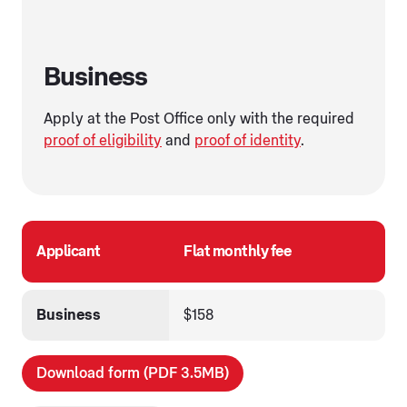
Business
Apply at the Post Office only with the required
proof of eligibility
and
proof of identity
.
Applicant
Flat monthly fee
Business
$158
Download form (PDF 3.5MB)