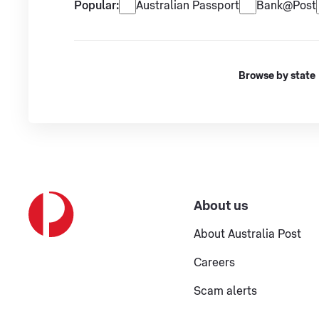
Popular services
Popular:
Australian Passport
Bank@Post
Browse by state
About us
About Australia Post
Careers
Scam alerts