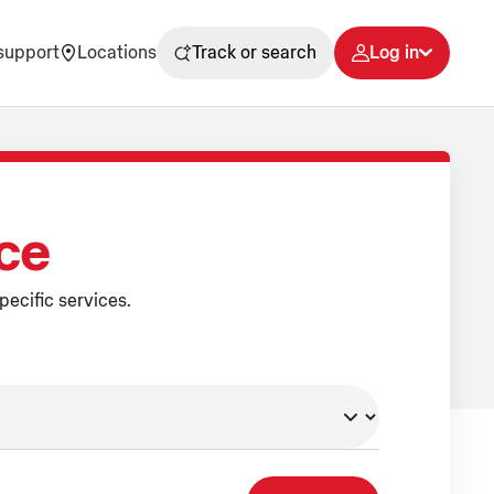
support
Locations
Track or search
Log in
ice
pecific services.