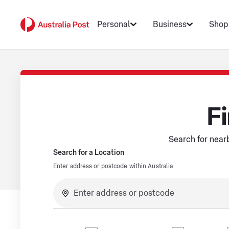
Personal
Business
Shop
Fi
Search for nearb
Search for a Location
Enter address or postcode within Australia
No suggestions available.