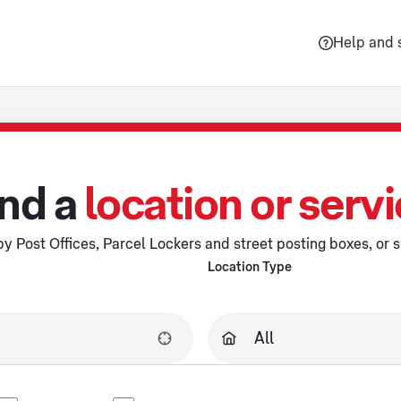
Help and 
nd a
location or serv
y Post Offices, Parcel Lockers and street posting boxes, or s
Location Type