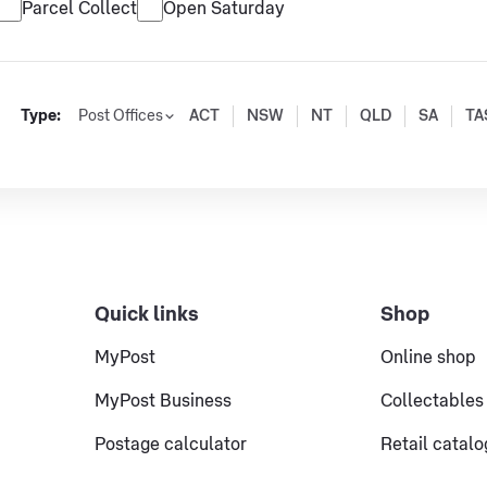
Parcel Collect
Open Saturday
Type:
Post Offices
ACT
NSW
NT
QLD
SA
TA
Quick links
Shop
MyPost
Online shop
MyPost Business
Collectables
Postage calculator
Retail catal