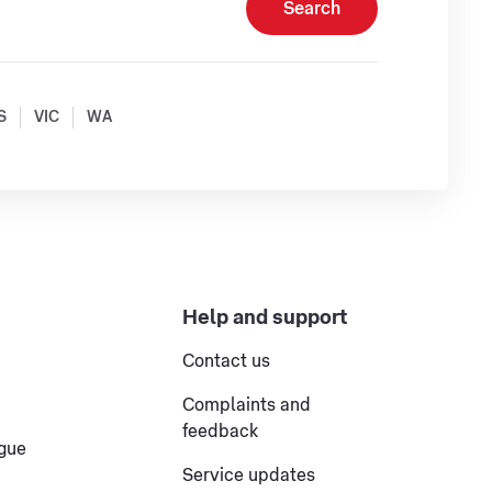
Search
S
VIC
WA
Help and support
Contact us
Complaints and
feedback
ogue
Service updates