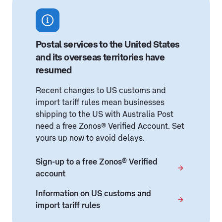
Postal services to the United States
and its overseas territories have
resumed
Recent changes to US customs and
import tariff rules mean businesses
shipping to the US with Australia Post
need a free Zonos® Verified Account. Set
yours up now to avoid delays.
Sign-up to a free Zonos® Verified
account
Information on US customs and
import tariff rules