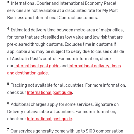
3
International Courier and International Economy Parcel
services are not available at a discounted rate for My Post
Business and International Contract customers.
4
Estimated delivery time between metro area of major cities,
for items that are classified as low value and low risk that are
pre-cleared through customs. Excludes time in customs if
applicable and may be subject to delay due to causes outside
of Australia Post’s control. For more information, check
our
International post guide
and
International delivery times
and destination guide
.
5
Tracking not available for all countries. For more information,
check our
International post guide
.
6
Additional charges apply for some services. Signature on
Delivery not available all countries. For more information,
check our
International post guide
.
7
Our services generally come with up to $100 compensation