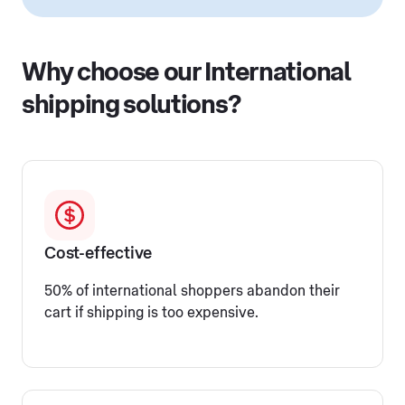
Why choose our International
shipping solutions?
Cost-effective
50% of international shoppers abandon their
cart if shipping is too expensive.