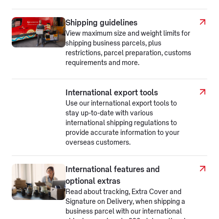
Shipping guidelines
View maximum size and weight limits for
shipping business parcels, plus
restrictions, parcel preparation, customs
requirements and more.
International export tools
Use our international export tools to
stay up-to-date with various
international shipping regulations to
provide accurate information to your
overseas customers.
International features and
optional extras
Read about tracking, Extra Cover and
Signature on Delivery, when shipping a
business parcel with our international