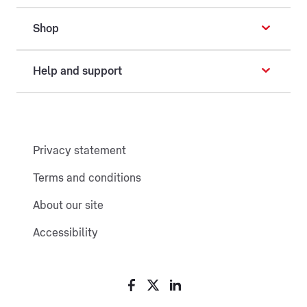
Shop
Help and support
Privacy statement
Terms and conditions
About our site
Accessibility