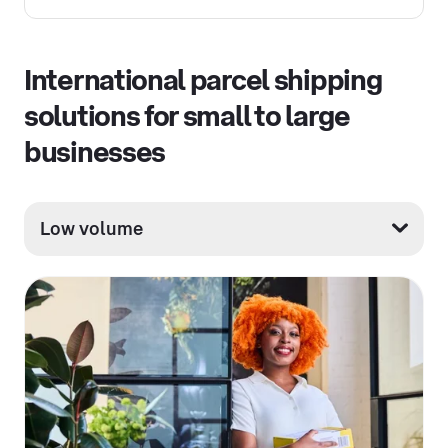
International parcel shipping
solutions for small to large
businesses