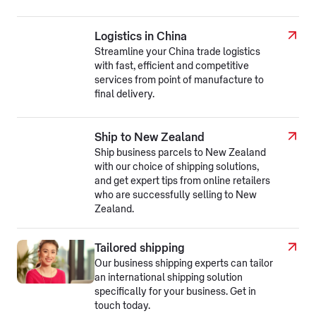
Logistics in China
Streamline your China trade logistics
with fast, efficient and competitive
services from point of manufacture to
final delivery.
Ship to New Zealand
Ship business parcels to New Zealand
with our choice of shipping solutions,
and get expert tips from online retailers
who are successfully selling to New
Zealand.
Tailored shipping
Our business shipping experts can tailor
an international shipping solution
specifically for your business. Get in
touch today.