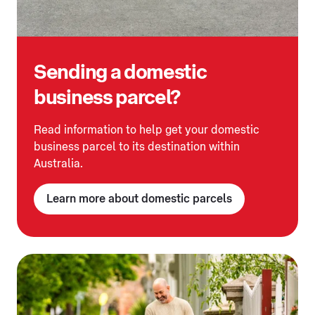
Sending a domestic
business parcel?
Read information to help get your domestic
business parcel to its destination within
Australia.
Learn more about domestic parcels