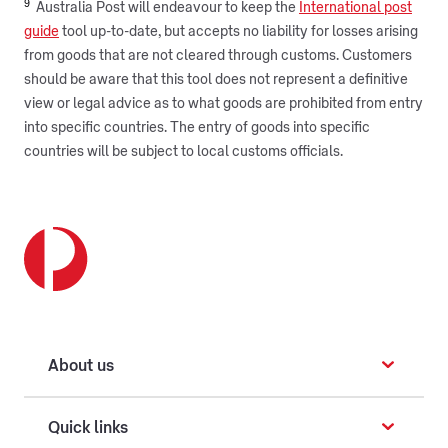
9
Australia Post will endeavour to keep the
International post
guide
tool up-to-date, but accepts no liability for losses arising
from goods that are not cleared through customs. Customers
should be aware that this tool does not represent a definitive
view or legal advice as to what goods are prohibited from entry
into specific countries. The entry of goods into specific
countries will be subject to local customs officials.
About us
Quick links