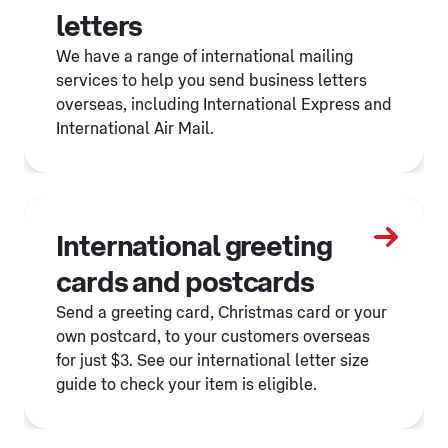
letters
We have a range of international mailing
services to help you send business letters
overseas, including International Express and
International Air Mail.
International greeting
cards and postcards
Send a greeting card, Christmas card or your
own postcard, to your customers overseas
for just $3. See our international letter size
guide to check your item is eligible.