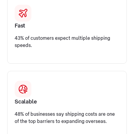
Fast
43% of customers expect multiple shipping
speeds.
Scalable
48% of businesses say shipping costs are one
of the top barriers to expanding overseas.