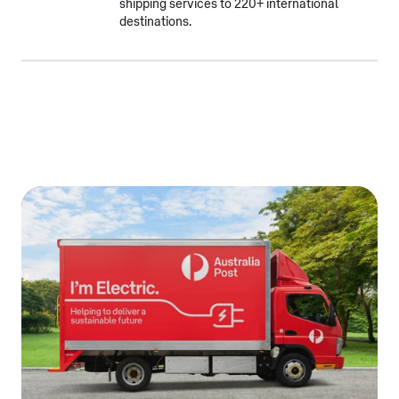
shipping services to 220+ international
destinations.