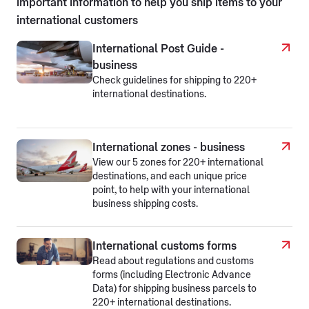
important information to help you ship items to your
international customers
International Post Guide -
business
Check guidelines for shipping to 220+
international destinations.
International zones - business
View our 5 zones for 220+ international
destinations, and each unique price
point, to help with your international
business shipping costs.
International customs forms
Read about regulations and customs
forms (including Electronic Advance
Data) for shipping business parcels to
220+ international destinations.