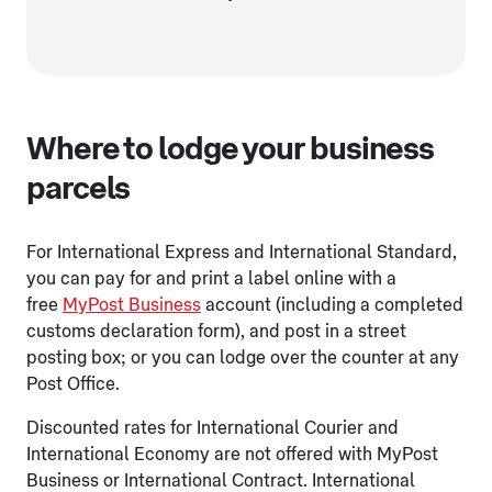
Where to lodge your business
parcels
For International Express and International Standard,
you can pay for and print a label online with a
free
MyPost Business
account (including a completed
customs declaration form), and post in a street
posting box; or you can lodge over the counter at any
Post Office.
Discounted rates for International Courier and
International Economy are not offered with MyPost
Business or International Contract. International