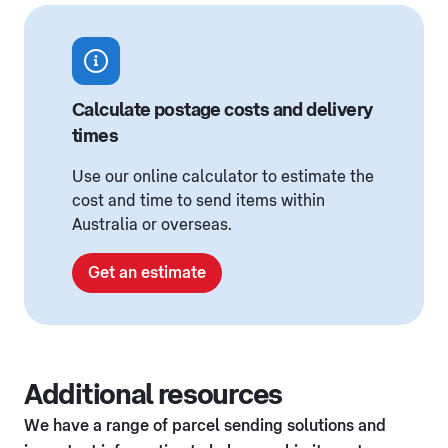
Calculate postage costs and delivery
times
Use our online calculator to estimate the
cost and time to send items within
Australia or overseas.
Get an estimate
Additional resources
We have a range of parcel sending solutions and