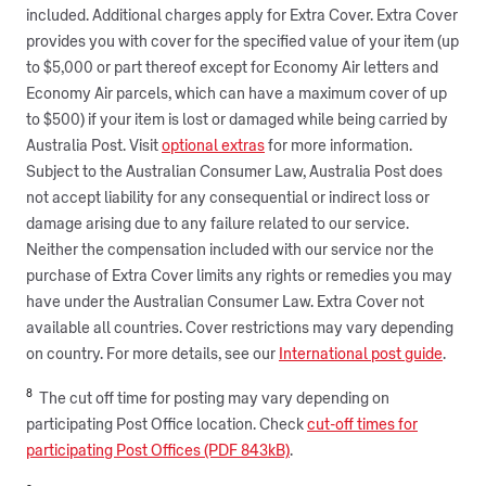
included. Additional charges apply for Extra Cover. Extra Cover
provides you with cover for the specified value of your item (up
to $5,000 or part thereof except for Economy Air letters and
Economy Air parcels, which can have a maximum cover of up
to $500) if your item is lost or damaged while being carried by
Australia Post. Visit
optional extras
for more information.
Subject to the Australian Consumer Law, Australia Post does
not accept liability for any consequential or indirect loss or
damage arising due to any failure related to our service.
Neither the compensation included with our service nor the
purchase of Extra Cover limits any rights or remedies you may
have under the Australian Consumer Law. Extra Cover not
available all countries. Cover restrictions may vary depending
on country. For more details, see our
International post guide
.
8
The cut off time for posting may vary depending on
participating Post Office location. Check
cut-off times for
participating Post Offices (PDF 843kB)
.