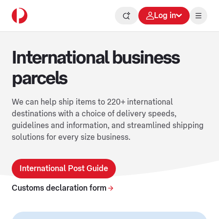
Log in
International business
parcels
We can help ship items to 220+ international
destinations with a choice of delivery speeds,
guidelines and information, and streamlined shipping
solutions for every size business.
International Post Guide
Customs declaration form