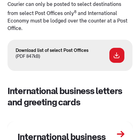
Courier can only be posted to select destinations
8
from select Post Offices only
and International
Economy must be lodged over the counter at a Post
Office.
Download list of select Post Offices
(PDF 847kB)
International business letters
and greeting cards
International business