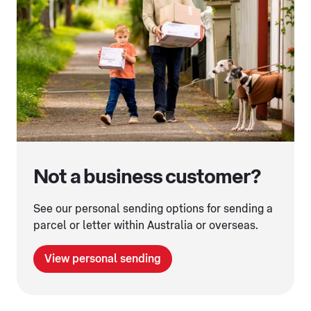
Not a business customer?
See our personal sending options for sending a
parcel or letter within Australia or overseas.
View personal sending