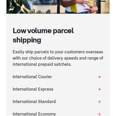
Low volume parcel
shipping
Easily ship parcels to your customers overseas
with our choice of delivery speeds and range of
international prepaid satchels.
International Courier
International Express
International Standard
International Economy