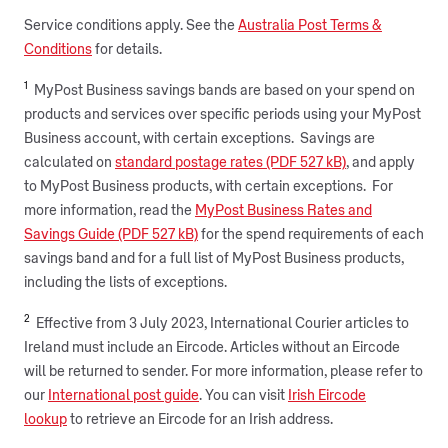
Service conditions apply. See the
Australia Post Terms &
Conditions
for details.
1
MyPost Business savings bands are based on your spend on
products and services over specific periods using your MyPost
Business account, with certain exceptions. Savings are
calculated on
standard postage rates (PDF 527 kB)
, and apply
to MyPost Business products, with certain exceptions. For
more information, read the
MyPost Business Rates and
Savings Guide (PDF 527 kB)
for the spend requirements of each
savings band and for a full list of MyPost Business products,
including the lists of exceptions.
2
Effective from 3 July 2023, International Courier articles to
Ireland must include an Eircode. Articles without an Eircode
will be returned to sender. For more information, please refer to
our
International post guide
. You can visit
Irish Eircode
lookup
to retrieve an Eircode for an Irish address.