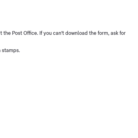
the Post Office. If you can't download the form, ask for
n stamps.