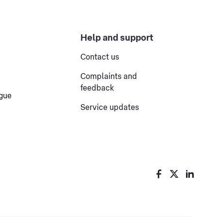
Help and support
Contact us
Complaints and
feedback
ogue
Service updates