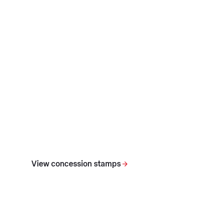
View concession stamps