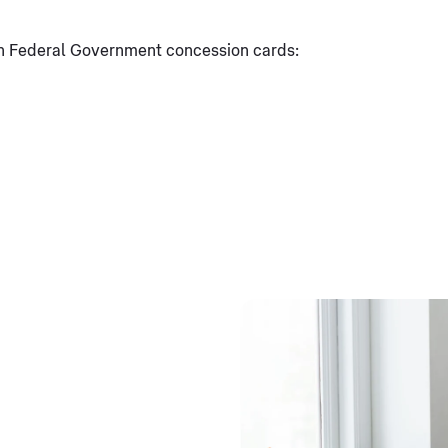
ian Federal Government concession cards: