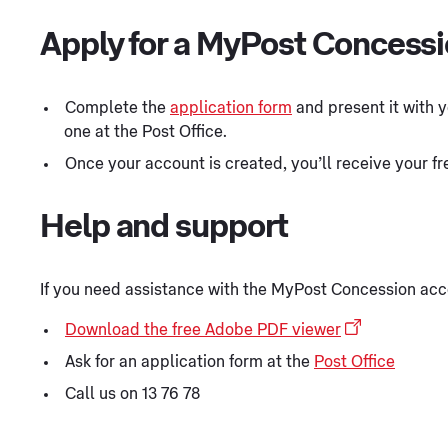
Apply for a MyPost Concess
Complete the
application form
and present it with y
one at the Post Office.
Once your account is created, you’ll receive your f
Help and support
If you need assistance with the MyPost Concession acc
Download the free Adobe PDF viewer
Ask for an application form at the
Post Office
Call us on 13 76 78