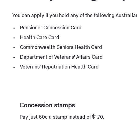
You can apply if you hold any of the following Austral
Pensioner Concession Card
Health Care Card
Commonwealth Seniors Health Card
Department of Veterans' Affairs Card
Veterans' Repatriation Health Card
Concession stamps
Pay just 60c a stamp instead of $1.70.