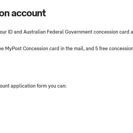
ion account
our ID and Australian Federal Government concession card at 
ree MyPost Concession card in the mail, and 5 free concessio
ount application form you can: