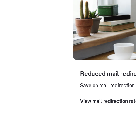
Reduced mail redire
Save on mail redirection
View mail redirection ra