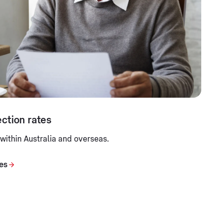
ction rates
 within Australia and overseas.
tes