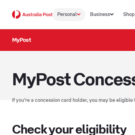
Personal
Business
Shop
MyPost
MyPost Concess
If you’re a concession card holder, you may be eligible
Check your eligibility