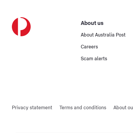
About us
About Australia Post
Careers
Scam alerts
Privacy statement
Terms and conditions
About ou