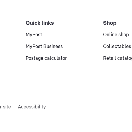
Quick links
Shop
MyPost
Online shop
MyPost Business
Collectables
Postage calculator
Retail catal
r site
Accessibility