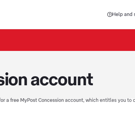
Help and 
ion account
 for a free MyPost Concession account, which entitles you to