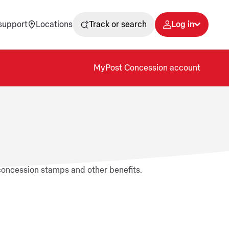
support
Locations
Track or search
Log in
MyPost Concession account
 concession stamps and other benefits.