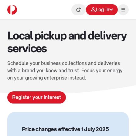
Log in
Local pickup and delivery
services
Schedule your business collections and deliveries
with a brand you know and trust. Focus your energy
on your growing enterprise instead.
Register your interest
Price changes effective 1 July 2025