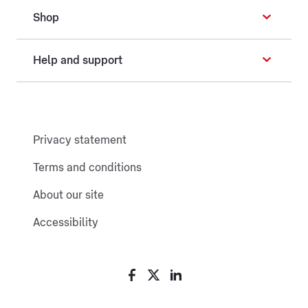
Shop
Help and support
Privacy statement
Terms and conditions
About our site
Accessibility