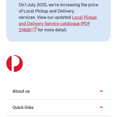
On 1 July 2025, we’re increasing the price
of Local Pickup and Delivery
services. View our updated
Local Pickup
and Delivery Service catalogue (PDF
214kB)
for more detail.
About us
Quick links