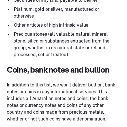
Securities of any kind payable to bearer
Platinum, gold or silver, manufactured or
otherwise
Other articles of high intrinsic value
Precious stones (all valuable natural mineral
stone, silica or substances extracted from the
group, whether in its natural state or refined,
processed, set or treated)
Coins, bank notes and bullion
In addition to this list, we won't deliver bullion, bank
notes or coins in any international services. This
includes all Australian notes and coins, the bank
notes or currency notes and coins of any other
country and coins made from precious metals,
whether or not such coins have a denomination.