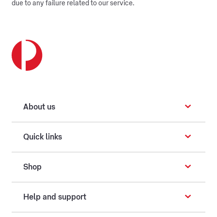
due to any failure related to our service.
About us
Quick links
Shop
Help and support