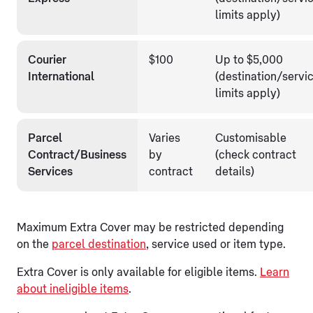
limits apply)
Courier
$100
Up to $5,000
International
(destination/servi
limits apply)
Parcel
Varies
Customisable
Contract/Business
by
(check contract
Services
contract
details)
Maximum Extra Cover may be restricted depending
on the
parcel destination
, service used or item type.
Extra Cover is only available for eligible items.
Learn
about ineligible items
.