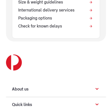
Size & weight guidelines
International delivery services
Packaging options
Check for known delays
About us
Quick links