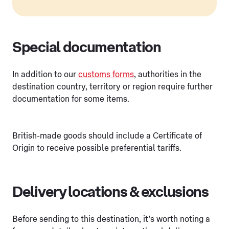
Special documentation
In addition to our
customs forms
, authorities in the
destination country, territory or region require further
documentation for some items.
British-made goods should include a Certificate of
Origin to receive possible preferential tariffs.
Delivery locations & exclusions
Before sending to this destination, it’s worth noting a