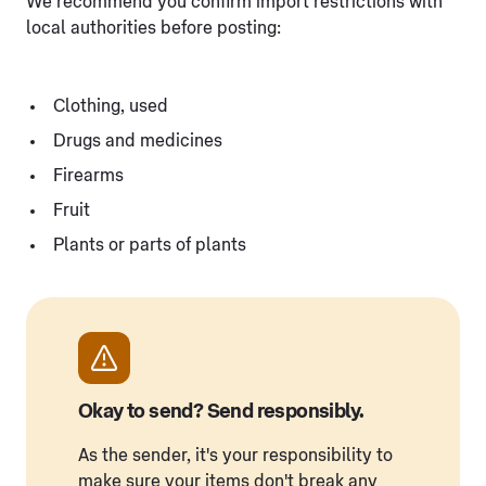
We recommend you confirm import restrictions with
local authorities before posting:
Clothing, used
Drugs and medicines
Firearms
Fruit
Plants or parts of plants
Okay to send? Send responsibly.
As the sender, it's your responsibility to
make sure your items don't break any