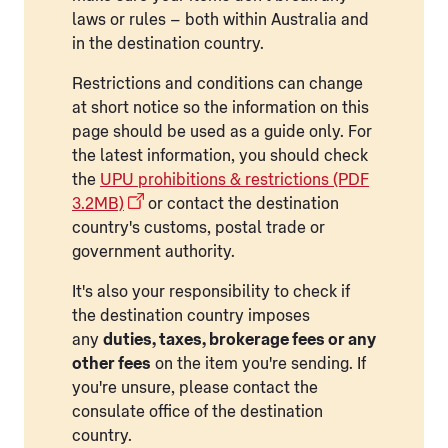
laws or rules – both within Australia and
in the destination country.
Restrictions and conditions can change
at short notice so the information on this
page should be used as a guide only. For
the latest information, you should check
the
UPU prohibitions & restrictions (PDF
3.2MB)
or contact the destination
country's customs, postal trade or
government authority.
It's also your responsibility to check if
the destination country imposes
any
duties, taxes, brokerage fees or any
other fees
on the item you're sending. If
you're unsure, please contact the
consulate office of the destination
country.