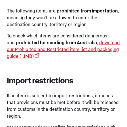
The following items are
prohibited from importation
,
meaning they won't be allowed to enter the
destination country, territory or region.
To check which items are considered dangerous
and
prohibited for sending from Australia
,
download
our Prohibited and Restricted item list and packaging
guide (1.1MB)
.
Import restrictions
If an item is subject to import restrictions, it means
that provisions must be met before it will be released
from customs in the destination country, territory or
region.