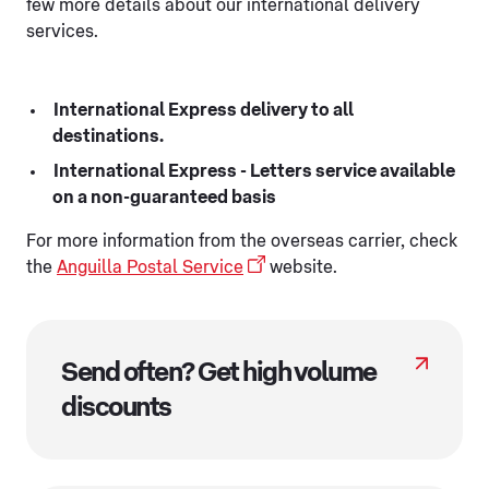
few more details about our international delivery
services.
International Express delivery to all
destinations.
International Express - Letters service available
on a non-guaranteed basis
For more information from the overseas carrier, check
the
Anguilla Postal Service
website.
Send often? Get high volume
discounts