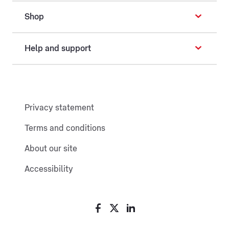
Shop
Help and support
Privacy statement
Terms and conditions
About our site
Accessibility