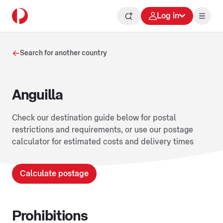
Log in
Search for another country
Anguilla
Check our destination guide below for postal
restrictions and requirements, or use our postage
calculator for estimated costs and delivery times
Calculate postage
Prohibitions