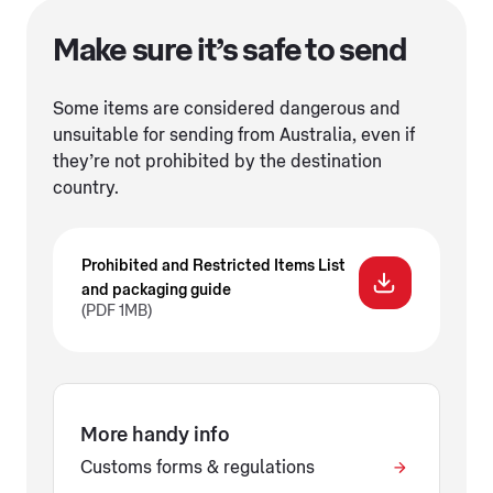
Make sure it’s safe to send
Some items are considered dangerous and
unsuitable for sending from Australia, even if
they’re not prohibited by the destination
country.
Prohibited and Restricted Items List
and packaging guide
(PDF 1MB)
More handy info
Customs forms & regulations