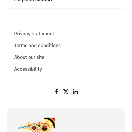
Privacy statement
Terms and conditions
About our site
Accessibility