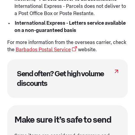
International Express - Parcels does not deliver to
a Post Office Box or Poste Restante.
International Express - Letters service available
on a non-guaranteed basis
For more information from the overseas carrier, check
the
Barbados Postal Service
website.
Send often? Get high volume
discounts
Make sure it’s safe to send