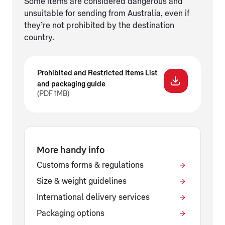
Some items are considered dangerous and
unsuitable for sending from Australia, even if
they’re not prohibited by the destination
country.
Prohibited and Restricted Items List
and packaging guide
(PDF 1MB)
More handy info
Customs forms & regulations
Size & weight guidelines
International delivery services
Packaging options