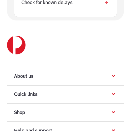
Check for known delays
About us
Quick links
Shop
Help and support