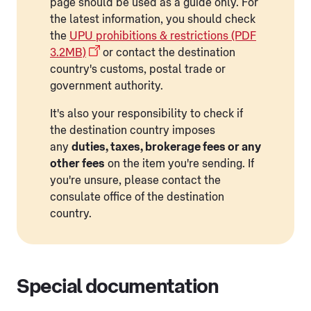
page should be used as a guide only. For
the latest information, you should check
the
UPU prohibitions & restrictions (PDF
3.2MB)
or contact the destination
country's customs, postal trade or
government authority.
It's also your responsibility to check if
the destination country imposes
any
duties, taxes, brokerage fees or any
other fees
on the item you're sending. If
you're unsure, please contact the
consulate office of the destination
country.
Special documentation