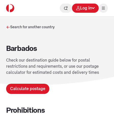
Log in
Search for another country
Barbados
Check our destination guide below for postal
restrictions and requirements, or use our postage
calculator for estimated costs and delivery times
Calculate postage
Prohibitions