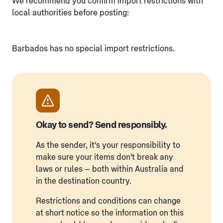
We recommend you confirm import restrictions with
local authorities before posting:
Barbados has no special import restrictions.
Okay to send? Send responsibly.
As the sender, it's your responsibility to
make sure your items don't break any
laws or rules – both within Australia and
in the destination country.
Restrictions and conditions can change
at short notice so the information on this