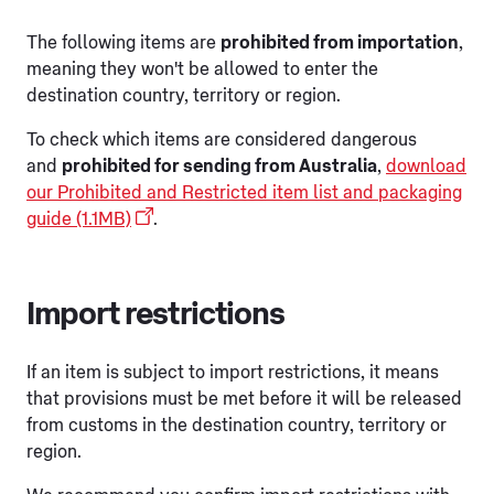
The following items are
prohibited from importation
,
meaning they won't be allowed to enter the
destination country, territory or region.
To check which items are considered dangerous
and
prohibited for sending from Australia
,
download
our Prohibited and Restricted item list and packaging
guide (1.1MB)
.
Import restrictions
If an item is subject to import restrictions, it means
that provisions must be met before it will be released
from customs in the destination country, territory or
region.