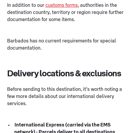
In addition to our
customs forms
, authorities in the
destination country, territory or region require further
documentation for some items.
Barbados has no current requirements for special
documentation.
Delivery locations & exclusions
Before sending to this destination, it’s worth noting a
few more details about our international delivery
services.
International Express (carried via the EMS
network) - Parcels deliver to all destinations