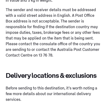
in value and 5 kg in weight.
The sender and receiver details must be addressed
with a valid street address in English. A Post Office
Box address is not acceptable. The sender is
responsible for finding if the destination country may
impose duties, taxes, brokerage fees or any other fees
that may be applied on the item that is being sent.
Please contact the consulate office of the country you
are sending to or contact the Australia Post Customer
Contact Centre on 13 76 78.
Delivery locations & exclusions
Before sending to this destination, it’s worth noting a
few more details about our international delivery
services.