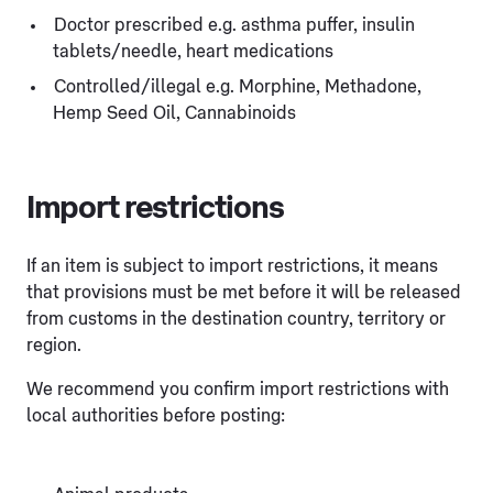
Doctor prescribed e.g. asthma puffer, insulin
tablets/needle, heart medications
Controlled/illegal e.g. Morphine, Methadone,
Hemp Seed Oil, Cannabinoids
Import restrictions
If an item is subject to import restrictions, it means
that provisions must be met before it will be released
from customs in the destination country, territory or
region.
We recommend you confirm import restrictions with
local authorities before posting: