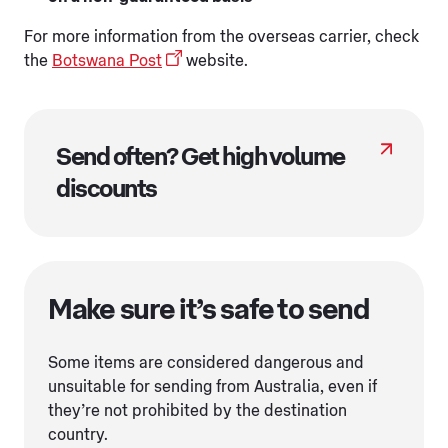
For more information from the overseas carrier, check
the
Botswana Post
website.
Send often? Get high volume
discounts
Make sure it’s safe to send
Some items are considered dangerous and
unsuitable for sending from Australia, even if
they’re not prohibited by the destination
country.