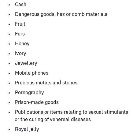
Cash
Dangerous goods, haz or comb materials
Fruit
Furs
Honey
Ivory
Jewellery
Mobile phones
Precious metals and stones
Pornography
Prison-made goods
Publications or items relating to sexual stimulants
or the curing of venereal diseases
Royal jelly