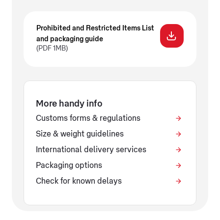
Prohibited and Restricted Items List
and packaging guide
(PDF 1MB)
More handy info
Customs forms & regulations
Size & weight guidelines
International delivery services
Packaging options
Check for known delays