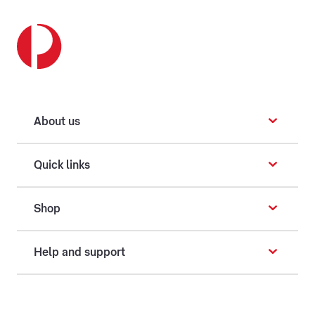
About us
Quick links
Shop
Help and support