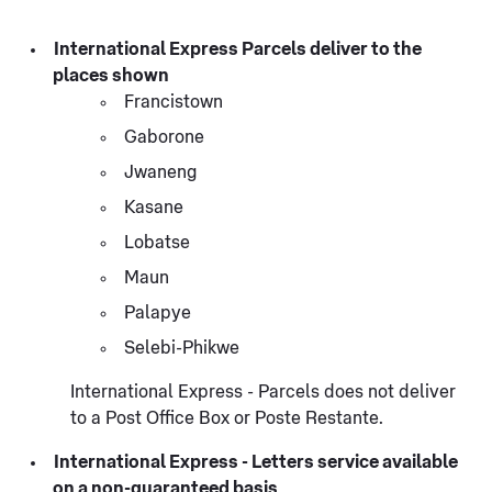
International Express Parcels deliver to the
places shown
Francistown
Gaborone
Jwaneng
Kasane
Lobatse
Maun
Palapye
Selebi-Phikwe
International Express - Parcels does not deliver
to a Post Office Box or Poste Restante.
International Express - Letters service available
on a non-guaranteed basis