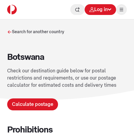
Log in
Search for another country
Botswana
Check our destination guide below for postal
restrictions and requirements, or use our postage
calculator for estimated costs and delivery times
Calculate postage
Prohibitions