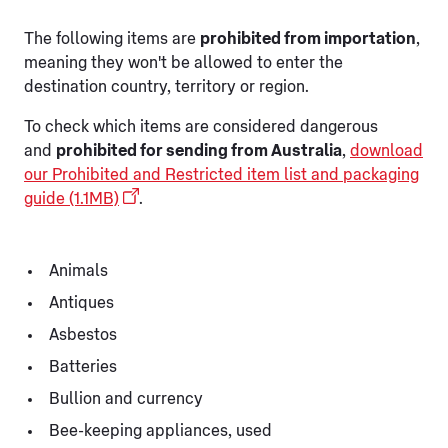
The following items are
prohibited from importation
,
meaning they won't be allowed to enter the
destination country, territory or region.
To check which items are considered dangerous
and
prohibited for sending from Australia
,
download
our Prohibited and Restricted item list and packaging
guide (1.1MB)
.
Animals
Antiques
Asbestos
Batteries
Bullion and currency
Bee-keeping appliances, used