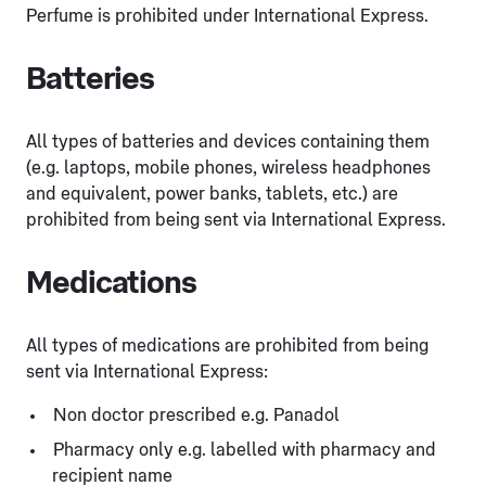
Perfume is prohibited under International Express.
Batteries
All types of batteries and devices containing them
(e.g. laptops, mobile phones, wireless headphones
and equivalent, power banks, tablets, etc.) are
prohibited from being sent via International Express.
Medications
All types of medications are prohibited from being
sent via International Express:
Non doctor prescribed e.g. Panadol
Pharmacy only e.g. labelled with pharmacy and
recipient name