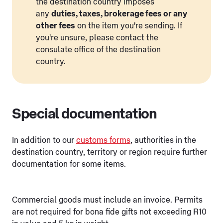
the destination country imposes
any
duties, taxes, brokerage fees or any
other fees
on the item you're sending. If
you're unsure, please contact the
consulate office of the destination
country.
Special documentation
In addition to our
customs forms
, authorities in the
destination country, territory or region require further
documentation for some items.
Commercial goods must include an invoice. Permits
are not required for bona fide gifts not exceeding R10