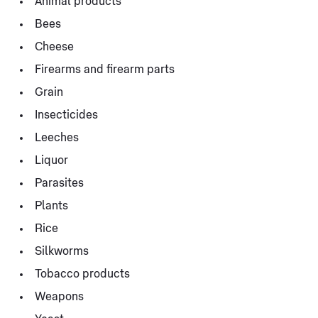
Animal products
Bees
Cheese
Firearms and firearm parts
Grain
Insecticides
Leeches
Liquor
Parasites
Plants
Rice
Silkworms
Tobacco products
Weapons