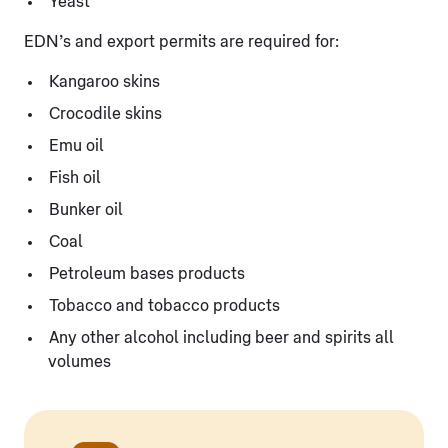
Yeast
EDN’s and export permits are required for:
Kangaroo skins
Crocodile skins
Emu oil
Fish oil
Bunker oil
Coal
Petroleum bases products
Tobacco and tobacco products
Any other alcohol including beer and spirits all
volumes