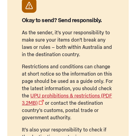
Okay to send? Send responsibly.
As the sender, it's your responsibility to
make sure your items don't break any
laws or rules – both within Australia and
in the destination country.
Restrictions and conditions can change
at short notice so the information on this
page should be used as a guide only. For
the latest information, you should check
the
UPU prohibitions & restrictions (PDF
3.2MB)
or contact the destination
country's customs, postal trade or
government authority.
It's also your responsibility to check if