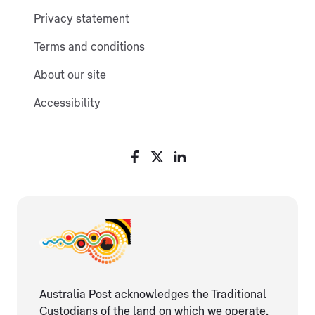
Privacy statement
Terms and conditions
About our site
Accessibility
Australia Post acknowledges the Traditional
Custodians of the land on which we operate,