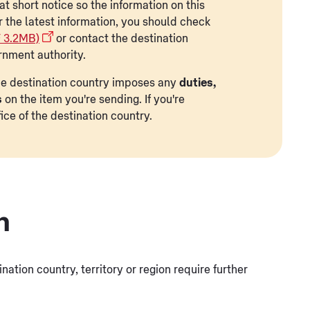
t short notice so the information on this
r the latest information, you should check
F 3.2MB)
or contact the destination
rnment authority.
 the destination country imposes any
duties,
s
on the item you're sending. If you're
ice of the destination country.
n
tination country, territory or region require further