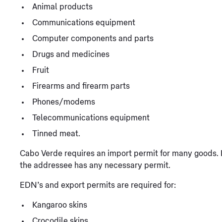
Animal products
Communications equipment
Computer components and parts
Drugs and medicines
Fruit
Firearms and firearm parts
Phones/modems
Telecommunications equipment
Tinned meat.
Cabo Verde requires an import permit for many goods. 
the addressee has any necessary permit.
EDN’s and export permits are required for:
Kangaroo skins
Crocodile skins