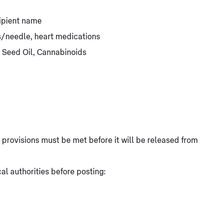
ipient name
ts/needle, heart medications
 Seed Oil, Cannabinoids
at provisions must be met before it will be released from
l authorities before posting: