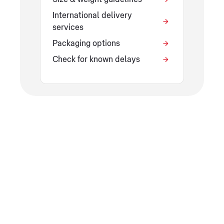
International delivery
services
Packaging options
Check for known delays