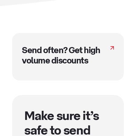
Send often? Get high
volume discounts
Make sure it’s
safe to send