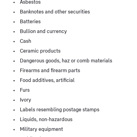
Asbestos
Banknotes and other securities
Batteries
Bullion and currency
Cash
Ceramic products
Dangerous goods, haz or comb materials
Firearms and firearm parts
Food additives, artificial
Furs
Ivory
Labels resembling postage stamps
Liquids, non-hazardous
Military equipment