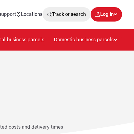
support
Locations
Track or search
Log in
nal business parcels
Domestic business parcels
ated costs and delivery times