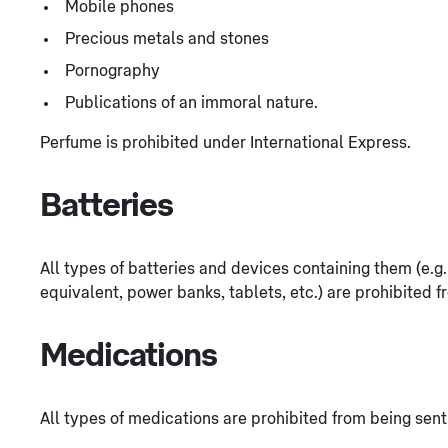
Mobile phones
Precious metals and stones
Pornography
Publications of an immoral nature.
Perfume is prohibited under International Express.
Batteries
All types of batteries and devices containing them (e.
equivalent, power banks, tablets, etc.) are prohibited f
Medications
All types of medications are prohibited from being sent