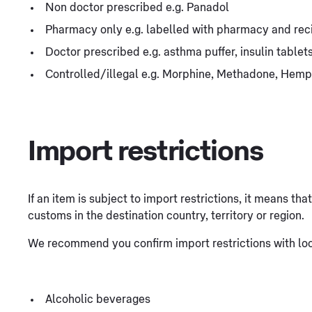
Non doctor prescribed e.g. Panadol
Pharmacy only e.g. labelled with pharmacy and rec
Doctor prescribed e.g. asthma puffer, insulin table
Controlled/illegal e.g. Morphine, Methadone, Hemp
Import restrictions
If an item is subject to import restrictions, it means th
customs in the destination country, territory or region.
We recommend you confirm import restrictions with loca
Alcoholic beverages