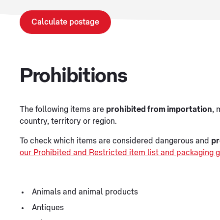
Calculate postage
Prohibitions
The following items are
prohibited from importation
, 
country, territory or region.
To check which items are considered dangerous and
pr
our Prohibited and Restricted item list and packaging g
Animals and animal products
Antiques