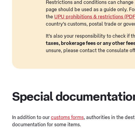
Restrictions and conditions can change a
page should be used as a guide only. Fo
the
UPU prohibitions & restrictions (PD
country's customs, postal trade or gove
It's also your responsibility to check if
taxes, brokerage fees or any other fee
unsure, please contact the consulate off
Special documentatio
In addition to our
customs forms
, authorities in the des
documentation for some items.