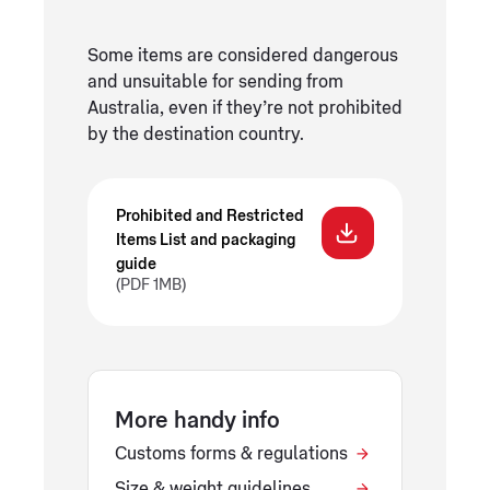
Some items are considered dangerous
and unsuitable for sending from
Australia, even if they’re not prohibited
by the destination country.
Prohibited and Restricted
Items List and packaging
guide
(PDF 1MB)
More handy info
Customs forms & regulations
Size & weight guidelines