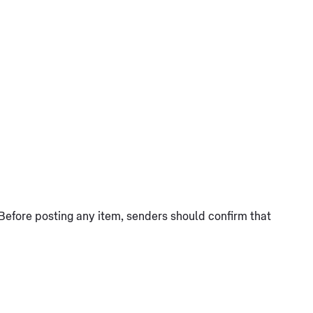
Before posting any item, senders should confirm that