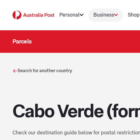
Personal
Business
Shop
Parcels
Search for another country
Cabo Verde (for
Check our destination guide below for postal restrictio