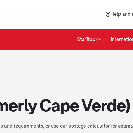
Help and 
StarTrack
Internatio
merly Cape Verde)
ns and requirements, or use our postage calculator for estim