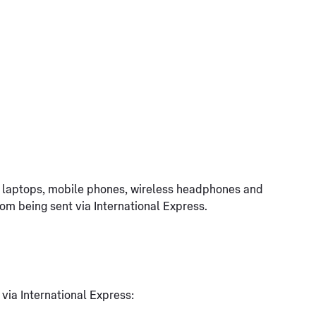
g. laptops, mobile phones, wireless headphones and
rom being sent via International Express.
 via International Express: