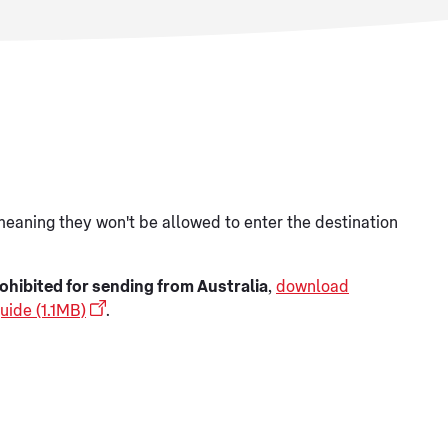
meaning they won't be allowed to enter the destination
ohibited for sending from Australia
,
download
uide (1.1MB)
.