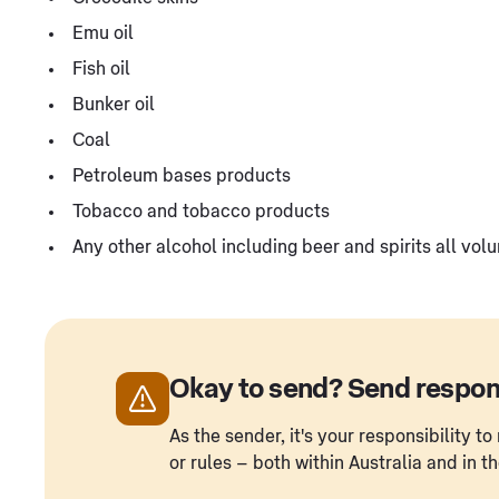
Emu oil
Fish oil
Bunker oil
Coal
Petroleum bases products
Tobacco and tobacco products
Any other alcohol including beer and spirits all vol
Okay to send? Send respon
As the sender, it's your responsibility 
or rules – both within Australia and in t