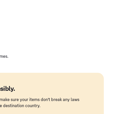
umes.
sibly.
to make sure your items don't break any laws
he destination country.