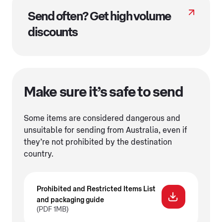
Send often? Get high volume
discounts
Make sure it’s safe to send
Some items are considered dangerous and
unsuitable for sending from Australia, even if
they’re not prohibited by the destination
country.
Prohibited and Restricted Items List
and packaging guide
(PDF 1MB)