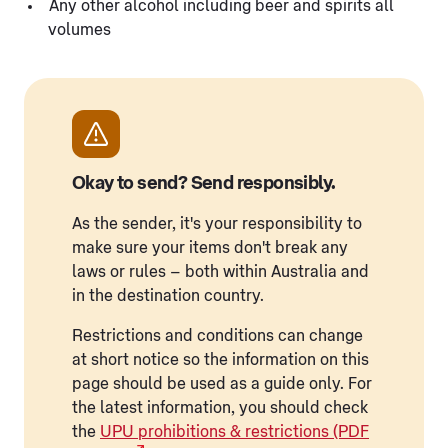
Any other alcohol including beer and spirits all
volumes
Okay to send? Send responsibly.
As the sender, it's your responsibility to
make sure your items don't break any
laws or rules – both within Australia and
in the destination country.
Restrictions and conditions can change
at short notice so the information on this
page should be used as a guide only. For
the latest information, you should check
the
UPU prohibitions & restrictions (PDF