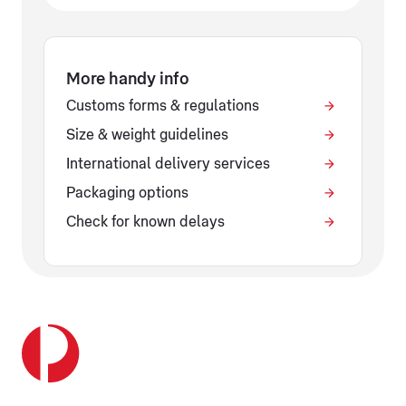
More handy info
Customs forms & regulations
Size & weight guidelines
International delivery services
Packaging options
Check for known delays