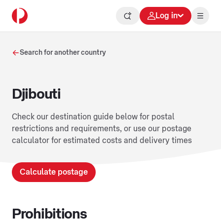
Log in
Search for another country
Djibouti
Check our destination guide below for postal
restrictions and requirements, or use our postage
calculator for estimated costs and delivery times
Calculate postage
Prohibitions