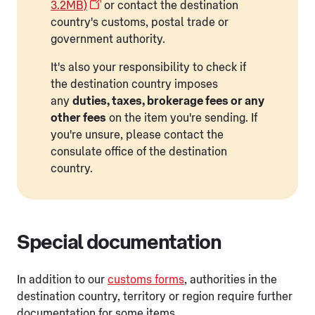
3.2MB)
or contact the destination
country's customs, postal trade or
government authority.
It's also your responsibility to check if
the destination country imposes
any
duties, taxes, brokerage fees or any
other fees
on the item you're sending. If
you're unsure, please contact the
consulate office of the destination
country.
Special documentation
In addition to our
customs forms
, authorities in the
destination country, territory or region require further
documentation for some items.