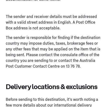
The sender and receiver details must be addressed
with a valid street address in English. A Post Office
Box address is not acceptable.
The sender is responsible for finding if the destination
country may impose duties, taxes, brokerage fees or
any other fees that may be applied on the item that is
being sent. Please contact the consulate office of the
country you are sending to or contact the Australia
Post Customer Contact Centre on 13 76 78.
Delivery locations & exclusions
Before sending to this destination, it’s worth noting a
few more details about our international delivery