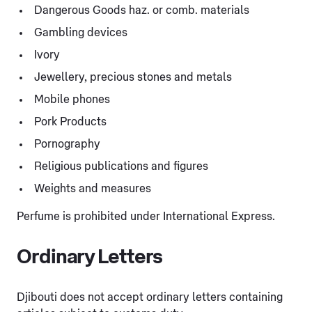
Dangerous Goods haz. or comb. materials
Gambling devices
Ivory
Jewellery, precious stones and metals
Mobile phones
Pork Products
Pornography
Religious publications and figures
Weights and measures
Perfume is prohibited under International Express.
Ordinary Letters
Djibouti does not accept ordinary letters containing