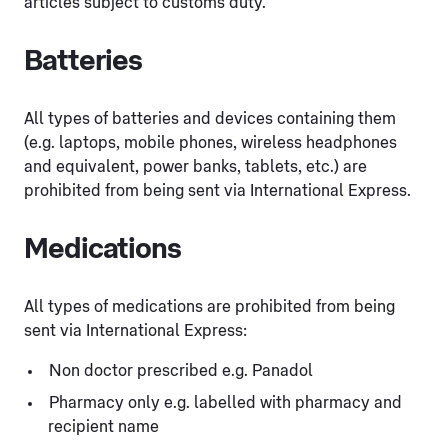
articles subject to customs duty.
Batteries
All types of batteries and devices containing them
(e.g. laptops, mobile phones, wireless headphones
and equivalent, power banks, tablets, etc.) are
prohibited from being sent via International Express.
Medications
All types of medications are prohibited from being
sent via International Express:
Non doctor prescribed e.g. Panadol
Pharmacy only e.g. labelled with pharmacy and
recipient name