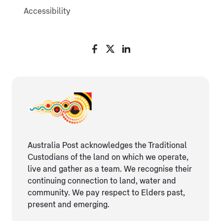
Accessibility
Australia Post acknowledges the Traditional
Custodians of the land on which we operate,
live and gather as ​a team. We recognise their
continuing connection ​to land, water and
community. We pay respect to Elders ​past,
present and emerging.