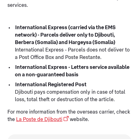
services.
International Express (carried via the EMS
network) - Parcels deliver only to Djibouti,
Berbera (Somalia) and Hargeysa (Somalia)
International Express - Parcels does not deliver to
a Post Office Box and Poste Restante.
International Express - Letters service available
on a non-guaranteed basis
International Registered Post
Djibouti pays compensation only in case of total
loss, total theft or destruction of the article.
For more information from the overseas carrier, check
the
La Poste de Djibouti
website.