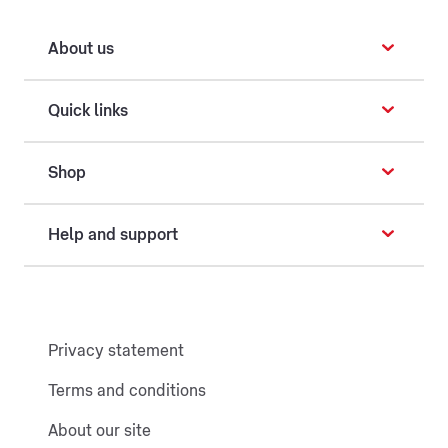
About us
Quick links
Shop
Help and support
Privacy statement
Terms and conditions
About our site