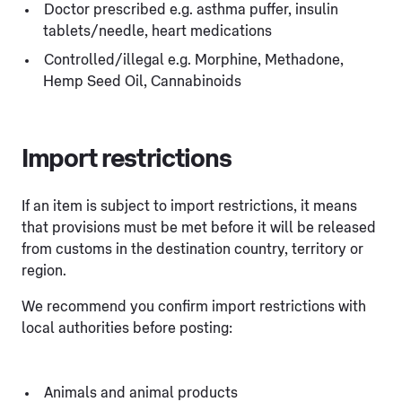
Doctor prescribed e.g. asthma puffer, insulin
tablets/needle, heart medications
Controlled/illegal e.g. Morphine, Methadone,
Hemp Seed Oil, Cannabinoids
Import restrictions
If an item is subject to import restrictions, it means
that provisions must be met before it will be released
from customs in the destination country, territory or
region.
We recommend you confirm import restrictions with
local authorities before posting:
Animals and animal products