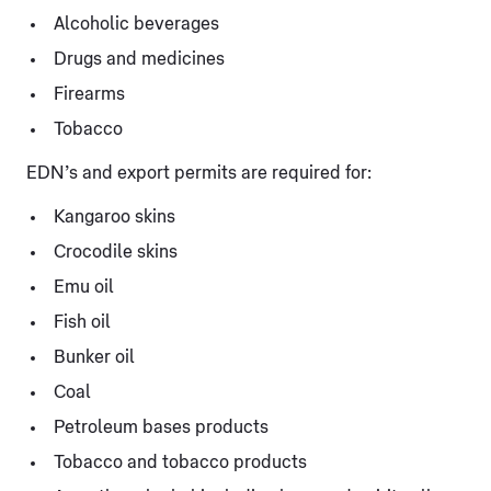
Alcoholic beverages
Drugs and medicines
Firearms
Tobacco
EDN’s and export permits are required for:
Kangaroo skins
Crocodile skins
Emu oil
Fish oil
Bunker oil
Coal
Petroleum bases products
Tobacco and tobacco products