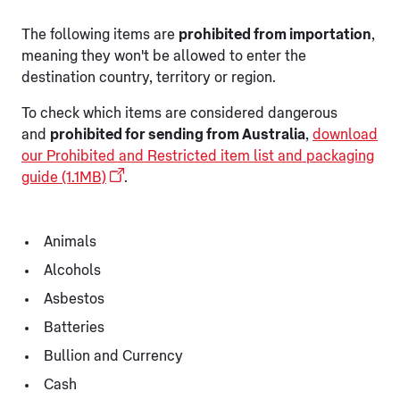
The following items are
prohibited from importation
,
meaning they won't be allowed to enter the
destination country, territory or region.
To check which items are considered dangerous
and
prohibited for sending from Australia
,
download
our Prohibited and Restricted item list and packaging
guide (1.1MB)
.
Animals
Alcohols
Asbestos
Batteries
Bullion and Currency
Cash