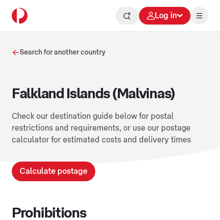
Log in
Search for another country
Falkland Islands (Malvinas)
Check our destination guide below for postal
restrictions and requirements, or use our postage
calculator for estimated costs and delivery times
Calculate postage
Prohibitions