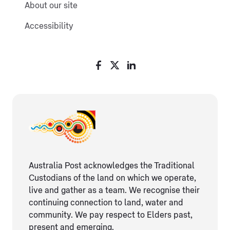
About our site
Accessibility
Australia Post acknowledges the Traditional
Custodians of the land on which we operate,
live and gather as ​a team. We recognise their
continuing connection ​to land, water and
community. We pay respect to Elders ​past,
present and emerging.