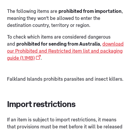
The following items are
prohibited from importation
,
meaning they won't be allowed to enter the
destination country, territory or region.
To check which items are considered dangerous
and
prohibited for sending from Australia
,
download
our Prohibited and Restricted item list and packaging
guide (1.1MB)
.
Falkland Islands prohibits parasites and insect killers.
Import restrictions
If an item is subject to import restrictions, it means
that provisions must be met before it will be released