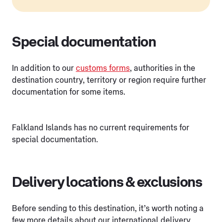
Special documentation
In addition to our
customs forms
, authorities in the
destination country, territory or region require further
documentation for some items.
Falkland Islands has no current requirements for
special documentation.
Delivery locations & exclusions
Before sending to this destination, it’s worth noting a
few more details about our international delivery