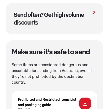
Send often? Get high volume
discounts
Make sure it’s safe to send
Some items are considered dangerous and
unsuitable for sending from Australia, even if
they’re not prohibited by the destination
country.
Prohibited and Restricted Items List
and packaging guide