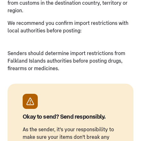
from customs in the destination country, territory or
region.
We recommend you confirm import restrictions with
local authorities before posting:
Senders should determine import restrictions from
Falkland Islands authorities before posting drugs,
firearms or medicines.
Okay to send? Send responsibly.
As the sender, it's your responsibility to
make sure your items don't break any