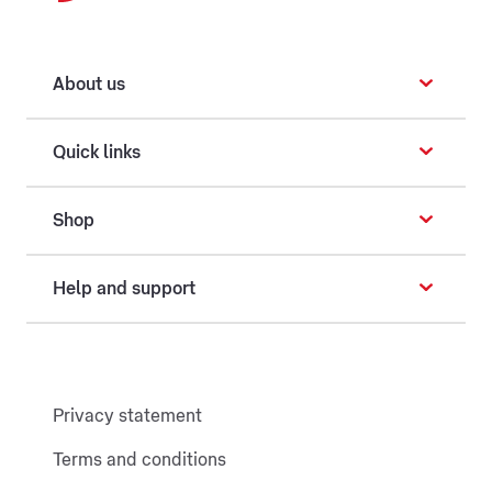
About us
Quick links
Shop
Help and support
Privacy statement
Terms and conditions