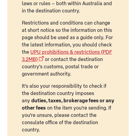
laws or rules – both within Australia and
in the destination country.
Restrictions and conditions can change
at short notice so the information on this
page should be used as a guide only. For
the latest information, you should check
the
UPU prohibitions & restrictions (PDF
3.2MB)
or contact the destination
country's customs, postal trade or
government authority.
It's also your responsibility to check if
the destination country imposes
any
duties, taxes, brokerage fees or any
other fees
on the item you're sending. If
you're unsure, please contact the
consulate office of the destination
country.