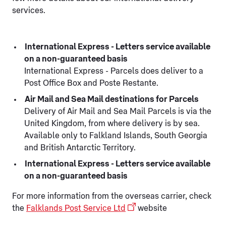
services.
International Express - Letters service available
on a non-guaranteed basis
International Express - Parcels does deliver to a
Post Office Box and Poste Restante.
Air Mail and Sea Mail destinations for Parcels
Delivery of Air Mail and Sea Mail Parcels is via the
United Kingdom, from where delivery is by sea.
Available only to Falkland Islands, South Georgia
and British Antarctic Territory.
International Express - Letters service available
on a non-guaranteed basis
For more information from the overseas carrier, check
the
Falklands Post Service Ltd
website