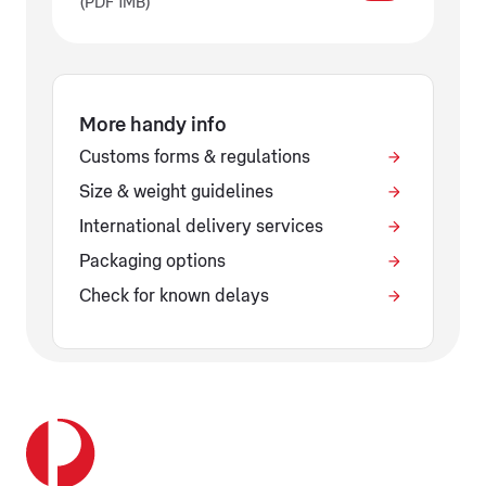
(PDF 1MB)
More handy info
Customs forms & regulations
Size & weight guidelines
International delivery services
Packaging options
Check for known delays