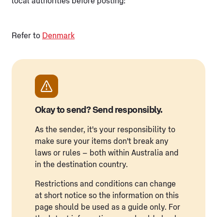
local authorities before posting:
Refer to
Denmark
Okay to send? Send responsibly.
As the sender, it's your responsibility to
make sure your items don't break any
laws or rules – both within Australia and
in the destination country.
Restrictions and conditions can change
at short notice so the information on this
page should be used as a guide only. For