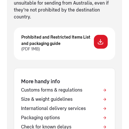
unsuitable for sending from Australia, even if
they’re not prohibited by the destination
country.
Prohibited and Restricted Items List
and packaging guide
(PDF 1MB)
More handy info
Customs forms & regulations
Size & weight guidelines
International delivery services
Packaging options
Check for known delays