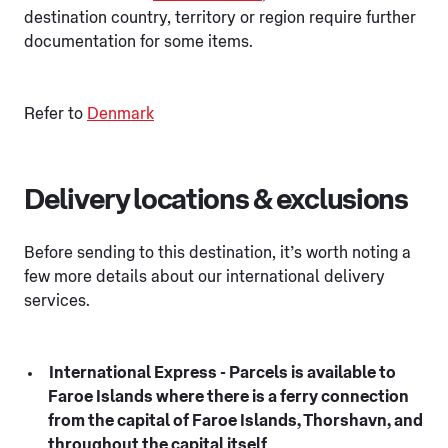
destination country, territory or region require further
documentation for some items.
Refer to
Denmark
Delivery locations & exclusions
Before sending to this destination, it’s worth noting a
few more details about our international delivery
services.
International Express - Parcels is available to
Faroe Islands where there is a ferry connection
from the capital of Faroe Islands, Thorshavn, and
throughout the capital itself