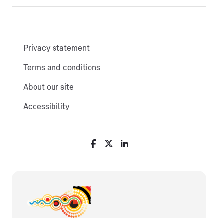
Privacy statement
Terms and conditions
About our site
Accessibility