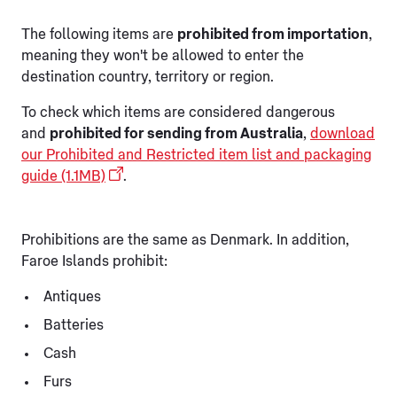
The following items are
prohibited from importation
,
meaning they won't be allowed to enter the
destination country, territory or region.
To check which items are considered dangerous
and
prohibited for sending from Australia
,
download
our Prohibited and Restricted item list and packaging
guide (1.1MB)
.
Prohibitions are the same as Denmark. In addition,
Faroe Islands prohibit:
Antiques
Batteries
Cash
Furs