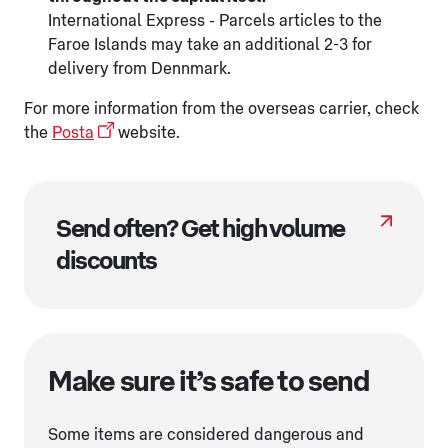
International Express - Parcels articles to the
Faroe Islands may take an additional 2-3 for
delivery from Dennmark.
For more information from the overseas carrier, check
the
Posta
website.
Send often? Get high volume
discounts
Make sure it’s safe to send
Some items are considered dangerous and