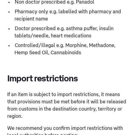
Non doctor prescribed e.g. Panadol
Pharmacy only e.g. labelled with pharmacy and
recipient name
Doctor prescribed e.g. asthma puffer, insulin
tablets/needle, heart medications
Controlled/illegal e.g. Morphine, Methadone,
Hemp Seed Oil, Cannabinoids
Import restrictions
If an item is subject to import restrictions, it means
that provisions must be met before it will be released
from customs in the destination country, territory or
region.
We recommend you confirm import restrictions with