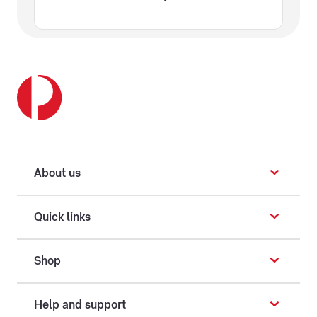
About us
Quick links
Shop
Help and support