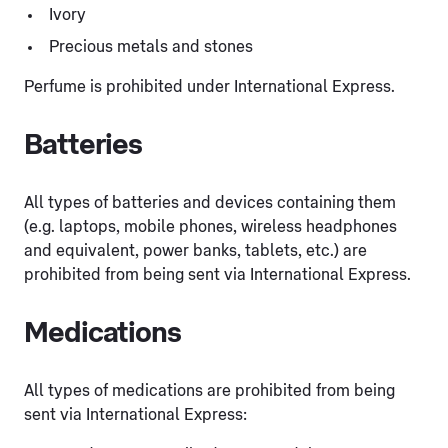
Ivory
Precious metals and stones
Perfume is prohibited under International Express.
Batteries
All types of batteries and devices containing them
(e.g. laptops, mobile phones, wireless headphones
and equivalent, power banks, tablets, etc.) are
prohibited from being sent via International Express.
Medications
All types of medications are prohibited from being
sent via International Express: