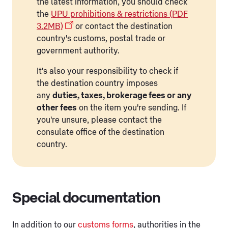
the latest information, you should check
the
UPU prohibitions & restrictions (PDF
3.2MB)
or contact the destination
country's customs, postal trade or
government authority.
It's also your responsibility to check if
the destination country imposes
any
duties, taxes, brokerage fees or any
other fees
on the item you're sending. If
you're unsure, please contact the
consulate office of the destination
country.
Special documentation
In addition to our
customs forms
, authorities in the