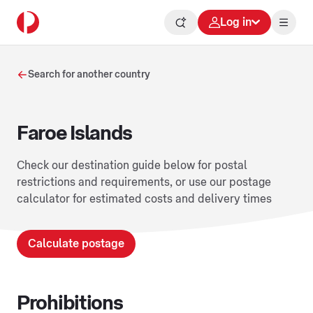
Log in
Search for another country
Faroe Islands
Check our destination guide below for postal
restrictions and requirements, or use our postage
calculator for estimated costs and delivery times
Calculate postage
Prohibitions