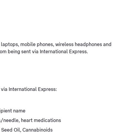
g. laptops, mobile phones, wireless headphones and
rom being sent via International Express.
 via International Express:
ipient name
ts/needle, heart medications
 Seed Oil, Cannabinoids