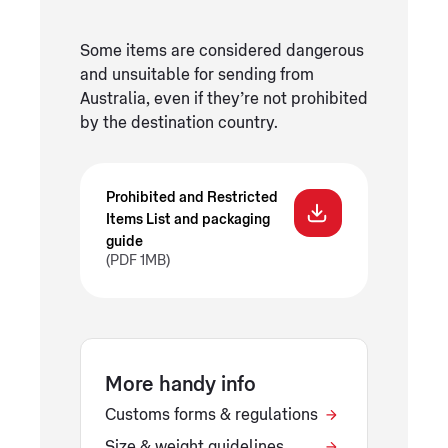
Some items are considered dangerous
and unsuitable for sending from
Australia, even if they’re not prohibited
by the destination country.
Prohibited and Restricted
Items List and packaging
guide
(PDF 1MB)
More handy info
Customs forms & regulations
Size & weight guidelines