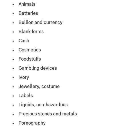
Animals
Batteries
Bullion and currency
Blank forms
Cash
Cosmetics
Foodstuffs
Gambling devices
Ivory
Jewellery, costume
Labels
Liquids, non-hazardous
Precious stones and metals
Pornography