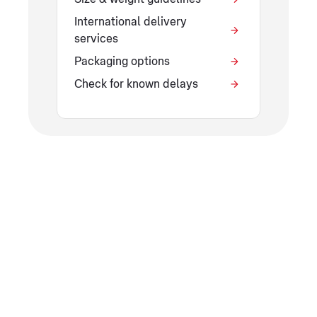
International delivery
services
Packaging options
Check for known delays