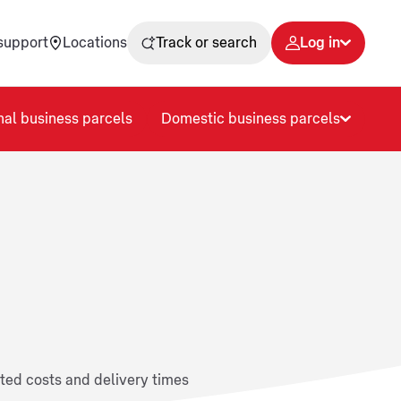
support
Locations
Track or search
Log in
nal business parcels
Domestic business parcels
ated costs and delivery times