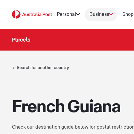
Personal
Business
Shop
Parcels
Search for another country
French Guiana
Check our destination guide below for postal restrictio