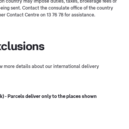
tion country may impose duties, taxes, brokerage fees or
eing sent. Contact the consulate office of the country
er Contact Centre on 13 76 78 for assistance.
xclusions
few more details about our international delivery
) - Parcels deliver only to the places shown