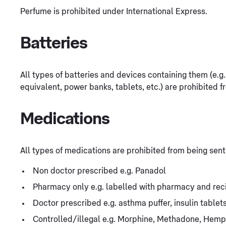
Perfume is prohibited under International Express.
Batteries
All types of batteries and devices containing them (e.
equivalent, power banks, tablets, etc.) are prohibited f
Medications
All types of medications are prohibited from being sent
Non doctor prescribed e.g. Panadol
Pharmacy only e.g. labelled with pharmacy and rec
Doctor prescribed e.g. asthma puffer, insulin table
Controlled/illegal e.g. Morphine, Methadone, Hemp