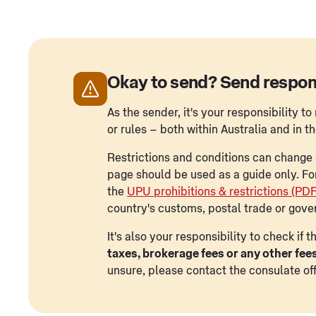
Okay to send? Send respon
As the sender, it's your responsibility 
or rules – both within Australia and in t
Restrictions and conditions can change a
page should be used as a guide only. Fo
the
UPU prohibitions & restrictions (PD
country's customs, postal trade or gove
It's also your responsibility to check if
taxes, brokerage fees or any other fee
unsure, please contact the consulate off