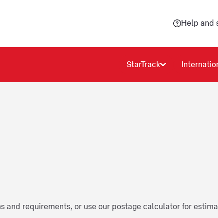
Help and 
StarTrack
Internatio
ns and requirements, or use our postage calculator for estim