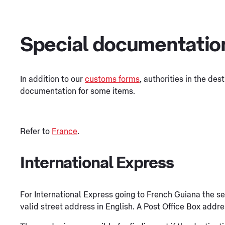
Special documentatio
In addition to our
customs forms
, authorities in the des
documentation for some items.
Refer to
France
.
International Express
For International Express going to French Guiana the s
valid street address in English. A Post Office Box addre