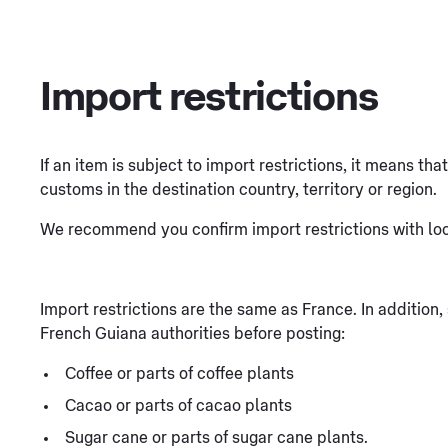
Import restrictions
If an item is subject to import restrictions, it means th
customs in the destination country, territory or region.
We recommend you confirm import restrictions with loca
Import restrictions are the same as France. In addition
French Guiana authorities before posting:
Coffee or parts of coffee plants
Cacao or parts of cacao plants
Sugar cane or parts of sugar cane plants.