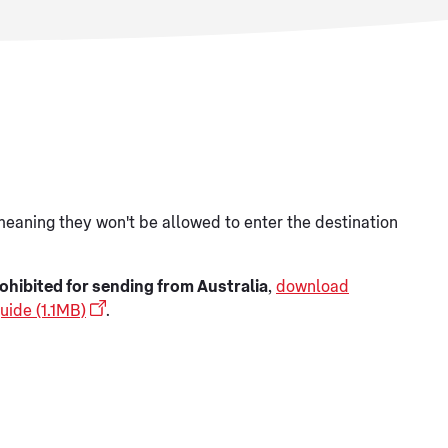
meaning they won't be allowed to enter the destination
ohibited for sending from Australia
,
download
uide (1.1MB)
.