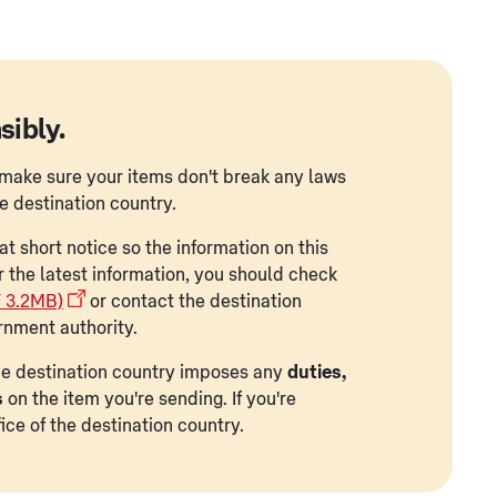
sibly.
to make sure your items don't break any laws
he destination country.
t short notice so the information on this
r the latest information, you should check
F 3.2MB)
or contact the destination
rnment authority.
 the destination country imposes any
duties,
s
on the item you're sending. If you're
ice of the destination country.