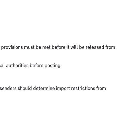
at provisions must be met before it will be released from
l authorities before posting:
, senders should determine import restrictions from