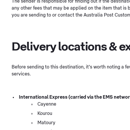
The sender is responsible for finding out if the destina
any other fees that may be applied on the item that is b
you are sending to or contact the Australia Post Custom
Delivery locations & e
Before sending to this destination, it’s worth noting a 
services.
International Express (carried via the EMS network
Cayenne
Kourou
Matoury