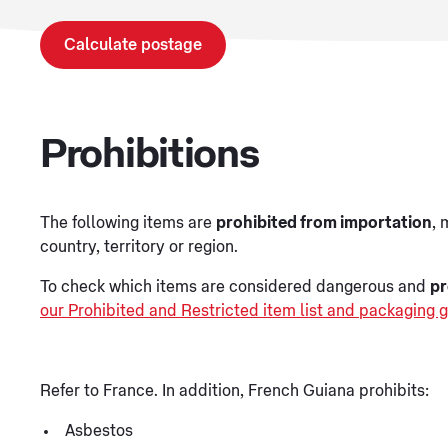
Calculate postage
Prohibitions
The following items are
prohibited from importation
, 
country, territory or region.
To check which items are considered dangerous and
pr
our Prohibited and Restricted item list and packaging g
Refer to France. In addition, French Guiana prohibits:
Asbestos