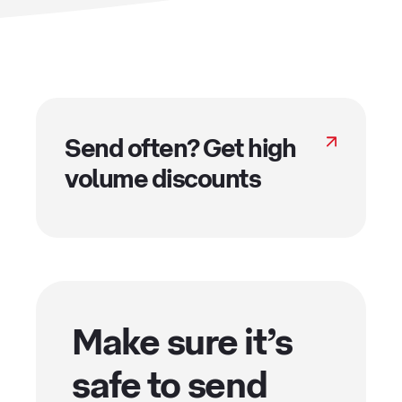
Send often? Get high
volume discounts
Make sure it’s
safe to send