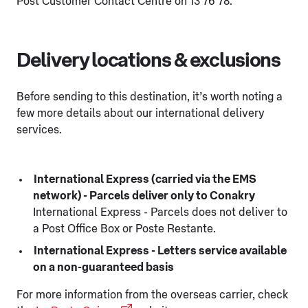
Post Customer Contact Centre on 13 76 78.
Delivery locations & exclusions
Before sending to this destination, it’s worth noting a
few more details about our international delivery
services.
International Express (carried via the EMS
network) - Parcels deliver only to Conakry
International Express - Parcels does not deliver to
a Post Office Box or Poste Restante.
International Express - Letters service available
on a non-guaranteed basis
For more information from the overseas carrier, check