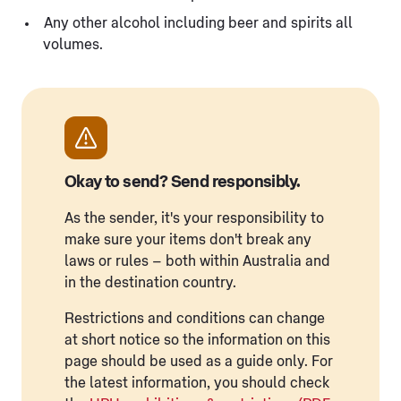
Any other alcohol including beer and spirits all
volumes.
Okay to send? Send responsibly.
As the sender, it's your responsibility to
make sure your items don't break any
laws or rules – both within Australia and
in the destination country.
Restrictions and conditions can change
at short notice so the information on this
page should be used as a guide only. For
the latest information, you should check