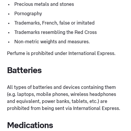
Precious metals and stones
Pornography
Trademarks, French, false or imitated
Trademarks resembling the Red Cross
Non-metric weights and measures.
Perfume is prohibited under International Express.
Batteries
All types of batteries and devices containing them
(e.g. laptops, mobile phones, wireless headphones
and equivalent, power banks, tablets, etc.) are
prohibited from being sent via International Express.
Medications