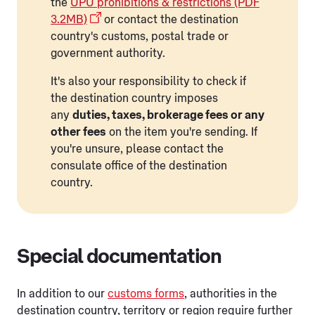
the
UPU prohibitions & restrictions (PDF
3.2MB)
or contact the destination
country's customs, postal trade or
government authority.
It's also your responsibility to check if
the destination country imposes
any
duties, taxes, brokerage fees or any
other fees
on the item you're sending. If
you're unsure, please contact the
consulate office of the destination
country.
Special documentation
In addition to our
customs forms
, authorities in the
destination country, territory or region require further