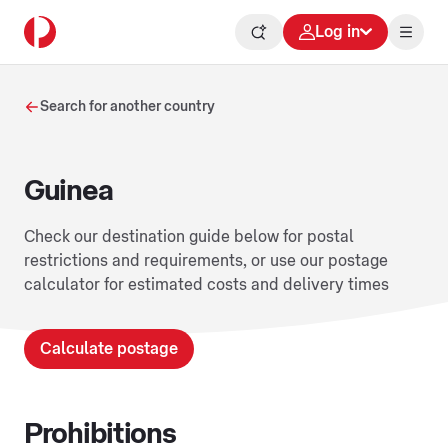
Log in
Search for another country
Guinea
Check our destination guide below for postal
restrictions and requirements, or use our postage
calculator for estimated costs and delivery times
Calculate postage
Prohibitions