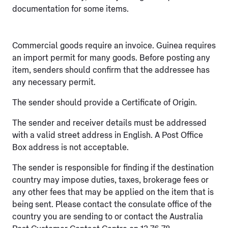
documentation for some items.
Commercial goods require an invoice. Guinea requires
an import permit for many goods. Before posting any
item, senders should confirm that the addressee has
any necessary permit.
The sender should provide a Certificate of Origin.
The sender and receiver details must be addressed
with a valid street address in English. A Post Office
Box address is not acceptable.
The sender is responsible for finding if the destination
country may impose duties, taxes, brokerage fees or
any other fees that may be applied on the item that is
being sent. Please contact the consulate office of the
country you are sending to or contact the Australia