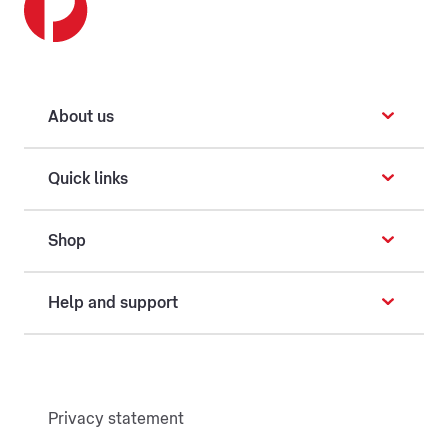
About us
Quick links
Shop
Help and support
Privacy statement