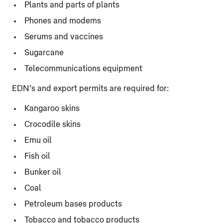
Plants and parts of plants
Phones and modems
Serums and vaccines
Sugarcane
Telecommunications equipment
EDN’s and export permits are required for:
Kangaroo skins
Crocodile skins
Emu oil
Fish oil
Bunker oil
Coal
Petroleum bases products
Tobacco and tobacco products