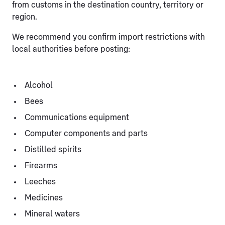
from customs in the destination country, territory or
region.
We recommend you confirm import restrictions with
local authorities before posting:
Alcohol
Bees
Communications equipment
Computer components and parts
Distilled spirits
Firearms
Leeches
Medicines
Mineral waters