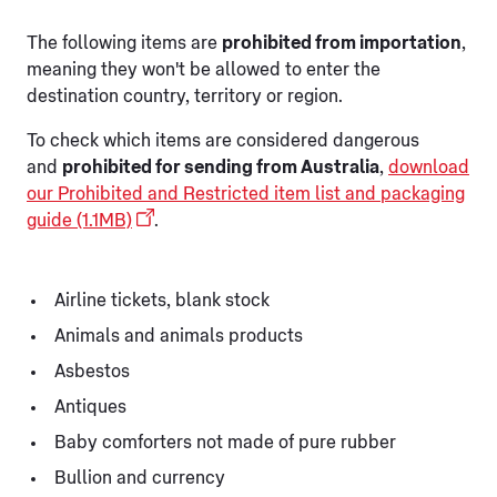
The following items are
prohibited from importation
,
meaning they won't be allowed to enter the
destination country, territory or region.
To check which items are considered dangerous
and
prohibited for sending from Australia
,
download
our Prohibited and Restricted item list and packaging
guide (1.1MB)
.
Airline tickets, blank stock
Animals and animals products
Asbestos
Antiques
Baby comforters not made of pure rubber
Bullion and currency