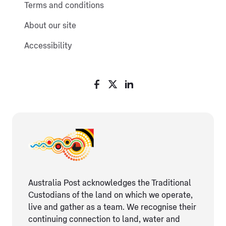
Terms and conditions
About our site
Accessibility
Australia Post acknowledges the Traditional
Custodians of the land on which we operate,
live and gather as ​a team. We recognise their
continuing connection ​to land, water and