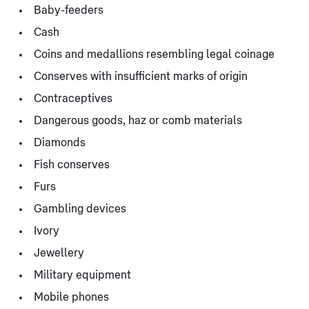
Baby-feeders
Cash
Coins and medallions resembling legal coinage
Conserves with insufficient marks of origin
Contraceptives
Dangerous goods, haz or comb materials
Diamonds
Fish conserves
Furs
Gambling devices
Ivory
Jewellery
Military equipment
Mobile phones