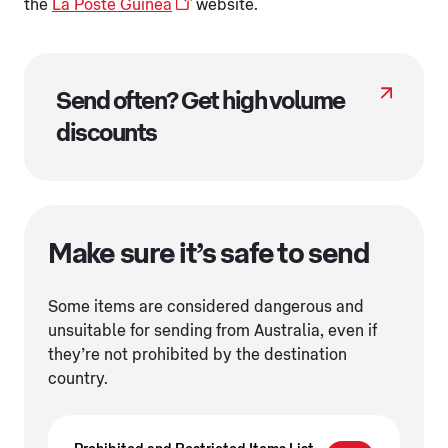
the
La Poste Guinea
website.
Send often? Get high volume
discounts
Make sure it’s safe to send
Some items are considered dangerous and
unsuitable for sending from Australia, even if
they’re not prohibited by the destination
country.