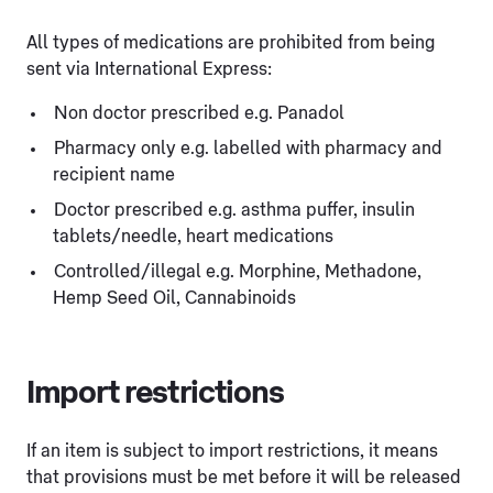
All types of medications are prohibited from being
sent via International Express:
Non doctor prescribed e.g. Panadol
Pharmacy only e.g. labelled with pharmacy and
recipient name
Doctor prescribed e.g. asthma puffer, insulin
tablets/needle, heart medications
Controlled/illegal e.g. Morphine, Methadone,
Hemp Seed Oil, Cannabinoids
Import restrictions
If an item is subject to import restrictions, it means
that provisions must be met before it will be released