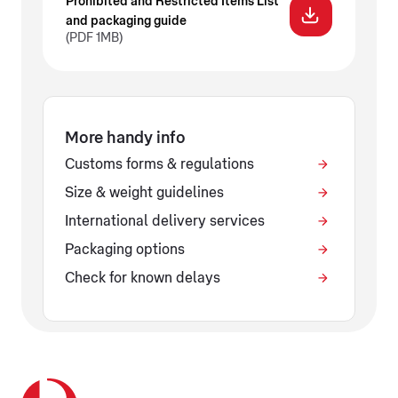
Prohibited and Restricted Items List
and packaging guide
(PDF 1MB)
More handy info
Customs forms & regulations
Size & weight guidelines
International delivery services
Packaging options
Check for known delays