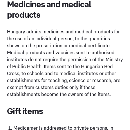
Medicines and medical
products
Hungary admits medicines and medical products for
the use of an individual person, to the quantities
shown on the prescription or medical certificate.
Medical products and vaccines sent to authorised
institutes do not require the permission of the Ministry
of Public Health. Items sent to the Hungarian Red
Cross, to schools and to medical institutes or other
establishments for teaching, science or research, are
exempt from customs duties only if these
establishments become the owners of the items.
Gift items
Medicaments addressed to private persons, in