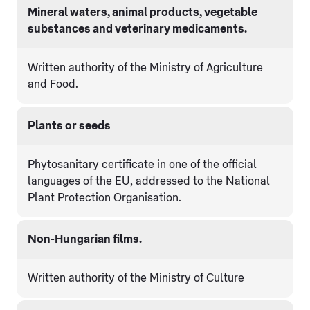
Mineral waters, animal products, vegetable
substances and veterinary medicaments.
Written authority of the Ministry of Agriculture
and Food.
Plants or seeds
Phytosanitary certificate in one of the official
languages of the EU, addressed to the National
Plant Protection Organisation.
Non-Hungarian films.
Written authority of the Ministry of Culture