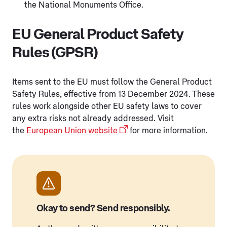
the National Monuments Office.
EU General Product Safety
Rules (GPSR)
Items sent to the EU must follow the General Product
Safety Rules, effective from 13 December 2024. These
rules work alongside other EU safety laws to cover
any extra risks not already addressed. Visit
the
European Union website
for more information.
Okay to send? Send responsibly.