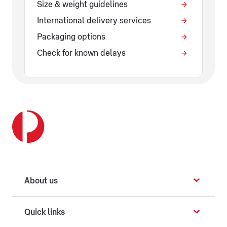
Size & weight guidelines
International delivery services
Packaging options
Check for known delays
About us
Quick links