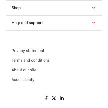
Shop
Help and support
Privacy statement
Terms and conditions
About our site
Accessibility