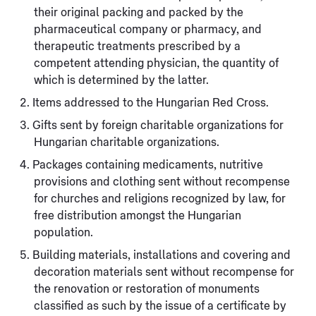
their original packing and packed by the
pharmaceutical company or pharmacy, and
therapeutic treatments prescribed by a
competent attending physician, the quantity of
which is determined by the latter.
Items addressed to the Hungarian Red Cross.
Gifts sent by foreign charitable organizations for
Hungarian charitable organizations.
Packages containing medicaments, nutritive
provisions and clothing sent without recompense
for churches and religions recognized by law, for
free distribution amongst the Hungarian
population.
Building materials, installations and covering and
decoration materials sent without recompense for
the renovation or restoration of monuments
classified as such by the issue of a certificate by