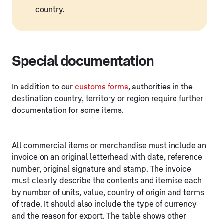
country.
Special documentation
In addition to our
customs forms
, authorities in the
destination country, territory or region require further
documentation for some items.
All commercial items or merchandise must include an
invoice on an original letterhead with date, reference
number, original signature and stamp. The invoice
must clearly describe the contents and itemise each
by number of units, value, country of origin and terms
of trade. It should also include the type of currency
and the reason for export. The table shows other