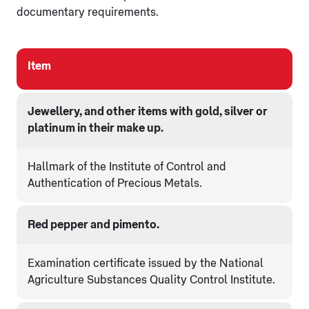
documentary requirements.
Item
Jewellery, and other items with gold, silver or
platinum in their make up.
Hallmark of the Institute of Control and
Authentication of Precious Metals.
Red pepper and pimento.
Examination certificate issued by the National
Agriculture Substances Quality Control Institute.