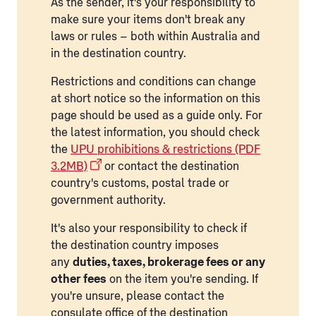
As the sender, it's your responsibility to
make sure your items don't break any
laws or rules – both within Australia and
in the destination country.
Restrictions and conditions can change
at short notice so the information on this
page should be used as a guide only. For
the latest information, you should check
the
UPU prohibitions & restrictions (PDF
3.2MB)
or contact the destination
country's customs, postal trade or
government authority.
It's also your responsibility to check if
the destination country imposes
any
duties, taxes, brokerage fees or any
other fees
on the item you're sending. If
you're unsure, please contact the
consulate office of the destination