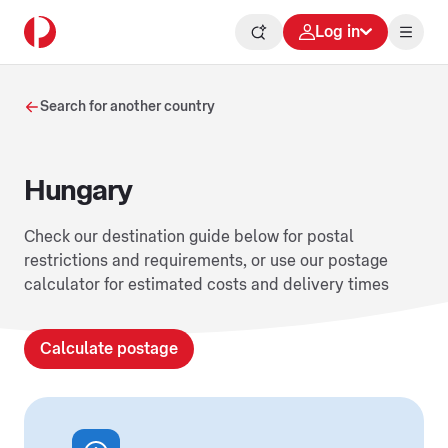
Log in
Search for another country
Hungary
Check our destination guide below for postal
restrictions and requirements, or use our postage
calculator for estimated costs and delivery times
Calculate postage