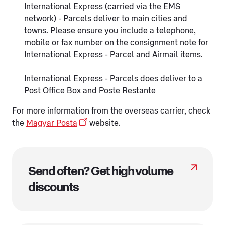
International Express (carried via the EMS
network) - Parcels deliver to main cities and
towns. Please ensure you include a telephone,
mobile or fax number on the consignment note for
International Express - Parcel and Airmail items.
International Express - Parcels does deliver to a
Post Office Box and Poste Restante
For more information from the overseas carrier, check
the
Magyar Posta
website.
Send often? Get high volume
discounts