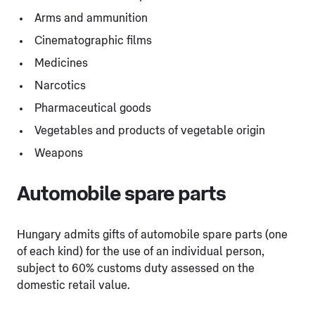
Arms and ammunition
Cinematographic films
Medicines
Narcotics
Pharmaceutical goods
Vegetables and products of vegetable origin
Weapons
Automobile spare parts
Hungary admits gifts of automobile spare parts (one
of each kind) for the use of an individual person,
subject to 60% customs duty assessed on the
domestic retail value.