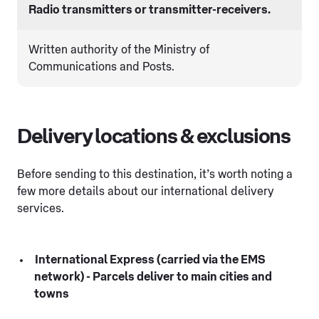
Radio transmitters or transmitter-receivers.
Written authority of the Ministry of
Communications and Posts.
Delivery locations & exclusions
Before sending to this destination, it’s worth noting a
few more details about our international delivery
services.
International Express (carried via the EMS
network) - Parcels deliver to main cities and
towns