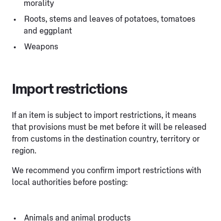
morality
Roots, stems and leaves of potatoes, tomatoes
and eggplant
Weapons
Import restrictions
If an item is subject to import restrictions, it means
that provisions must be met before it will be released
from customs in the destination country, territory or
region.
We recommend you confirm import restrictions with
local authorities before posting:
Animals and animal products