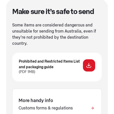
Make sure it’s safe to send
Some items are considered dangerous and
unsuitable for sending from Australia, even if
they’re not prohibited by the destination
country.
Prohibited and Restricted Items List
and packaging guide
(PDF 1MB)
More handy info
Customs forms & regulations