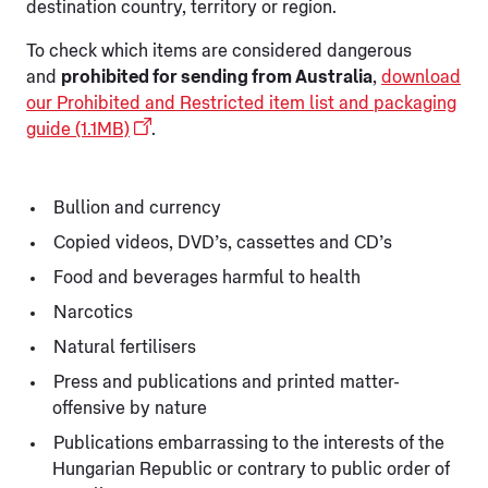
destination country, territory or region.
To check which items are considered dangerous
and
prohibited for sending from Australia
,
download
our Prohibited and Restricted item list and packaging
guide (1.1MB)
.
Bullion and currency
Copied videos, DVD’s, cassettes and CD’s
Food and beverages harmful to health
Narcotics
Natural fertilisers
Press and publications and printed matter-
offensive by nature
Publications embarrassing to the interests of the
Hungarian Republic or contrary to public order of