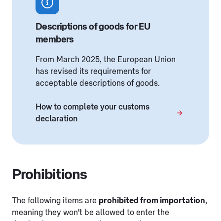
Descriptions of goods for EU
members
From March 2025, the European Union
has revised its requirements for
acceptable descriptions of goods.
How to complete your customs
declaration
Prohibitions
The following items are
prohibited from importation
,
meaning they won't be allowed to enter the