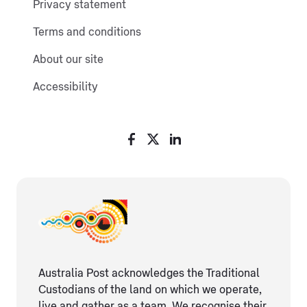
Privacy statement
Terms and conditions
About our site
Accessibility
Australia Post acknowledges the Traditional
Custodians of the land on which we operate,
live and gather as ​a team. We recognise their