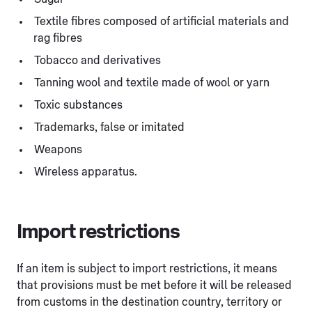
Textile fibres composed of artificial materials and
rag fibres
Tobacco and derivatives
Tanning wool and textile made of wool or yarn
Toxic substances
Trademarks, false or imitated
Weapons
Wireless apparatus.
Import restrictions
If an item is subject to import restrictions, it means
that provisions must be met before it will be released
from customs in the destination country, territory or