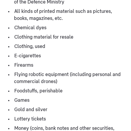
of the Defence Ministry
All kinds of printed material such as pictures,
books, magazines, etc.
Chemical dyes
Clothing material for resale
Clothing, used
E-cigarettes
Firearms
Flying robotic equipment (including personal and
commercial drones)
Foodstuffs, perishable
Games
Gold and silver
Lottery tickets
Money (coins, bank notes and other securities,