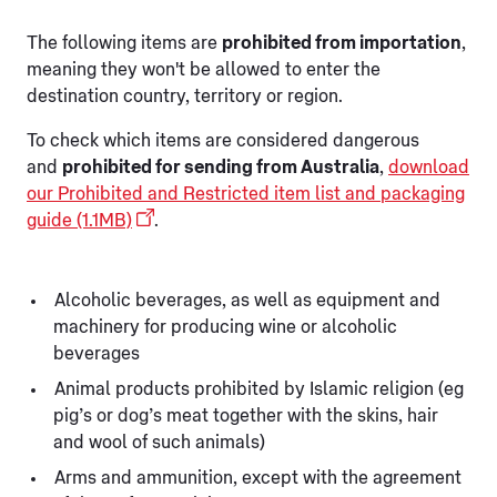
The following items are
prohibited from importation
,
meaning they won't be allowed to enter the
destination country, territory or region.
To check which items are considered dangerous
and
prohibited for sending from Australia
,
download
our Prohibited and Restricted item list and packaging
guide (1.1MB)
.
Alcoholic beverages, as well as equipment and
machinery for producing wine or alcoholic
beverages
Animal products prohibited by Islamic religion (eg
pig’s or dog’s meat together with the skins, hair
and wool of such animals)
Arms and ammunition, except with the agreement