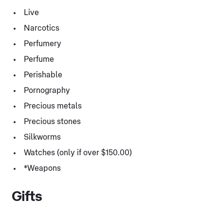
Live
Narcotics
Perfumery
Perfume
Perishable
Pornography
Precious metals
Precious stones
Silkworms
Watches (only if over $150.00)
*Weapons
Gifts