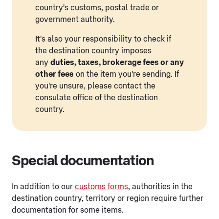
country's customs, postal trade or
government authority.
It's also your responsibility to check if
the destination country imposes
any
duties, taxes, brokerage fees or any
other fees
on the item you're sending. If
you're unsure, please contact the
consulate office of the destination
country.
Special documentation
In addition to our
customs forms
, authorities in the
destination country, territory or region require further
documentation for some items.