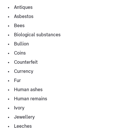
Antiques
Asbestos
Bees
Biological substances
Bullion
Coins
Counterfeit
Currency
Fur
Human ashes
Human remains
Ivory
Jewellery
Leeches