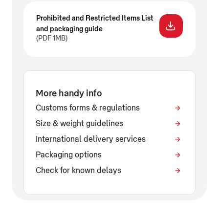
Prohibited and Restricted Items List
and packaging guide
(PDF 1MB)
More handy info
Customs forms & regulations
Size & weight guidelines
International delivery services
Packaging options
Check for known delays