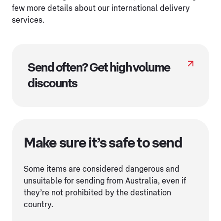
few more details about our international delivery
services.
Send often? Get high volume
discounts
Make sure it’s safe to send
Some items are considered dangerous and
unsuitable for sending from Australia, even if
they’re not prohibited by the destination
country.