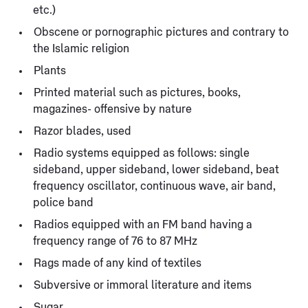
etc.)
Obscene or pornographic pictures and contrary to
the Islamic religion
Plants
Printed material such as pictures, books,
magazines- offensive by nature
Razor blades, used
Radio systems equipped as follows: single
sideband, upper sideband, lower sideband, beat
frequency oscillator, continuous wave, air band,
police band
Radios equipped with an FM band having a
frequency range of 76 to 87 MHz
Rags made of any kind of textiles
Subversive or immoral literature and items
Sugar