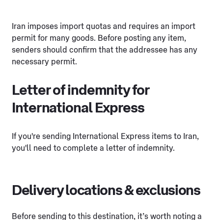
Iran imposes import quotas and requires an import
permit for many goods. Before posting any item,
senders should confirm that the addressee has any
necessary permit.
Letter of indemnity for
International Express
If you're sending International Express items to Iran,
you'll need to complete a letter of indemnity.
Delivery locations & exclusions
Before sending to this destination, it’s worth noting a