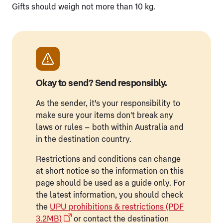
Gifts should weigh not more than 10 kg.
Okay to send? Send responsibly.
As the sender, it's your responsibility to
make sure your items don't break any
laws or rules – both within Australia and
in the destination country.
Restrictions and conditions can change
at short notice so the information on this
page should be used as a guide only. For
the latest information, you should check
the
UPU prohibitions & restrictions (PDF
3.2MB)
or contact the destination