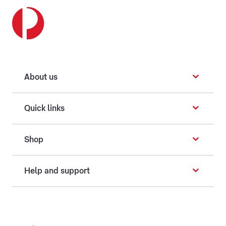
About us
Quick links
Shop
Help and support