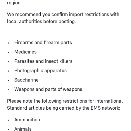
region.
We recommend you confirm import restrictions with
local authorities before posting:
Firearms and firearm parts
Medicines
Parasites and insect killers
Photographic apparatus
Saccharine
Weapons and parts of weapons
Please note the following restrictions for International
Standard articles being carried by the EMS network:
Ammunition
Animals