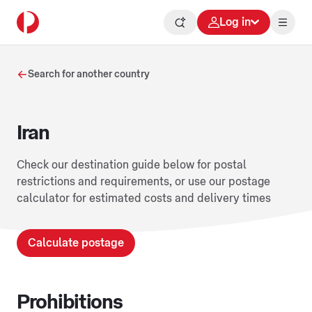
Log in
Search for another country
Iran
Check our destination guide below for postal
restrictions and requirements, or use our postage
calculator for estimated costs and delivery times
Calculate postage
Prohibitions