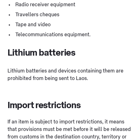
Radio receiver equipment
Travellers cheques
Tape and video
Telecommunications equipment.
Lithium batteries
Lithium batteries and devices containing them are
prohibited from being sent to Laos.
Import restrictions
If an item is subject to import restrictions, it means
that provisions must be met before it will be released
from customs in the destination country, territory or