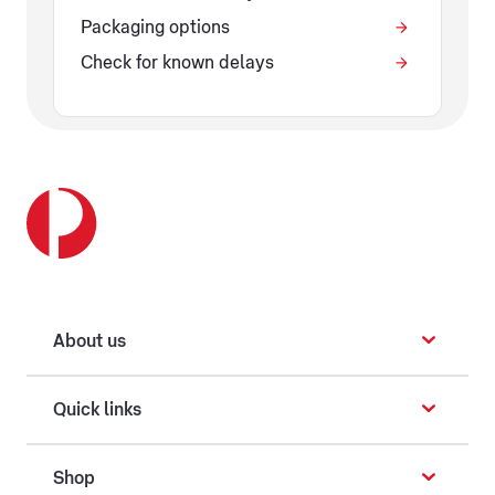
Packaging options
Check for known delays
About us
Quick links
Shop