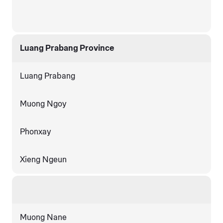
Luang Prabang Province
Luang Prabang
Muong Ngoy
Phonxay
Xieng Ngeun
Muong Nane