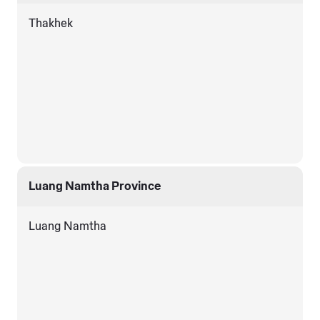
Thakhek
Luang Namtha Province
Luang Namtha