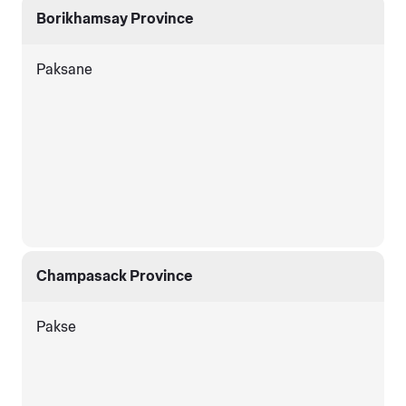
Borikhamsay Province
Paksane
Champasack Province
Pakse