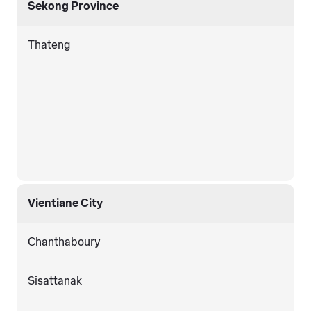
Sekong Province
Thateng
Vientiane City
Chanthaboury
Sisattanak