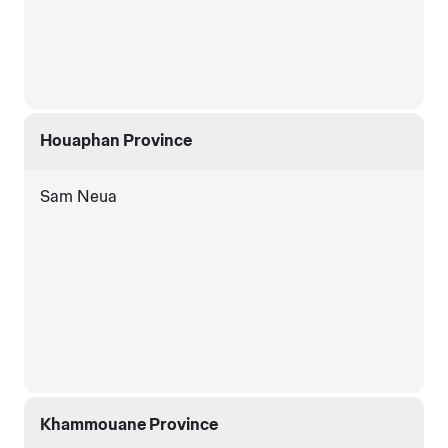
Houaphan Province
Sam Neua
Khammouane Province