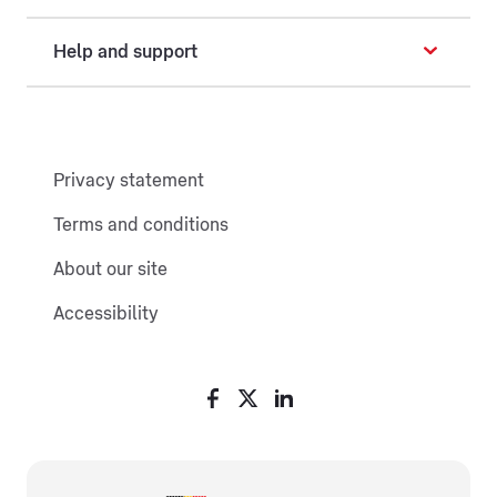
Help and support
Privacy statement
Terms and conditions
About our site
Accessibility