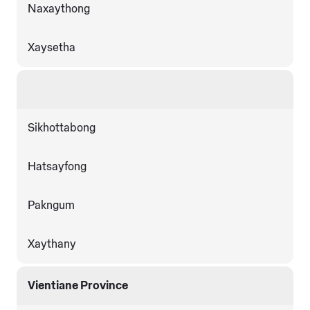
Naxaythong
Xaysetha
Sikhottabong
Hatsayfong
Pakngum
Xaythany
Vientiane Province