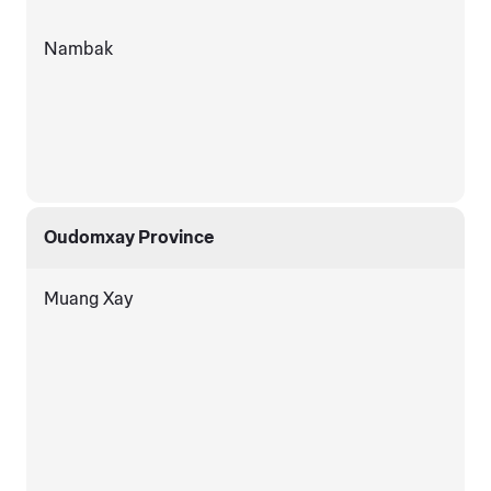
Nambak
Oudomxay Province
Muang Xay