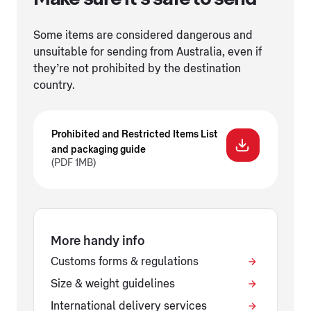
Some items are considered dangerous and
unsuitable for sending from Australia, even if
they’re not prohibited by the destination
country.
Prohibited and Restricted Items List
and packaging guide
(PDF 1MB)
More handy info
Customs forms & regulations
Size & weight guidelines
International delivery services