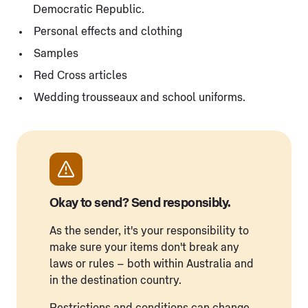
Democratic Republic.
Personal effects and clothing
Samples
Red Cross articles
Wedding trousseaux and school uniforms.
Okay to send? Send responsibly.
As the sender, it's your responsibility to
make sure your items don't break any
laws or rules – both within Australia and
in the destination country.
Restrictions and conditions can change