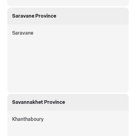
Saravane Province
Saravane
Savannakhet Province
Khanthaboury