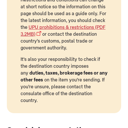
at short notice so the information on this
page should be used as a guide only. For
the latest information, you should check
the
UPU prohibitions & restrictions (PDF
3.2MB)
or contact the destination
country's customs, postal trade or
government authority.
It's also your responsibility to check if
the destination country imposes
any
duties, taxes, brokerage fees or any
other fees
on the item you're sending. If
you're unsure, please contact the
consulate office of the destination
country.