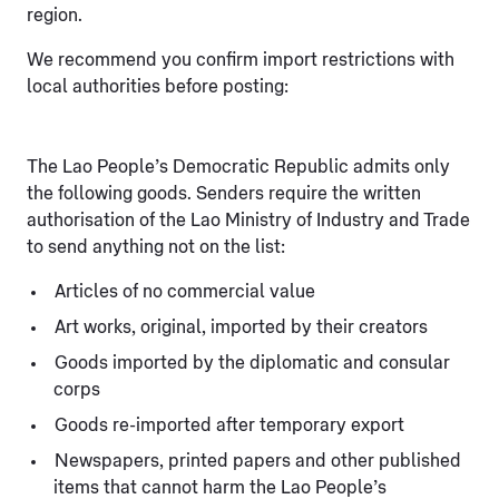
region.
We recommend you confirm import restrictions with
local authorities before posting:
The Lao People’s Democratic Republic admits only
the following goods. Senders require the written
authorisation of the Lao Ministry of Industry and Trade
to send anything not on the list:
Articles of no commercial value
Art works, original, imported by their creators
Goods imported by the diplomatic and consular
corps
Goods re-imported after temporary export
Newspapers, printed papers and other published
items that cannot harm the Lao People’s