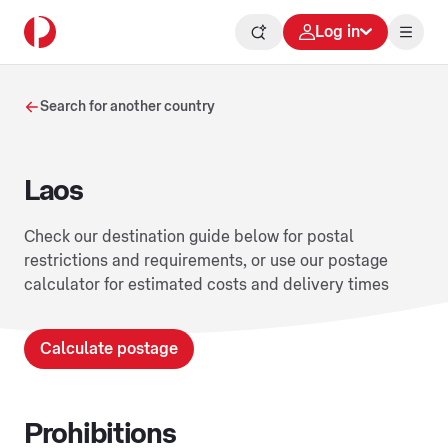
Log in
Search for another country
Laos
Check our destination guide below for postal
restrictions and requirements, or use our postage
calculator for estimated costs and delivery times
Calculate postage
Prohibitions