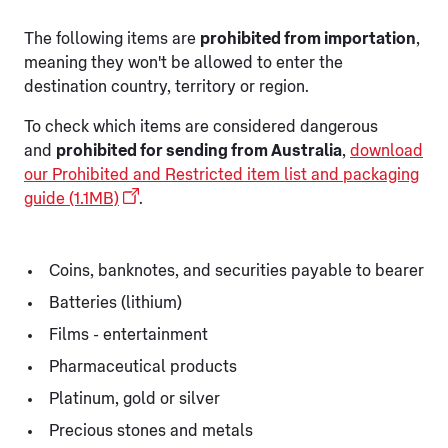
The following items are
prohibited from importation
,
meaning they won't be allowed to enter the
destination country, territory or region.
To check which items are considered dangerous
and
prohibited for sending from Australia
,
download
our Prohibited and Restricted item list and packaging
guide (1.1MB)
.
Coins, banknotes, and securities payable to bearer
Batteries (lithium)
Films - entertainment
Pharmaceutical products
Platinum, gold or silver
Precious stones and metals