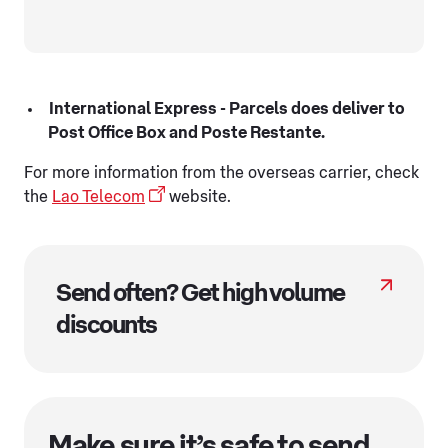
International Express - Parcels does deliver to
Post Office Box and Poste Restante.
For more information from the overseas carrier, check
the
Lao Telecom
website.
Send often? Get high volume
discounts
Make sure it’s safe to send