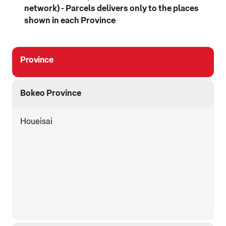
network) - Parcels delivers only to the places
shown in each Province
Province
Bokeo Province
Houeisai