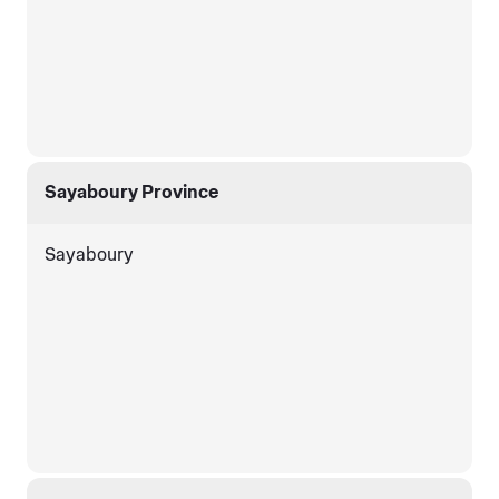
Sayaboury Province
Sayaboury