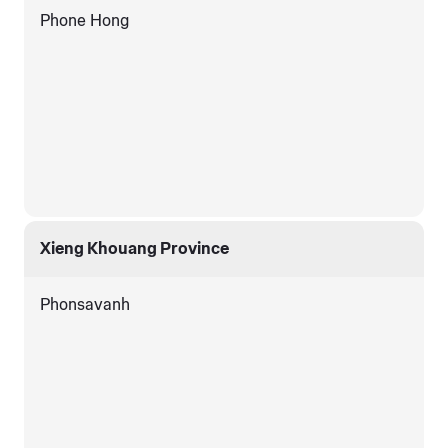
Phone Hong
Xieng Khouang Province
Phonsavanh