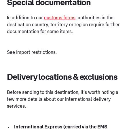
Special documentation
In addition to our
customs forms
, authorities in the
destination country, territory or region require further
documentation for some items.
See Import restrictions.
Delivery locations & exclusions
Before sending to this destination, it’s worth noting a
few more details about our international delivery
services.
International Express (carried via the EMS