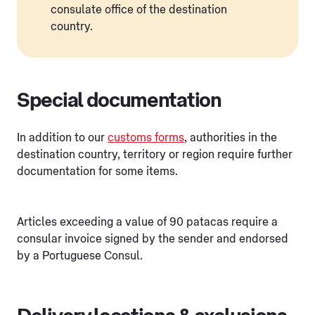
consulate office of the destination
country.
Special documentation
In addition to our
customs forms
, authorities in the
destination country, territory or region require further
documentation for some items.
Articles exceeding a value of 90 patacas require a
consular invoice signed by the sender and endorsed
by a Portuguese Consul.