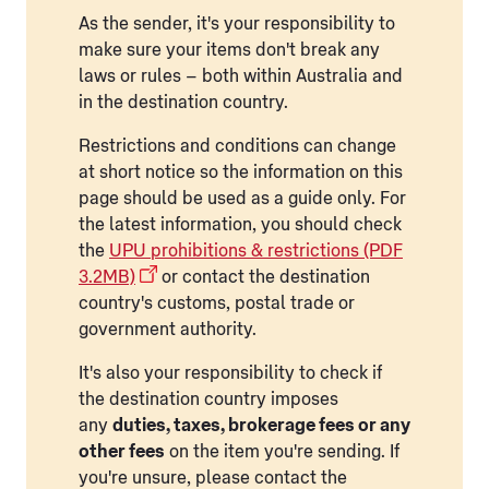
As the sender, it's your responsibility to
make sure your items don't break any
laws or rules – both within Australia and
in the destination country.
Restrictions and conditions can change
at short notice so the information on this
page should be used as a guide only. For
the latest information, you should check
the
UPU prohibitions & restrictions (PDF
3.2MB)
or contact the destination
country's customs, postal trade or
government authority.
It's also your responsibility to check if
the destination country imposes
any
duties, taxes, brokerage fees or any
other fees
on the item you're sending. If
you're unsure, please contact the