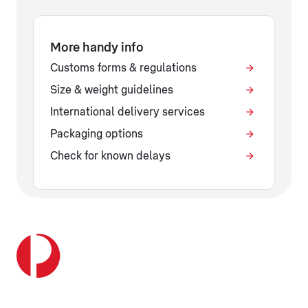
More handy info
Customs forms & regulations
Size & weight guidelines
International delivery services
Packaging options
Check for known delays