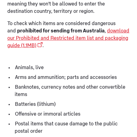
meaning they won't be allowed to enter the
destination country, territory or region.
To check which items are considered dangerous
and
prohibited for sending from Australia
,
download
our Prohibited and Restricted item list and packaging
guide (1.1MB)
.
Animals, live
Arms and ammunition; parts and accessories
Banknotes, currency notes and other convertible
items
Batteries (lithium)
Offensive or immoral articles
Postal items that cause damage to the public
postal order