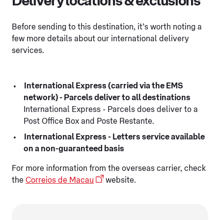
Delivery locations & exclusions
Before sending to this destination, it’s worth noting a
few more details about our international delivery
services.
International Express (carried via the EMS
network) - Parcels deliver to all destinations
International Express - Parcels does deliver to a
Post Office Box and Poste Restante.
International Express - Letters service available
on a non-guaranteed basis
For more information from the overseas carrier, check
the
Correios de Macau
website.