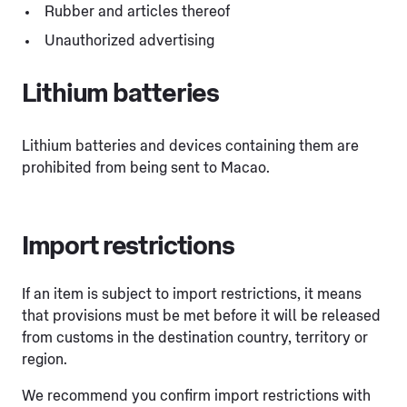
Rubber and articles thereof
Unauthorized advertising
Lithium batteries
Lithium batteries and devices containing them are
prohibited from being sent to Macao.
Import restrictions
If an item is subject to import restrictions, it means
that provisions must be met before it will be released
from customs in the destination country, territory or
region.
We recommend you confirm import restrictions with