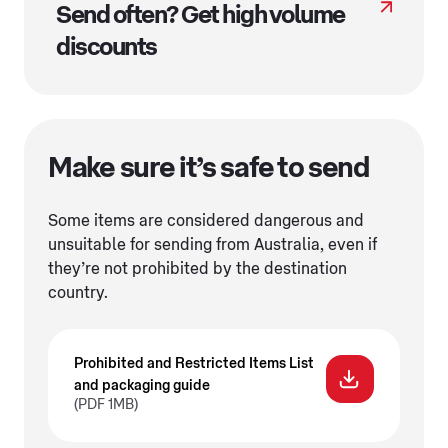
Send often? Get high volume
discounts
Make sure it’s safe to send
Some items are considered dangerous and
unsuitable for sending from Australia, even if
they’re not prohibited by the destination
country.
Prohibited and Restricted Items List
and packaging guide
(PDF 1MB)