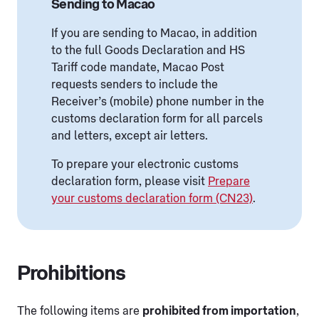
Sending to Macao
If you are sending to Macao, in addition
to the full Goods Declaration and HS
Tariff code mandate, Macao Post
requests senders to include the
Receiver’s (mobile) phone number in the
customs declaration form for all parcels
and letters, except air letters.
To prepare your electronic customs
declaration form, please visit
Prepare
your customs declaration form (CN23)
.
Prohibitions
The following items are
prohibited from importation
,