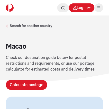
Log in
Search for another country
Macao
Check our destination guide below for postal
restrictions and requirements, or use our postage
calculator for estimated costs and delivery times
Calculate postage