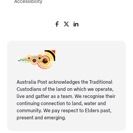
Accessibility
Australia Post acknowledges the Traditional
Custodians of the land on which we operate,
live and gather as ​a team. We recognise their
continuing connection ​to land, water and
community. We pay respect to Elders ​past,
present and emerging.