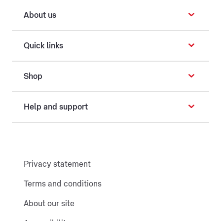
About us
Quick links
Shop
Help and support
Privacy statement
Terms and conditions
About our site