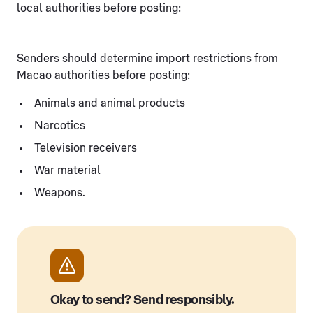
local authorities before posting:
Senders should determine import restrictions from
Macao authorities before posting:
Animals and animal products
Narcotics
Television receivers
War material
Weapons.
Okay to send? Send responsibly.