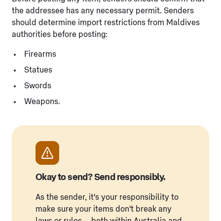
the addressee has any necessary permit. Senders
should determine import restrictions from Maldives
authorities before posting:
Firearms
Statues
Swords
Weapons.
Okay to send? Send responsibly.
As the sender, it's your responsibility to
make sure your items don't break any
laws or rules – both within Australia and