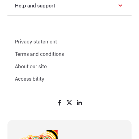
Help and support
Privacy statement
Terms and conditions
About our site
Accessibility