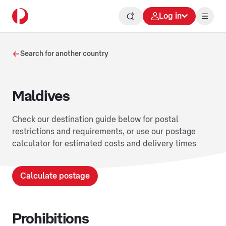
Log in
Search for another country
Maldives
Check our destination guide below for postal
restrictions and requirements, or use our postage
calculator for estimated costs and delivery times
Calculate postage
Prohibitions