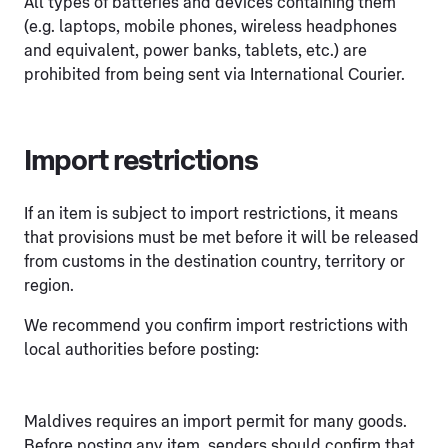
All types of batteries and devices containing them
(e.g. laptops, mobile phones, wireless headphones
and equivalent, power banks, tablets, etc.) are
prohibited from being sent via International Courier.
Import restrictions
If an item is subject to import restrictions, it means
that provisions must be met before it will be released
from customs in the destination country, territory or
region.
We recommend you confirm import restrictions with
local authorities before posting:
Maldives requires an import permit for many goods.
Before posting any item, senders should confirm that