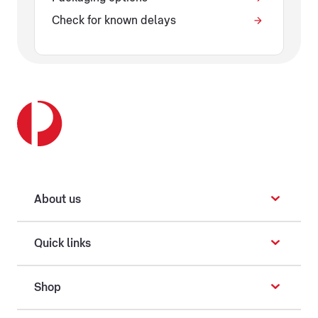
Check for known delays
About us
Quick links
Shop