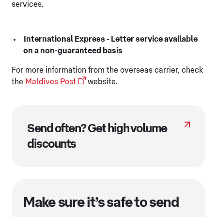
services.
International Express - Letter service available
on a non-guaranteed basis
For more information from the overseas carrier, check
the
Maldives Post
website.
Send often? Get high volume
discounts
Make sure it’s safe to send