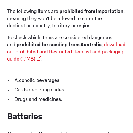
The following items are
prohibited from importation
,
meaning they won't be allowed to enter the
destination country, territory or region.
To check which items are considered dangerous
and
prohibited for sending from Australia
,
download
our Prohibited and Restricted item list and packaging
guide (1.1MB)
.
Alcoholic beverages
Cards depicting nudes
Drugs and medicines.
Batteries