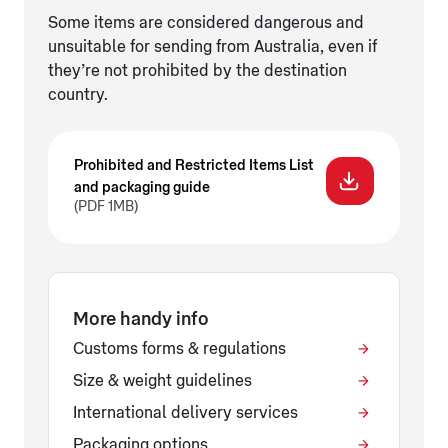
Some items are considered dangerous and
unsuitable for sending from Australia, even if
they’re not prohibited by the destination
country.
Prohibited and Restricted Items List
and packaging guide
(PDF 1MB)
More handy info
Customs forms & regulations
Size & weight guidelines
International delivery services
Packaging options