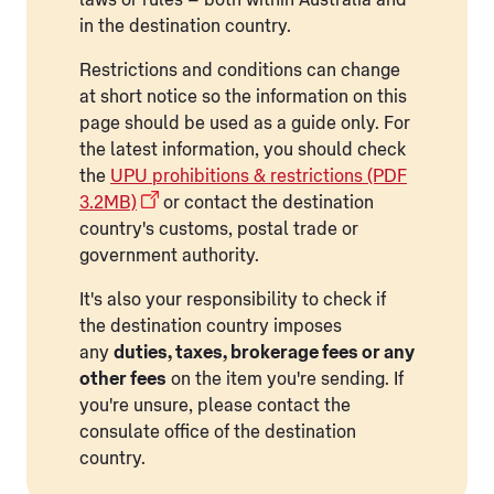
in the destination country.
Restrictions and conditions can change
at short notice so the information on this
page should be used as a guide only. For
the latest information, you should check
the
UPU prohibitions & restrictions (PDF
3.2MB)
or contact the destination
country's customs, postal trade or
government authority.
It's also your responsibility to check if
the destination country imposes
any
duties, taxes, brokerage fees or any
other fees
on the item you're sending. If
you're unsure, please contact the
consulate office of the destination
country.