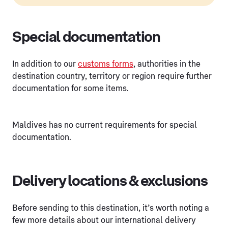
Special documentation
In addition to our
customs forms
, authorities in the
destination country, territory or region require further
documentation for some items.
Maldives has no current requirements for special
documentation.
Delivery locations & exclusions
Before sending to this destination, it’s worth noting a
few more details about our international delivery