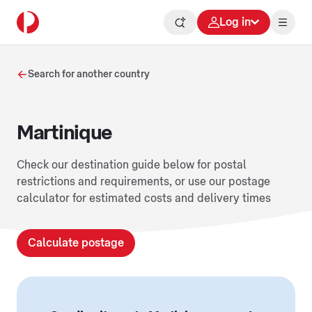
Log in
Search for another country
Martinique
Check our destination guide below for postal
restrictions and requirements, or use our postage
calculator for estimated costs and delivery times
Calculate postage