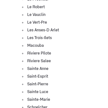
Le Robert
Le Vauclin
Le Vert-Pre
Les Anses-D Arlet
Les Trois-Ilets
Macouba
Riviere Pilote
Riviere Salee
Sainte Anne
Saint-Esprit
Saint-Pierre
Sainte Luce
Sainte-Marie
Schoelcher