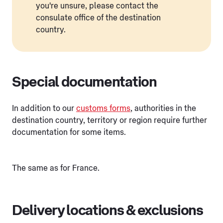
you're unsure, please contact the
consulate office of the destination
country.
Special documentation
In addition to our
customs forms
, authorities in the
destination country, territory or region require further
documentation for some items.
The same as for France.
Delivery locations & exclusions