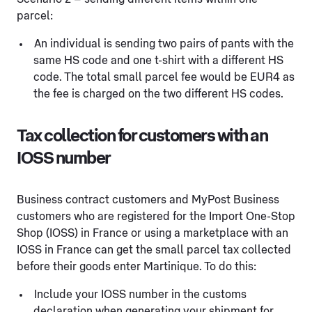
parcel:
An individual is sending two pairs of pants with the
same HS code and one t-shirt with a different HS
code. The total small parcel fee would be EUR4 as
the fee is charged on the two different HS codes.
Tax collection for customers with an
IOSS number
Business contract customers and MyPost Business
customers who are registered for the Import One-Stop
Shop (IOSS) in France or using a marketplace with an
IOSS in France can get the small parcel tax collected
before their goods enter Martinique. To do this:
Include your IOSS number in the customs
declaration when generating your shipment for