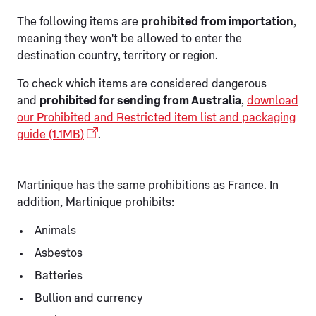
The following items are
prohibited from importation
,
meaning they won't be allowed to enter the
destination country, territory or region.
To check which items are considered dangerous
and
prohibited for sending from Australia
,
download
our Prohibited and Restricted item list and packaging
guide (1.1MB)
.
Martinique has the same prohibitions as France. In
addition, Martinique prohibits:
Animals
Asbestos
Batteries
Bullion and currency