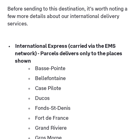
Before sending to this destination, it’s worth noting a
few more details about our international delivery
services.
International Express (carried via the EMS
network) - Parcels delivers only to the places
shown
Basse-Pointe
Bellefontaine
Case Pilote
Ducos
Fonds-St-Denis
Fort de France
Grand Riviere
Gros Morne