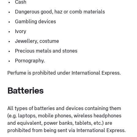
Cash
Dangerous good, haz or comb materials
Gambling devices
Ivory
Jewellery, costume
Precious metals and stones
Pornography.
Perfume is prohibited under International Express.
Batteries
All types of batteries and devices containing them
(e.g. laptops, mobile phones, wireless headphones
and equivalent, power banks, tablets, etc.) are
prohibited from being sent via International Express.