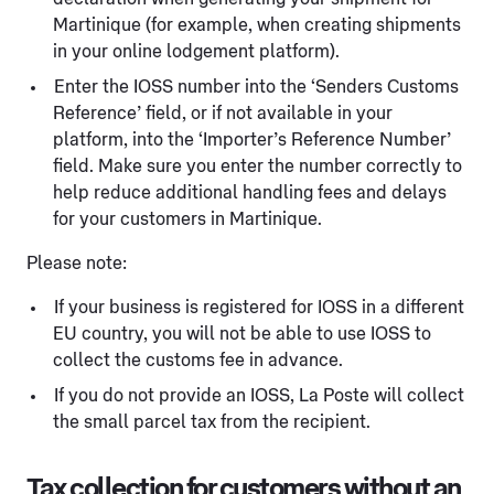
Martinique (for example, when creating shipments
in your online lodgement platform).
Enter the IOSS number into the ‘Senders Customs
Reference’ field, or if not available in your
platform, into the ‘Importer’s Reference Number’
field. Make sure you enter the number correctly to
help reduce additional handling fees and delays
for your customers in Martinique.
Please note:
If your business is registered for IOSS in a different
EU country, you will not be able to use IOSS to
collect the customs fee in advance.
If you do not provide an IOSS, La Poste will collect
the small parcel tax from the recipient.
Tax collection for customers without an