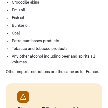
Crocodile skins
Emu oil
Fish oil
Bunker oil
Coal
Petroleum bases products
Tobacco and tobacco products
Any other alcohol including beer and spirits all
volumes.
Other import restrictions are the same as for France.