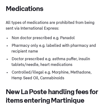
Medications
All types of medications are prohibited from being
sent via International Express:
Non doctor prescribed e.g. Panadol
Pharmacy only e.g. labelled with pharmacy and
recipient name
Doctor prescribed e.g. asthma puffer, insulin
tablets/needle, heart medications
Controlled/illegal e.g. Morphine, Methadone,
Hemp Seed Oil, Cannabinoids
New La Poste handling fees for
items entering Martinique