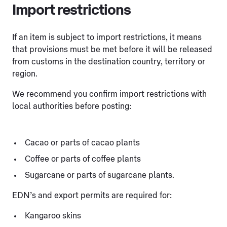
Import restrictions
If an item is subject to import restrictions, it means
that provisions must be met before it will be released
from customs in the destination country, territory or
region.
We recommend you confirm import restrictions with
local authorities before posting:
Cacao or parts of cacao plants
Coffee or parts of coffee plants
Sugarcane or parts of sugarcane plants.
EDN’s and export permits are required for:
Kangaroo skins