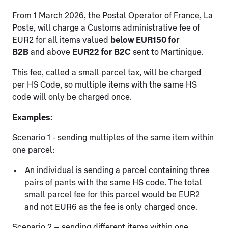
From 1 March 2026, the Postal Operator of France, La
Poste, will charge a Customs administrative fee of
EUR2 for all items valued
below EUR150 for
B2B
and above
EUR22 for B2C
sent to Martinique.
This fee, called a small parcel tax, will be charged
per HS Code, so multiple items with the same HS
code will only be charged once.
Examples:
Scenario 1 - sending multiples of the same item within
one parcel:
An individual is sending a parcel containing three
pairs of pants with the same HS code. The total
small parcel fee for this parcel would be EUR2
and not EUR6 as the fee is only charged once.
Scenario 2 – sending different items within one