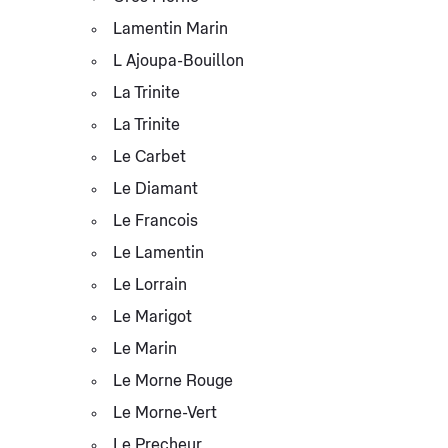
Lamentin Marin
L Ajoupa-Bouillon
La Trinite
La Trinite
Le Carbet
Le Diamant
Le Francois
Le Lamentin
Le Lorrain
Le Marigot
Le Marin
Le Morne Rouge
Le Morne-Vert
Le Precheur