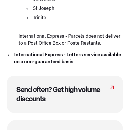
St Joseph
Trinite
International Express - Parcels does not deliver
to a Post Office Box or Poste Restante.
International Express - Letters service available
on a non-guaranteed basis
Send often? Get high volume
discounts