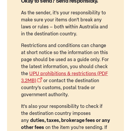
Okay to send? Send responsibly.
As the sender, it's your responsibility to
make sure your items don't break any
laws or rules – both within Australia and
in the destination country.
Restrictions and conditions can change
at short notice so the information on this
page should be used as a guide only. For
the latest information, you should check
the
UPU prohibitions & restrictions (PDF
3.2MB)
or contact the destination
country's customs, postal trade or
government authority.
It's also your responsibility to check if
the destination country imposes
any
duties, taxes, brokerage fees or any
other fees
on the item you're sending. If