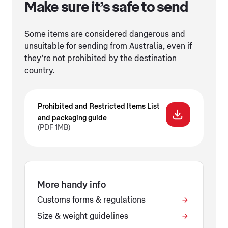
Make sure it’s safe to send
Some items are considered dangerous and
unsuitable for sending from Australia, even if
they’re not prohibited by the destination
country.
Prohibited and Restricted Items List
and packaging guide
(PDF 1MB)
More handy info
Customs forms & regulations
Size & weight guidelines