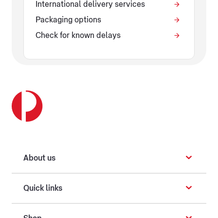
International delivery services
Packaging options
Check for known delays
About us
Quick links