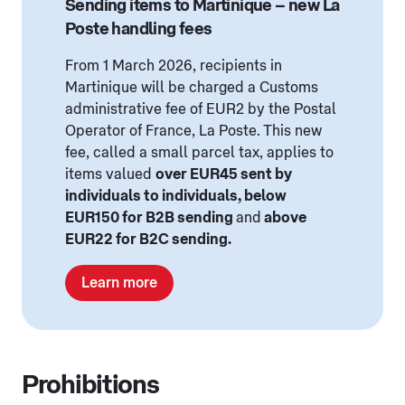
Sending items to Martinique – new La
Poste handling fees
From 1 March 2026, recipients in
Martinique will be charged a Customs
administrative fee of EUR2 by the Postal
Operator of France, La Poste. This new
fee, called a small parcel tax, applies to
items valued
over EUR45 sent by
individuals to individuals, below
EUR150 for B2B sending
and
above
EUR22 for B2C sending.
Learn more
Prohibitions