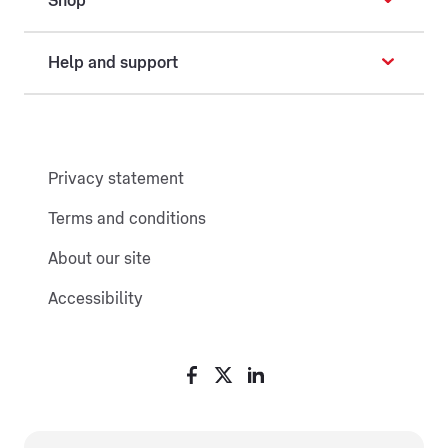
Shop
Help and support
Privacy statement
Terms and conditions
About our site
Accessibility