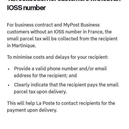
IOSS number
For business contract and MyPost Business
customers without an IOSS number in France, the
small parcel tax will be collected from the recipient
in Martinique.
To minimise costs and delays for your recipient:
Provide a valid phone number and/or email
address for the recipient; and
Clearly indicate that the recipient pays the small
parcel tax upon delivery.
This will help La Poste to contact recipients for the
payment upon delivery.