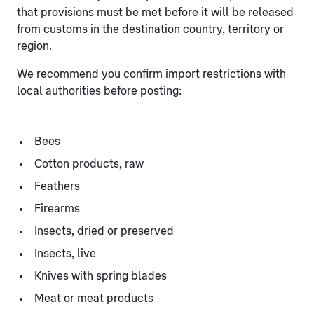
that provisions must be met before it will be released
from customs in the destination country, territory or
region.
We recommend you confirm import restrictions with
local authorities before posting:
Bees
Cotton products, raw
Feathers
Firearms
Insects, dried or preserved
Insects, live
Knives with spring blades
Meat or meat products