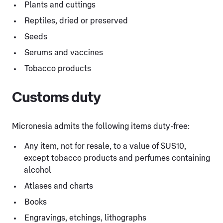
Plants and cuttings
Reptiles, dried or preserved
Seeds
Serums and vaccines
Tobacco products
Customs duty
Micronesia admits the following items duty-free:
Any item, not for resale, to a value of $US10,
except tobacco products and perfumes containing
alcohol
Atlases and charts
Books
Engravings, etchings, lithographs