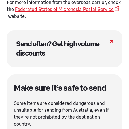
For more information from the overseas carrier, check
the
Federated States of Micronesia Postal Service
website.
Send often? Get high volume
discounts
Make sure it’s safe to send
Some items are considered dangerous and
unsuitable for sending from Australia, even if
they’re not prohibited by the destination
country.