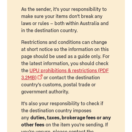
As the sender, it's your responsibility to
make sure your items don't break any
laws or rules – both within Australia and
in the destination country.
Restrictions and conditions can change
at short notice so the information on this
page should be used as a guide only. For
the latest information, you should check
the
UPU prohibitions & restrictions (PDF
3.2MB)
or contact the destination
country's customs, postal trade or
government authority.
It's also your responsibility to check if
the destination country imposes
any
duties, taxes, brokerage fees or any
other fees
on the item you're sending. If
you're unsure, please contact the