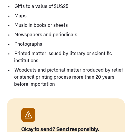
Gifts to a value of $US25
Maps
Music in books or sheets
Newspapers and periodicals
Photographs
Printed matter issued by literary or scientific
institutions
Woodcuts and pictorial matter produced by relief
or stencil printing process more than 20 years
before importation
Okay to send? Send responsibly.