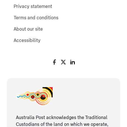
Privacy statement
Terms and conditions
About our site
Accessibility
Australia Post acknowledges the Traditional
Custodians of the land on which we operate,