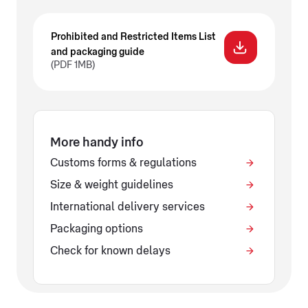
Prohibited and Restricted Items List
and packaging guide
(PDF 1MB)
More handy info
Customs forms & regulations
Size & weight guidelines
International delivery services
Packaging options
Check for known delays