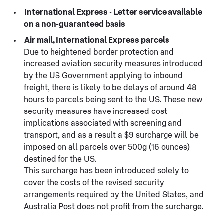
International Express - Letter service available
on a non-guaranteed basis
Air mail, International Express parcels
Due to heightened border protection and
increased aviation security measures introduced
by the US Government applying to inbound
freight, there is likely to be delays of around 48
hours to parcels being sent to the US. These new
security measures have increased cost
implications associated with screening and
transport, and as a result a $9 surcharge will be
imposed on all parcels over 500g (16 ounces)
destined for the US.
This surcharge has been introduced solely to
cover the costs of the revised security
arrangements required by the United States, and
Australia Post does not profit from the surcharge.