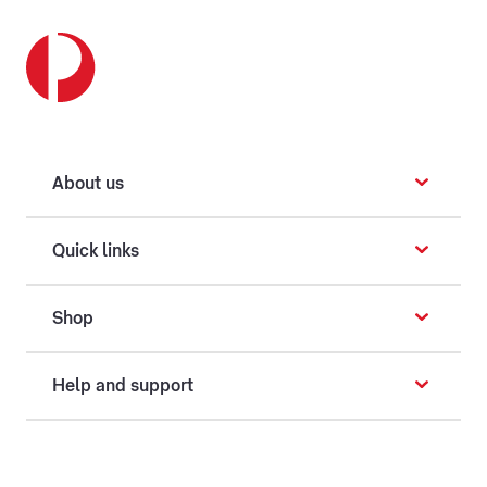
About us
Quick links
Shop
Help and support