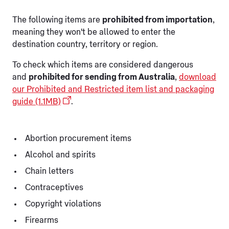
The following items are
prohibited from importation
,
meaning they won't be allowed to enter the
destination country, territory or region.
To check which items are considered dangerous
and
prohibited for sending from Australia
,
download
our Prohibited and Restricted item list and packaging
guide (1.1MB)
.
Abortion procurement items
Alcohol and spirits
Chain letters
Contraceptives
Copyright violations
Firearms