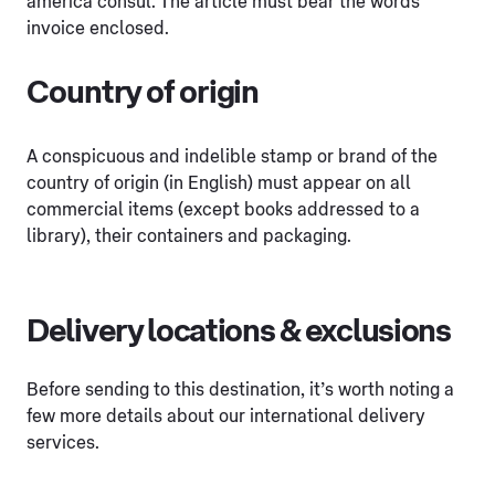
america consul. The article must bear the words
invoice enclosed.
Country of origin
A conspicuous and indelible stamp or brand of the
country of origin (in English) must appear on all
commercial items (except books addressed to a
library), their containers and packaging.
Delivery locations & exclusions
Before sending to this destination, it’s worth noting a
few more details about our international delivery
services.