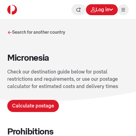
Log in
Search for another country
Micronesia
Check our destination guide below for postal
restrictions and requirements, or use our postage
calculator for estimated costs and delivery times
Calculate postage
Prohibitions