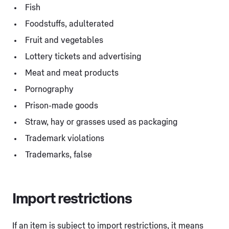
Fish
Foodstuffs, adulterated
Fruit and vegetables
Lottery tickets and advertising
Meat and meat products
Pornography
Prison-made goods
Straw, hay or grasses used as packaging
Trademark violations
Trademarks, false
Import restrictions
If an item is subject to import restrictions, it means