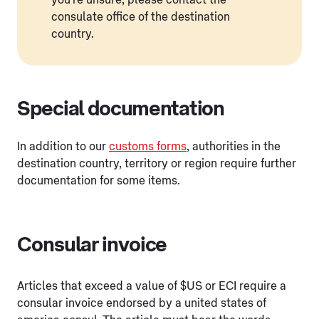
consulate office of the destination
country.
Special documentation
In addition to our
customs forms
, authorities in the
destination country, territory or region require further
documentation for some items.
Consular invoice
Articles that exceed a value of $US or ECI require a
consular invoice endorsed by a united states of