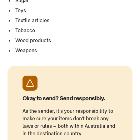
Sugar
Toys
Textile articles
Tobacco
Wood products
Weapons
Okay to send? Send responsibly.
As the sender, it's your responsibility to
make sure your items don't break any
laws or rules – both within Australia and
in the destination country.