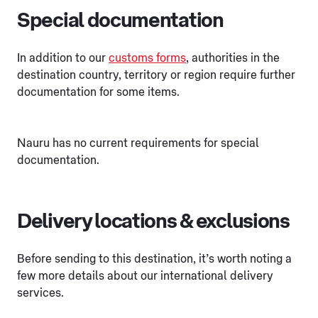
Special documentation
In addition to our
customs forms
, authorities in the
destination country, territory or region require further
documentation for some items.
Nauru has no current requirements for special
documentation.
Delivery locations & exclusions
Before sending to this destination, it’s worth noting a
few more details about our international delivery
services.