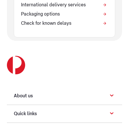
International delivery services
Packaging options
Check for known delays
About us
Quick links