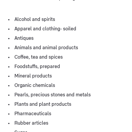
Alcohol and spirits
Apparel and clothing- soiled
Antiques
Animals and animal products
Coffee, tea and spices
Foodstuffs, prepared
Mineral products
Organic chemicals
Pearls, precious stones and metals
Plants and plant products
Pharmaceuticals
Rubber articles