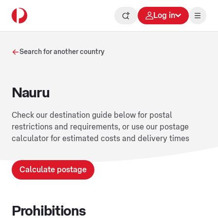
Log in
Search for another country
Nauru
Check our destination guide below for postal
restrictions and requirements, or use our postage
calculator for estimated costs and delivery times
Calculate postage
Prohibitions