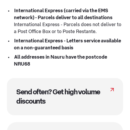
International Express (carried via the EMS
network) - Parcels deliver to all destinations
International Express - Parcels does not deliver to
a Post Office Box or to Poste Restante.
International Express - Letters service available
on a non-guaranteed basis
All addresses in Nauru have the postcode
NRU68
Send often? Get high volume
discounts