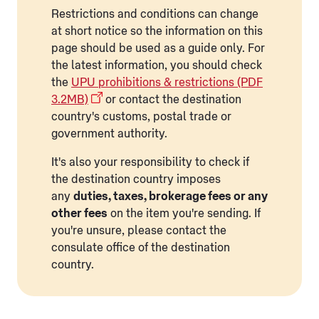
Restrictions and conditions can change
at short notice so the information on this
page should be used as a guide only. For
the latest information, you should check
the
UPU prohibitions & restrictions (PDF
3.2MB)
or contact the destination
country's customs, postal trade or
government authority.
It's also your responsibility to check if
the destination country imposes
any
duties, taxes, brokerage fees or any
other fees
on the item you're sending. If
you're unsure, please contact the
consulate office of the destination
country.