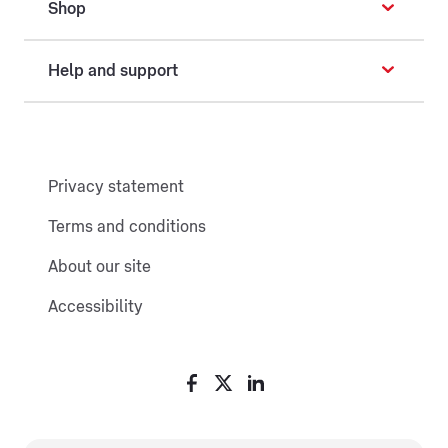
Shop
Help and support
Privacy statement
Terms and conditions
About our site
Accessibility