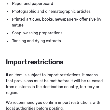
Paper and paperboard
Photographic and cinematographic articles
Printed articles, books, newspapers- offensive by
nature
Soap, washing preparations
Tanning and dying extracts
Import restrictions
If an item is subject to import restrictions, it means
that provisions must be met before it will be released
from customs in the destination country, territory or
region.
We recommend you confirm import restrictions with
local authorities before posting: