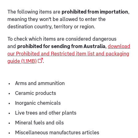
The following items are
prohibited from importation
,
meaning they won't be allowed to enter the
destination country, territory or region.
To check which items are considered dangerous
and
prohibited for sending from Australia
,
download
our Prohibited and Restricted item list and packaging
guide (1.1MB)
.
Arms and ammunition
Ceramic products
Inorganic chemicals
Live trees and other plants
Mineral fuels and oils
Miscellaneous manufactures articles