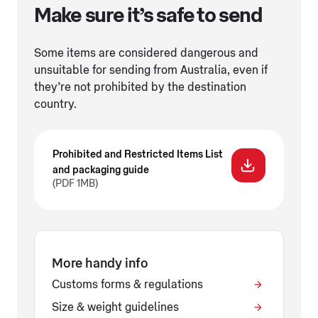
Make sure it’s safe to send
Some items are considered dangerous and
unsuitable for sending from Australia, even if
they’re not prohibited by the destination
country.
Prohibited and Restricted Items List
and packaging guide
(PDF 1MB)
More handy info
Customs forms & regulations
Size & weight guidelines