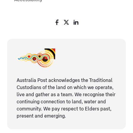
Australia Post acknowledges the Traditional
Custodians of the land on which we operate,
live and gather as ​a team. We recognise their
continuing connection ​to land, water and
community. We pay respect to Elders ​past,
present and emerging.