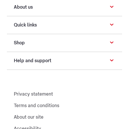
About us
Quick links
Shop
Help and support
Privacy statement
Terms and conditions
About our site
Accessibility