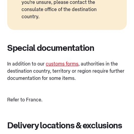
you're unsure, please contact the
consulate office of the destination
country.
Special documentation
In addition to our
customs forms
, authorities in the
destination country, territory or region require further
documentation for some items.
Refer to France.
Delivery locations & exclusions