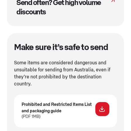
Send often? Get high volume
discounts
Make sure it’s safe to send
Some items are considered dangerous and
unsuitable for sending from Australia, even if
they’re not prohibited by the destination
country.
Prohibited and Restricted Items List
and packaging guide
(PDF 1MB)