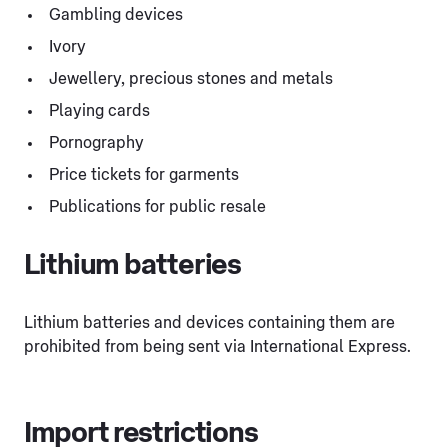
Gambling devices
Ivory
Jewellery, precious stones and metals
Playing cards
Pornography
Price tickets for garments
Publications for public resale
Lithium batteries
Lithium batteries and devices containing them are
prohibited from being sent via International Express.
Import restrictions