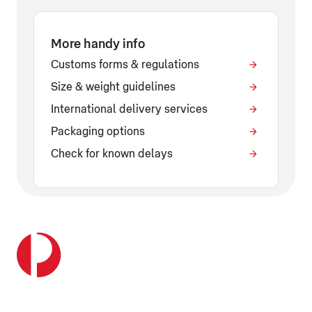
More handy info
Customs forms & regulations
Size & weight guidelines
International delivery services
Packaging options
Check for known delays