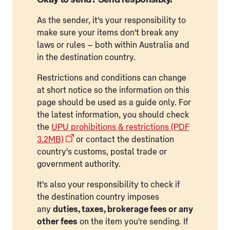
As the sender, it's your responsibility to
make sure your items don't break any
laws or rules – both within Australia and
in the destination country.
Restrictions and conditions can change
at short notice so the information on this
page should be used as a guide only. For
the latest information, you should check
the
UPU prohibitions & restrictions (PDF
3.2MB)
or contact the destination
country's customs, postal trade or
government authority.
It's also your responsibility to check if
the destination country imposes
any
duties, taxes, brokerage fees or any
other fees
on the item you're sending. If