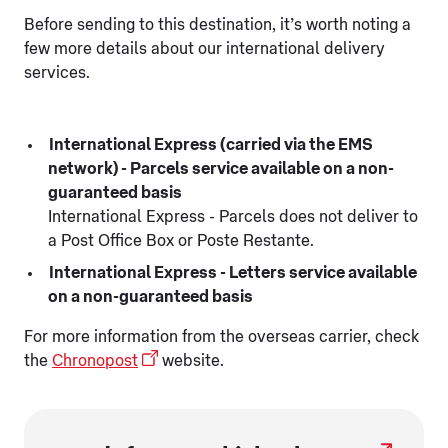
Before sending to this destination, it’s worth noting a
few more details about our international delivery
services.
International Express (carried via the EMS
network) - Parcels service available on a non-
guaranteed basis
International Express - Parcels does not deliver to
a Post Office Box or Poste Restante.
International Express - Letters service available
on a non-guaranteed basis
For more information from the overseas carrier, check
the
Chronopost
website.