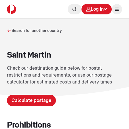
Log in
Search for another country
Saint Martin
Check our destination guide below for postal
restrictions and requirements, or use our postage
calculator for estimated costs and delivery times
Calculate postage
Prohibitions