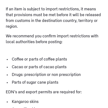
If an item is subject to import restrictions, it means
that provisions must be met before it will be released
from customs in the destination country, territory or
region.
We recommend you confirm import restrictions with
local authorities before posting:
Coffee or parts of coffee plants
Cacao or parts of cacao plants
Drugs: prescription or non prescription
Parts of sugar cane plants
EDN’s and export permits are required for:
Kangaroo skins