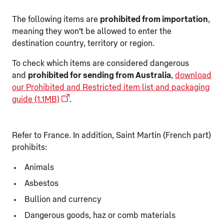
The following items are
prohibited from importation
,
meaning they won't be allowed to enter the
destination country, territory or region.
To check which items are considered dangerous
and
prohibited for sending from Australia
,
download
our Prohibited and Restricted item list and packaging
guide (1.1MB)
.
Refer to France. In addition, Saint Martin (French part)
prohibits:
Animals
Asbestos
Bullion and currency
Dangerous goods, haz or comb materials