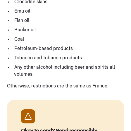
Crocodile skins
Emu oil
Fish oil
Bunker oil
Coal
Petroleum-based products
Tobacco and tobacco products
Any other alcohol including beer and spirits all
volumes.
Otherwise, restrictions are the same as France.
Okay to send? Send responsibly.