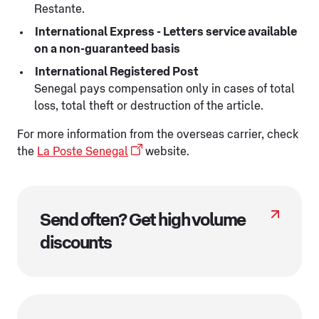
Restante.
International Express - Letters service available
on a non-guaranteed basis
International Registered Post
Senegal pays compensation only in cases of total
loss, total theft or destruction of the article.
For more information from the overseas carrier, check
the
La Poste Senegal
website.
Send often? Get high volume
discounts