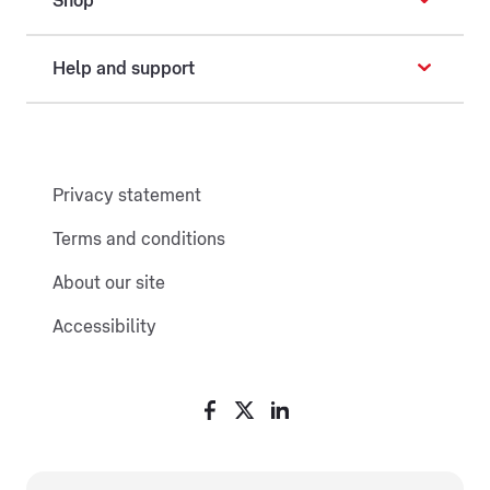
Shop
Help and support
Privacy statement
Terms and conditions
About our site
Accessibility