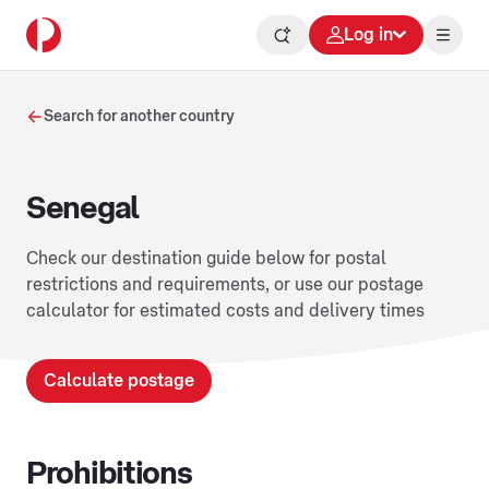
Log in
Search for another country
Senegal
Check our destination guide below for postal
restrictions and requirements, or use our postage
calculator for estimated costs and delivery times
Calculate postage
Prohibitions