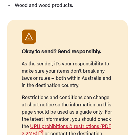
Wood and wood products.
Okay to send? Send responsibly.
As the sender, it's your responsibility to
make sure your items don't break any
laws or rules – both within Australia and
in the destination country.
Restrictions and conditions can change
at short notice so the information on this
page should be used as a guide only. For
the latest information, you should check
the
UPU prohibitions & restrictions (PDF
3.2MB)
or contact the destination