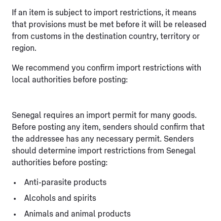
If an item is subject to import restrictions, it means
that provisions must be met before it will be released
from customs in the destination country, territory or
region.
We recommend you confirm import restrictions with
local authorities before posting:
Senegal requires an import permit for many goods.
Before posting any item, senders should confirm that
the addressee has any necessary permit. Senders
should determine import restrictions from Senegal
authorities before posting:
Anti-parasite products
Alcohols and spirits
Animals and animal products