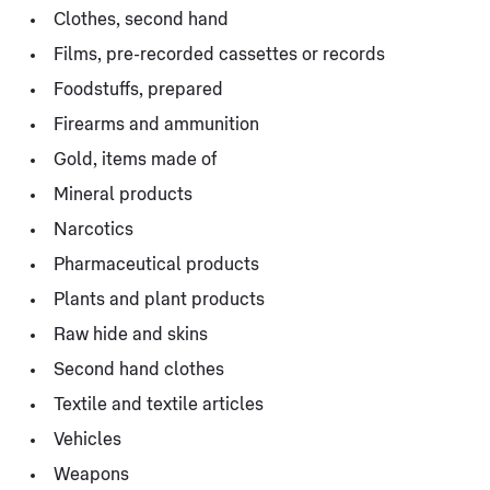
Clothes, second hand
Films, pre-recorded cassettes or records
Foodstuffs, prepared
Firearms and ammunition
Gold, items made of
Mineral products
Narcotics
Pharmaceutical products
Plants and plant products
Raw hide and skins
Second hand clothes
Textile and textile articles
Vehicles
Weapons