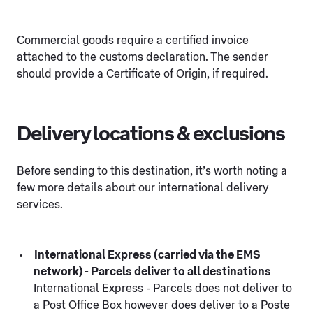
Commercial goods require a certified invoice
attached to the customs declaration. The sender
should provide a Certificate of Origin, if required.
Delivery locations & exclusions
Before sending to this destination, it’s worth noting a
few more details about our international delivery
services.
International Express (carried via the EMS
network) - Parcels deliver to all destinations
International Express - Parcels does not deliver to
a Post Office Box however does deliver to a Poste