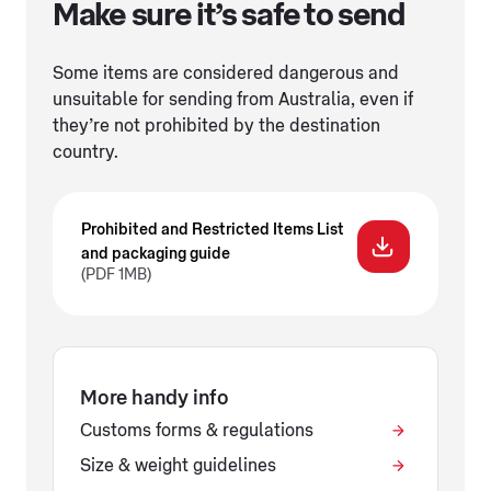
Make sure it’s safe to send
Some items are considered dangerous and
unsuitable for sending from Australia, even if
they’re not prohibited by the destination
country.
Prohibited and Restricted Items List
and packaging guide
(PDF 1MB)
More handy info
Customs forms & regulations
Size & weight guidelines