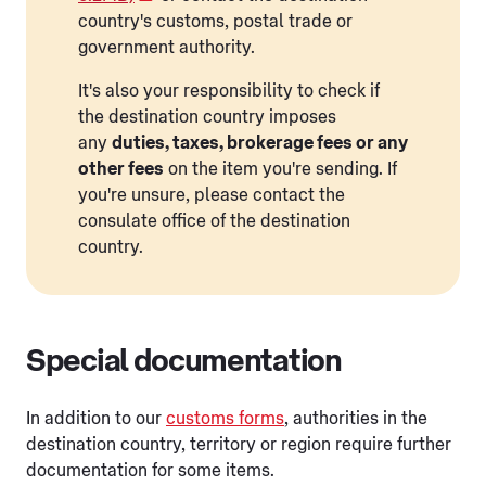
country's customs, postal trade or
government authority.
It's also your responsibility to check if
the destination country imposes
any
duties, taxes, brokerage fees or any
other fees
on the item you're sending. If
you're unsure, please contact the
consulate office of the destination
country.
Special documentation
In addition to our
customs forms
, authorities in the
destination country, territory or region require further
documentation for some items.