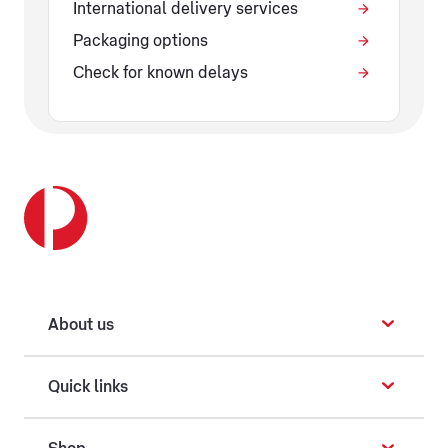
International delivery services
Packaging options
Check for known delays
About us
Quick links