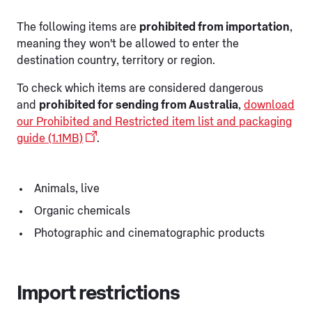
The following items are
prohibited from importation
,
meaning they won't be allowed to enter the
destination country, territory or region.
To check which items are considered dangerous
and
prohibited for sending from Australia
,
download
our Prohibited and Restricted item list and packaging
guide (1.1MB)
.
Animals, live
Organic chemicals
Photographic and cinematographic products
Import restrictions