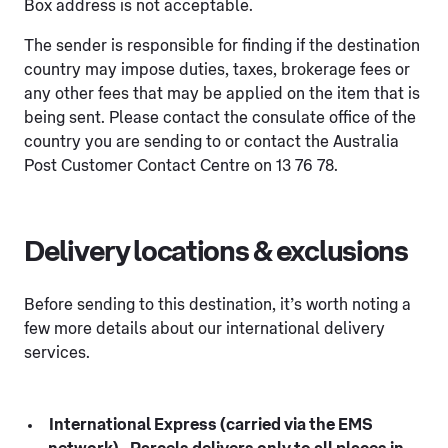
Box address is not acceptable.
The sender is responsible for finding if the destination
country may impose duties, taxes, brokerage fees or
any other fees that may be applied on the item that is
being sent. Please contact the consulate office of the
country you are sending to or contact the Australia
Post Customer Contact Centre on 13 76 78.
Delivery locations & exclusions
Before sending to this destination, it’s worth noting a
few more details about our international delivery
services.
International Express (carried via the EMS