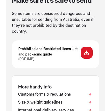
Make sure it’s safe to send
Some items are considered dangerous and
unsuitable for sending from Australia, even if
they’re not prohibited by the destination
country.
Prohibited and Restricted Items List
and packaging guide
(PDF 1MB)
More handy info
Customs forms & regulations
Size & weight guidelines
International delivery services