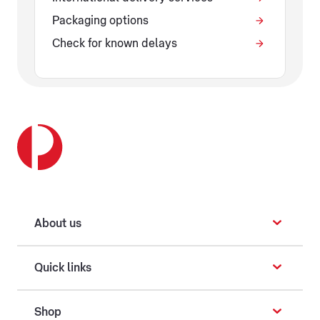
Packaging options
Check for known delays
About us
Quick links
Shop