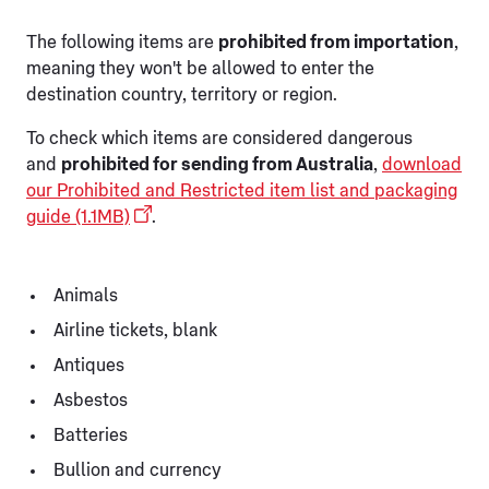
The following items are
prohibited from importation
,
meaning they won't be allowed to enter the
destination country, territory or region.
To check which items are considered dangerous
and
prohibited for sending from Australia
,
download
our Prohibited and Restricted item list and packaging
guide (1.1MB)
.
Animals
Airline tickets, blank
Antiques
Asbestos
Batteries
Bullion and currency