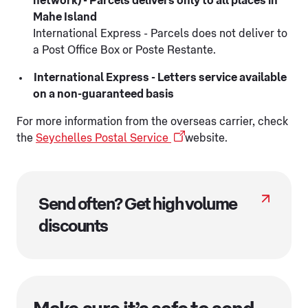
network) - Parcels delivers only to all places in
Mahe Island
International Express - Parcels does not deliver to
a Post Office Box or Poste Restante.
International Express - Letters service available
on a non-guaranteed basis
For more information from the overseas carrier, check
the
Seychelles Postal Service
website.
Send often? Get high volume
discounts