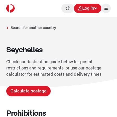
Log in
Search for another country
Seychelles
Check our destination guide below for postal
restrictions and requirements, or use our postage
calculator for estimated costs and delivery times
Calculate postage
Prohibitions