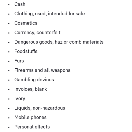
Cash
Clothing, used, intended for sale
Cosmetics
Currency, counterfeit
Dangerous goods, haz or comb materials
Foodstuffs
Furs
Firearms and all weapons
Gambling devices
Invoices, blank
Ivory
Liquids, non-hazardous
Mobile phones
Personal effects