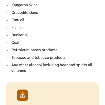
Kangaroo skins
Crocodile skins
Emu oil
Fish oil
Bunker oil
Coal
Petroleum bases products
Tobacco and tobacco products
Any other alcohol including beer and spirits all
volumes