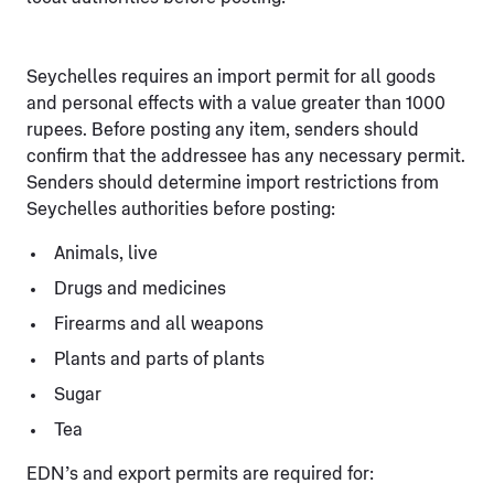
Seychelles requires an import permit for all goods
and personal effects with a value greater than 1000
rupees. Before posting any item, senders should
confirm that the addressee has any necessary permit.
Senders should determine import restrictions from
Seychelles authorities before posting:
Animals, live
Drugs and medicines
Firearms and all weapons
Plants and parts of plants
Sugar
Tea
EDN’s and export permits are required for: