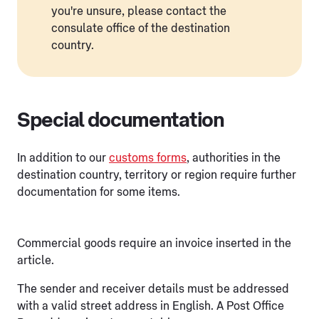
you're unsure, please contact the
consulate office of the destination
country.
Special documentation
In addition to our
customs forms
, authorities in the
destination country, territory or region require further
documentation for some items.
Commercial goods require an invoice inserted in the
article.
The sender and receiver details must be addressed
with a valid street address in English. A Post Office