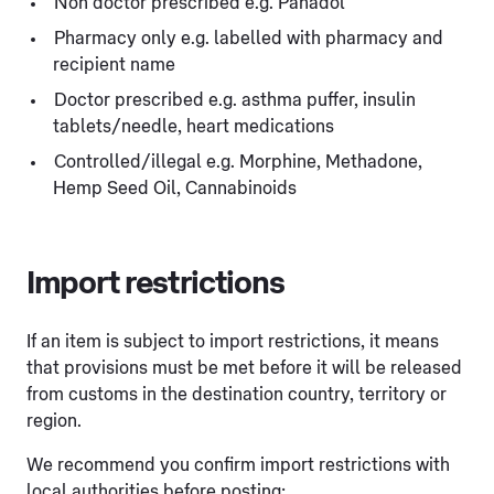
Non doctor prescribed e.g. Panadol
Pharmacy only e.g. labelled with pharmacy and
recipient name
Doctor prescribed e.g. asthma puffer, insulin
tablets/needle, heart medications
Controlled/illegal e.g. Morphine, Methadone,
Hemp Seed Oil, Cannabinoids
Import restrictions
If an item is subject to import restrictions, it means
that provisions must be met before it will be released
from customs in the destination country, territory or
region.
We recommend you confirm import restrictions with
local authorities before posting: