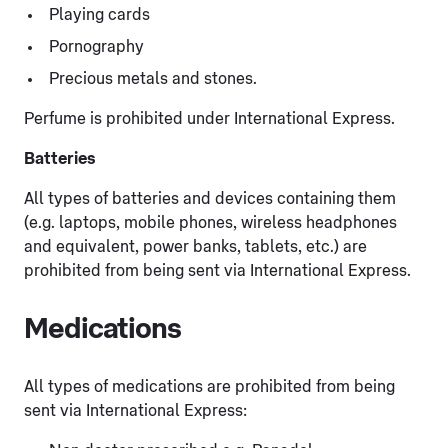
Playing cards
Pornography
Precious metals and stones.
Perfume is prohibited under International Express.
Batteries
All types of batteries and devices containing them
(e.g. laptops, mobile phones, wireless headphones
and equivalent, power banks, tablets, etc.) are
prohibited from being sent via International Express.
Medications
All types of medications are prohibited from being
sent via International Express: