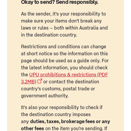
Okay to send? Send responsibly.
As the sender, it's your responsibility to
make sure your items don't break any
laws or rules – both within Australia and
in the destination country.
Restrictions and conditions can change
at short notice so the information on this
page should be used as a guide only. For
the latest information, you should check
the
UPU prohibitions & restrictions (PDF
3.2MB)
or contact the destination
country's customs, postal trade or
government authority.
It's also your responsibility to check if
the destination country imposes
any
duties, taxes, brokerage fees or any
other fees
on the item you're sending. If