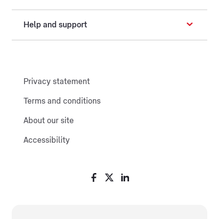
Help and support
Privacy statement
Terms and conditions
About our site
Accessibility