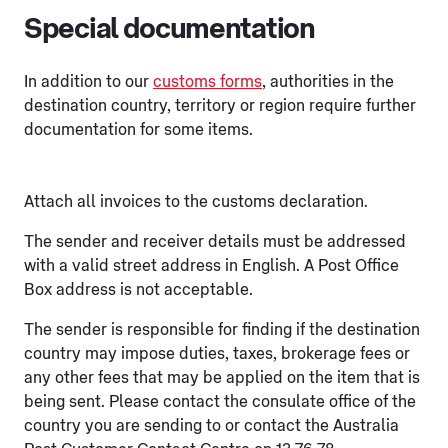
Special documentation
In addition to our
customs forms
, authorities in the
destination country, territory or region require further
documentation for some items.
Attach all invoices to the customs declaration.
The sender and receiver details must be addressed
with a valid street address in English. A Post Office
Box address is not acceptable.
The sender is responsible for finding if the destination
country may impose duties, taxes, brokerage fees or
any other fees that may be applied on the item that is
being sent. Please contact the consulate office of the
country you are sending to or contact the Australia