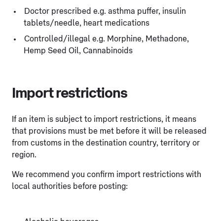
Doctor prescribed e.g. asthma puffer, insulin
tablets/needle, heart medications
Controlled/illegal e.g. Morphine, Methadone,
Hemp Seed Oil, Cannabinoids
Import restrictions
If an item is subject to import restrictions, it means
that provisions must be met before it will be released
from customs in the destination country, territory or
region.
We recommend you confirm import restrictions with
local authorities before posting: