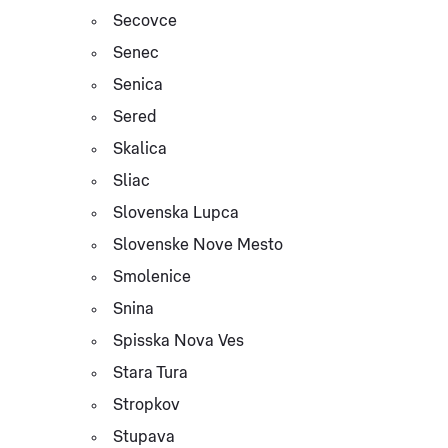
Secovce
Senec
Senica
Sered
Skalica
Sliac
Slovenska Lupca
Slovenske Nove Mesto
Smolenice
Snina
Spisska Nova Ves
Stara Tura
Stropkov
Stupava