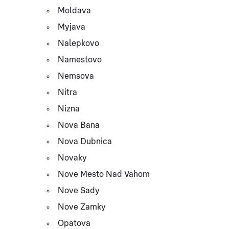
Moldava
Myjava
Nalepkovo
Namestovo
Nemsova
Nitra
Nizna
Nova Bana
Nova Dubnica
Novaky
Nove Mesto Nad Vahom
Nove Sady
Nove Zamky
Opatova