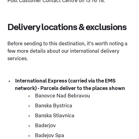
Post Customer Contact Centre on 13 76 78.
Delivery locations & exclusions
Before sending to this destination, it’s worth noting a
few more details about our international delivery
services.
International Express (carried via the EMS
network) - Parcels deliver to the places shown
Banovce Nad Bebravou
Banska Bystrica
Banska Stiavnica
Baderjov
Badejov Spa