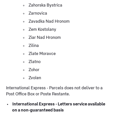
Zahorska Bystrica
Zarnovica
Zavadka Nad Hronom
Zem Kostolany
Ziar Nad Hronom
Zilina
Zlate Moravce
Zlatno
Zohor
Zvolen
International Express - Parcels does not deliver to a
Post Office Box or Poste Restante.
International Express - Letters service available
on a non-guaranteed basis