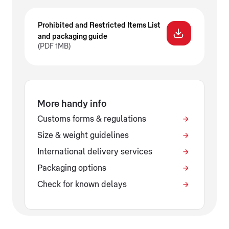
Prohibited and Restricted Items List
and packaging guide
(PDF 1MB)
More handy info
Customs forms & regulations
Size & weight guidelines
International delivery services
Packaging options
Check for known delays