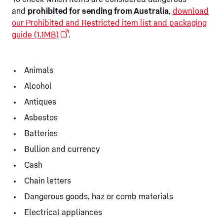
and
prohibited for sending from Australia
,
download
our Prohibited and Restricted item list and packaging
guide (1.1MB)
.
Animals
Alcohol
Antiques
Asbestos
Batteries
Bullion and currency
Cash
Chain letters
Dangerous goods, haz or comb materials
Electrical appliances