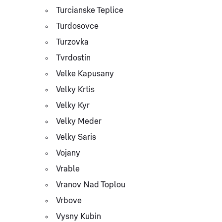
Turcianske Teplice
Turdosovce
Turzovka
Tvrdostin
Velke Kapusany
Velky Krtis
Velky Kyr
Velky Meder
Velky Saris
Vojany
Vrable
Vranov Nad Toplou
Vrbove
Vysny Kubin