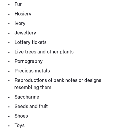
Fur
Hosiery
Ivory
Jewellery
Lottery tickets
Live trees and other plants
Pornography
Precious metals
Reproductions of bank notes or designs
resembling them
Saccharine
Seeds and fruit
Shoes
Toys