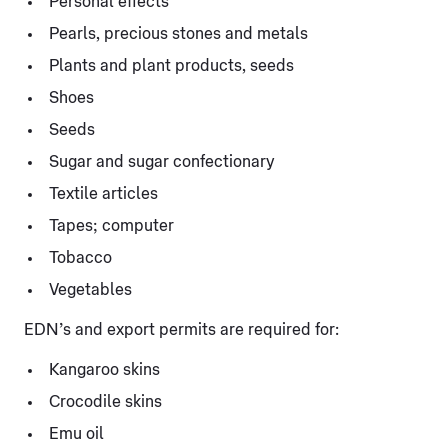
Personal effects
Pearls, precious stones and metals
Plants and plant products, seeds
Shoes
Seeds
Sugar and sugar confectionary
Textile articles
Tapes; computer
Tobacco
Vegetables
EDN’s and export permits are required for:
Kangaroo skins
Crocodile skins
Emu oil