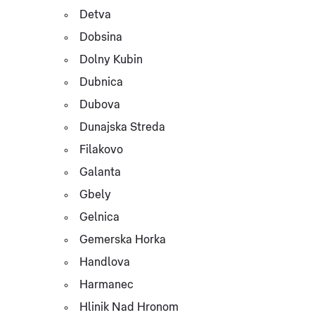
Detva
Dobsina
Dolny Kubin
Dubnica
Dubova
Dunajska Streda
Filakovo
Galanta
Gbely
Gelnica
Gemerska Horka
Handlova
Harmanec
Hlinik Nad Hronom