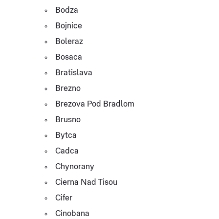
Bodza
Bojnice
Boleraz
Bosaca
Bratislava
Brezno
Brezova Pod Bradlom
Brusno
Bytca
Cadca
Chynorany
Cierna Nad Tisou
Cifer
Cinobana