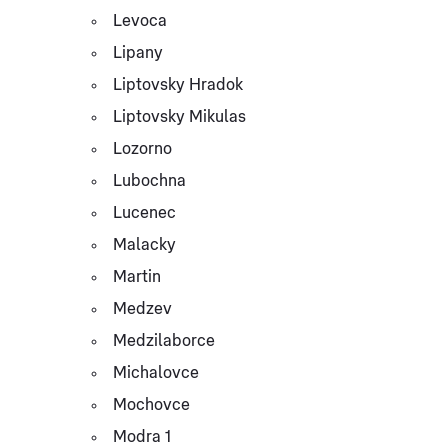
Levoca
Lipany
Liptovsky Hradok
Liptovsky Mikulas
Lozorno
Lubochna
Lucenec
Malacky
Martin
Medzev
Medzilaborce
Michalovce
Mochovce
Modra 1