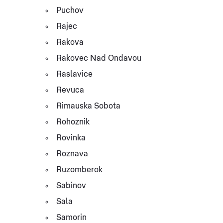
Puchov
Rajec
Rakova
Rakovec Nad Ondavou
Raslavice
Revuca
Rimauska Sobota
Rohoznik
Rovinka
Roznava
Ruzomberok
Sabinov
Sala
Samorin