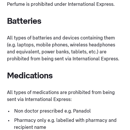
Perfume is prohibited under International Express.
Batteries
All types of batteries and devices containing them
(e.g. laptops, mobile phones, wireless headphones
and equivalent, power banks, tablets, etc.) are
prohibited from being sent via International Express.
Medications
All types of medications are prohibited from being
sent via International Express:
Non doctor prescribed e.g. Panadol
Pharmacy only e.g. labelled with pharmacy and
recipient name