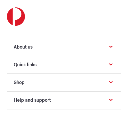
About us
Quick links
Shop
Help and support