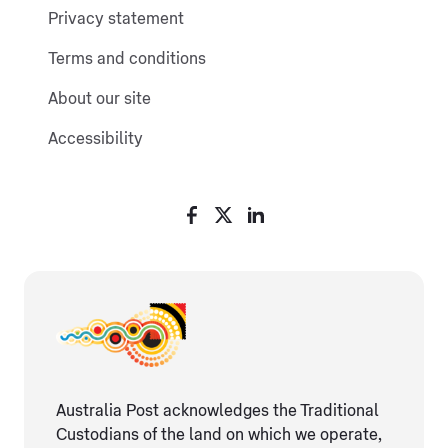
Privacy statement
Terms and conditions
About our site
Accessibility
Australia Post acknowledges the Traditional
Custodians of the land on which we operate,