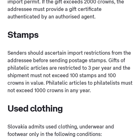
import permit. If the gift exceeds 2000 crowns, the
addressee must provide a gift certificate
authenticated by an authorised agent.
Stamps
Senders should ascertain import restrictions from the
addressee before sending postage stamps. Gifts of
philatelic articles are restricted to 3 per year and the
shipment must not exceed 100 stamps and 100
crowns in value. Philatelic articles to philatelists must
not exceed 1000 crowns in any year.
Used clothing
Slovakia admits used clothing, underwear and
footwear only in the following conditions: