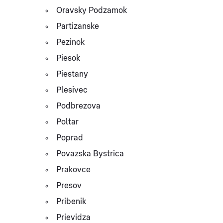
Oravsky Podzamok
Partizanske
Pezinok
Piesok
Piestany
Plesivec
Podbrezova
Poltar
Poprad
Povazska Bystrica
Prakovce
Presov
Pribenik
Prievidza