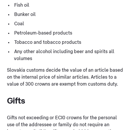
Fish oil
Bunker oil
Coal
Petroleum-based products
Tobacco and tobacco products
Any other alcohol including beer and spirits all
volumes
Slovakia customs decide the value of an article based
on the internal price of similar articles. Articles to a
value of 300 crowns are exempt from customs duty.
Gifts
Gifts not exceeding or ECI0 crowns for the personal
use of the addressee or family do not require an