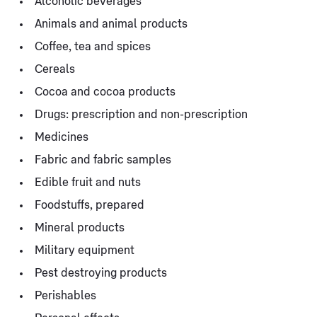
Alcoholic beverages
Animals and animal products
Coffee, tea and spices
Cereals
Cocoa and cocoa products
Drugs: prescription and non-prescription
Medicines
Fabric and fabric samples
Edible fruit and nuts
Foodstuffs, prepared
Mineral products
Military equipment
Pest destroying products
Perishables