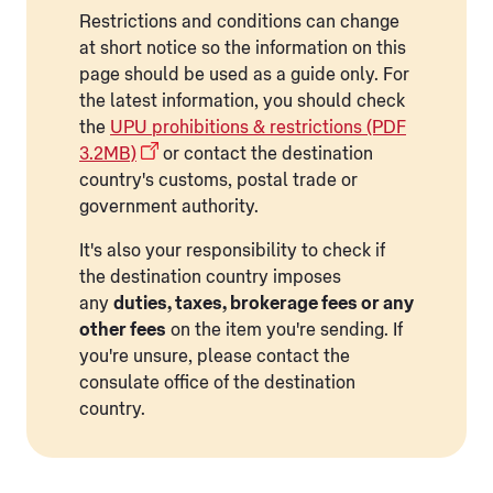
Restrictions and conditions can change
at short notice so the information on this
page should be used as a guide only. For
the latest information, you should check
the
UPU prohibitions & restrictions (PDF
3.2MB)
or contact the destination
country's customs, postal trade or
government authority.
It's also your responsibility to check if
the destination country imposes
any
duties, taxes, brokerage fees or any
other fees
on the item you're sending. If
you're unsure, please contact the
consulate office of the destination
country.