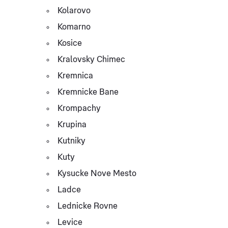
Kolarovo
Komarno
Kosice
Kralovsky Chimec
Kremnica
Kremnicke Bane
Krompachy
Krupina
Kutniky
Kuty
Kysucke Nove Mesto
Ladce
Lednicke Rovne
Levice