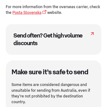
For more information from the overseas carrier, check
the
Posta Slovenska
website.
Send often? Get high volume
discounts
Make sure it’s safe to send
Some items are considered dangerous and
unsuitable for sending from Australia, even if
they’re not prohibited by the destination
country.