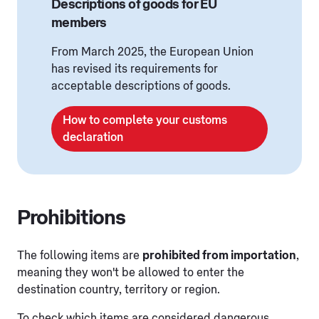
Descriptions of goods for EU
members
From March 2025, the European Union
has revised its requirements for
acceptable descriptions of goods.
How to complete your customs
declaration
Prohibitions
The following items are
prohibited from importation
,
meaning they won't be allowed to enter the
destination country, territory or region.
To check which items are considered dangerous