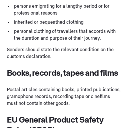
persons emigrating for a lengthy period or for
professional reasons
inherited or bequeathed clothing
personal clothing of travellers that accords with
the duration and purpose of their journey.
Senders should state the relevant condition on the
customs declaration.
Books, records, tapes and films
Postal articles containing books, printed publications,
gramophone records, recording tape or cinefilms
must not contain other goods.
EU General Product Safety