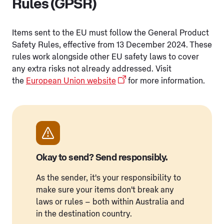
Rules (GPSR)
Items sent to the EU must follow the General Product
Safety Rules, effective from 13 December 2024. These
rules work alongside other EU safety laws to cover
any extra risks not already addressed. Visit
the
European Union website
for more information.
Okay to send? Send responsibly.
As the sender, it's your responsibility to
make sure your items don't break any
laws or rules – both within Australia and
in the destination country.