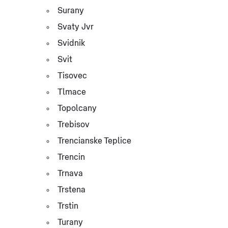
Surany
Svaty Jvr
Svidnik
Svit
Tisovec
Tlmace
Topolcany
Trebisov
Trencianske Teplice
Trencin
Trnava
Trstena
Trstin
Turany