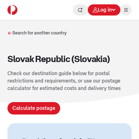
Log in
Search for another country
Slovak Republic (Slovakia)
Check our destination guide below for postal
restrictions and requirements, or use our postage
calculator for estimated costs and delivery times
Calculate postage