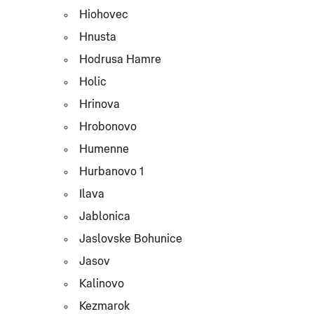
Hiohovec
Hnusta
Hodrusa Hamre
Holic
Hrinova
Hrobonovo
Humenne
Hurbanovo 1
Ilava
Jablonica
Jaslovske Bohunice
Jasov
Kalinovo
Kezmarok