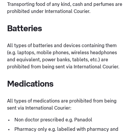
Transporting food of any kind, cash and perfumes are
prohibited under International Courier.
Batteries
All types of batteries and devices containing them
(e.g. laptops, mobile phones, wireless headphones
and equivalent, power banks, tablets, etc.) are
prohibited from being sent via International Courier.
Medications
All types of medications are prohibited from being
sent via International Courier:
Non doctor prescribed e.g. Panadol
Pharmacy only e.g. labelled with pharmacy and