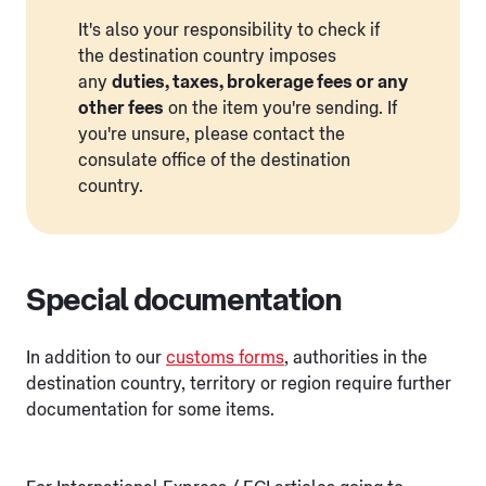
It's also your responsibility to check if
the destination country imposes
any
duties, taxes, brokerage fees or any
other fees
on the item you're sending. If
you're unsure, please contact the
consulate office of the destination
country.
Special documentation
In addition to our
customs forms
, authorities in the
destination country, territory or region require further
documentation for some items.