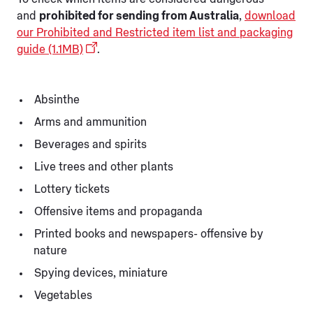
and
prohibited for sending from Australia
,
download
our Prohibited and Restricted item list and packaging
guide (1.1MB)
.
Absinthe
Arms and ammunition
Beverages and spirits
Live trees and other plants
Lottery tickets
Offensive items and propaganda
Printed books and newspapers- offensive by
nature
Spying devices, miniature
Vegetables