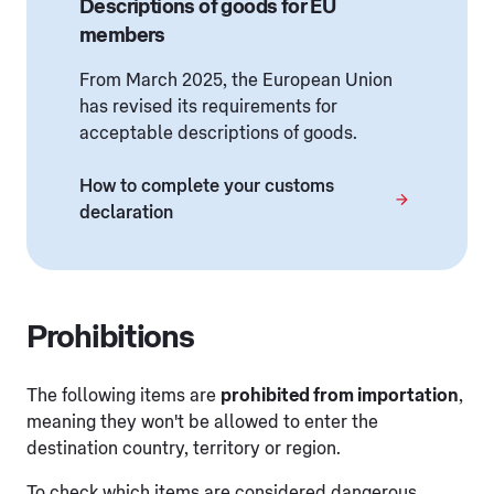
Descriptions of goods for EU
members
From March 2025, the European Union
has revised its requirements for
acceptable descriptions of goods.
How to complete your customs
declaration
Prohibitions
The following items are
prohibited from importation
,
meaning they won't be allowed to enter the
destination country, territory or region.
To check which items are considered dangerous