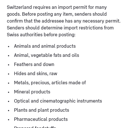
Switzerland requires an import permit for many
goods. Before posting any item, senders should
confirm that the addressee has any necessary permit.
Senders should determine import restrictions from
Swiss authorities before posting:
Animals and animal products
Animal, vegetable fats and oils
Feathers and down
Hides and skins, raw
Metals, precious, articles made of
Mineral products
Optical and cinematographic instruments
Plants and plant products
Pharmaceutical products