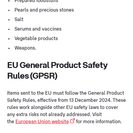
Prepared foodstuffs
Pearls and precious stones
Salt
Serums and vaccines
Vegetable products
Weapons.
EU General Product Safety
Rules (GPSR)
Items sent to the EU must follow the General Product
Safety Rules, effective from 13 December 2024. These
rules work alongside other EU safety laws to cover
any extra risks not already addressed. Visit
the
European Union website
for more information.