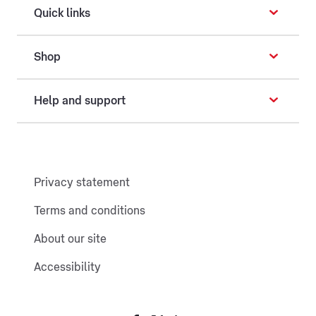
Quick links
Shop
Help and support
Privacy statement
Terms and conditions
About our site
Accessibility