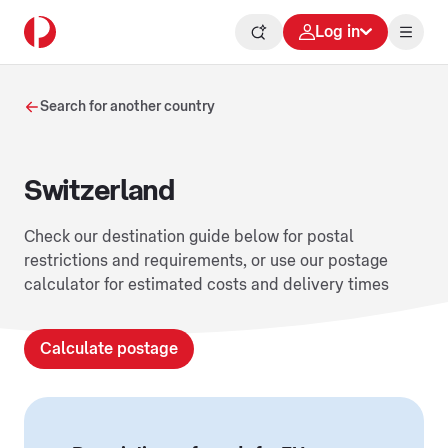
Log in
Search for another country
Switzerland
Check our destination guide below for postal
restrictions and requirements, or use our postage
calculator for estimated costs and delivery times
Calculate postage