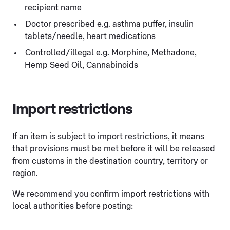
recipient name
Doctor prescribed e.g. asthma puffer, insulin
tablets/needle, heart medications
Controlled/illegal e.g. Morphine, Methadone,
Hemp Seed Oil, Cannabinoids
Import restrictions
If an item is subject to import restrictions, it means
that provisions must be met before it will be released
from customs in the destination country, territory or
region.
We recommend you confirm import restrictions with
local authorities before posting: