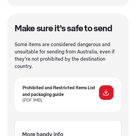
Make sure it’s safe to send
Some items are considered dangerous and
unsuitable for sending from Australia, even if
they’re not prohibited by the destination
country.
Prohibited and Restricted Items List
and packaging guide
(PDF 1MB)
More handy info