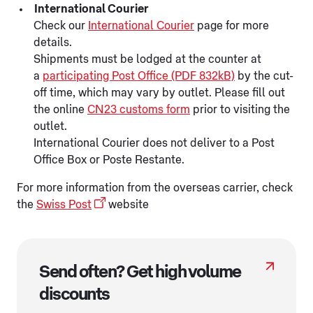
International Courier
Check our
International Courier
page for more
details.
Shipments must be lodged at the counter at
a
participating Post Office (PDF 832kB)
by the cut-
off time, which may vary by outlet. Please fill out
the online
CN23 customs form
prior to visiting the
outlet.
International Courier does not deliver to a Post
Office Box or Poste Restante.
For more information from the overseas carrier, check
the
Swiss Post
website
Send often? Get high volume
discounts