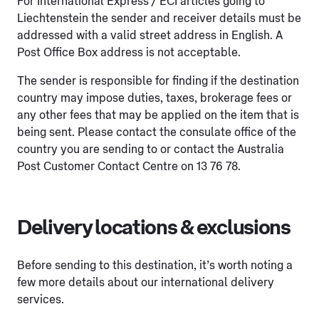
For International Express / ECI articles going to
Liechtenstein the sender and receiver details must be
addressed with a valid street address in English. A
Post Office Box address is not acceptable.
The sender is responsible for finding if the destination
country may impose duties, taxes, brokerage fees or
any other fees that may be applied on the item that is
being sent. Please contact the consulate office of the
country you are sending to or contact the Australia
Post Customer Contact Centre on 13 76 78.
Delivery locations & exclusions
Before sending to this destination, it’s worth noting a
few more details about our international delivery
services.