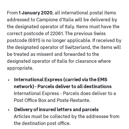
From
1 January 2020
, all international postal items
addressed to Campione d’Italia will be delivered by
the designated operator of Italy. Items must have the
correct postcode of 22061. The previous Swiss
postcode (6911) is no longer applicable. If received by
the designated operator of Switzerland, the items will
be treated as missent and forwarded to the
designated operator of Italia for clearance where
appropriate.
International Express (carried via the EMS
network) - Parcels deliver to all destinations
International Express - Parcels does deliver to a
Post Office Box and Poste Restante.
Delivery of insured letters and parcels
Articles must be collected by the addressee from
the destination post office.