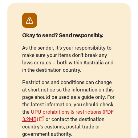
Okay to send? Send responsibly.
As the sender, it's your responsibility to
make sure your items don't break any
laws or rules – both within Australia and
in the destination country.
Restrictions and conditions can change
at short notice so the information on this
page should be used as a guide only. For
the latest information, you should check
the
UPU prohibitions & restrictions (PDF
3.2MB)
or contact the destination
country's customs, postal trade or
government authority.