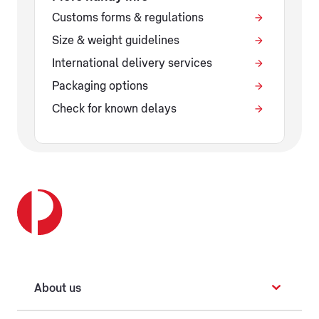
Customs forms & regulations
Size & weight guidelines
International delivery services
Packaging options
Check for known delays
About us