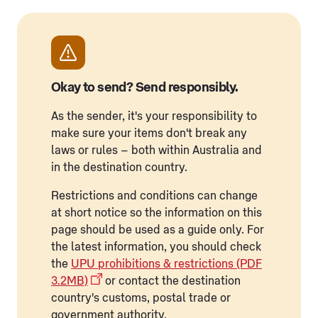
Okay to send? Send responsibly.
As the sender, it's your responsibility to
make sure your items don't break any
laws or rules – both within Australia and
in the destination country.
Restrictions and conditions can change
at short notice so the information on this
page should be used as a guide only. For
the latest information, you should check
the
UPU prohibitions & restrictions (PDF
3.2MB)
or contact the destination
country's customs, postal trade or
government authority.