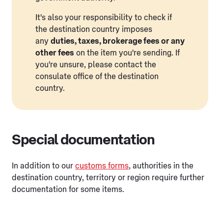
It's also your responsibility to check if
the destination country imposes
any
duties, taxes, brokerage fees or any
other fees
on the item you're sending. If
you're unsure, please contact the
consulate office of the destination
country.
Special documentation
In addition to our
customs forms
, authorities in the
destination country, territory or region require further
documentation for some items.