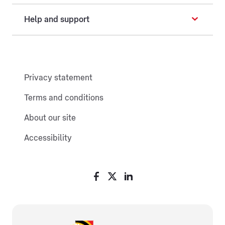
Help and support
Privacy statement
Terms and conditions
About our site
Accessibility