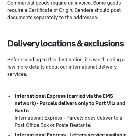
Commercial goods require an invoice. Some goods
require a Certificate of Origin. Senders should post
documents separately to the addressee.
Delivery locations & exclusions
Before sending to this destination, it’s worth noting a
few more details about our international delivery
services.
International Express (carried via the EMS
network) - Parcels delivers only to Port Vila and
Santo
International Express - Parcels does deliver to a
Post Office Box or Poste Restante.
International Express - Letters service available