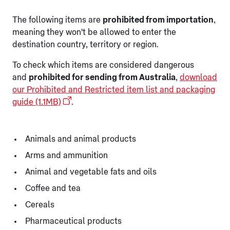
The following items are
prohibited from importation
,
meaning they won't be allowed to enter the
destination country, territory or region.
To check which items are considered dangerous
and
prohibited for sending from Australia
,
download
our Prohibited and Restricted item list and packaging
guide (1.1MB)
.
Animals and animal products
Arms and ammunition
Animal and vegetable fats and oils
Coffee and tea
Cereals
Pharmaceutical products