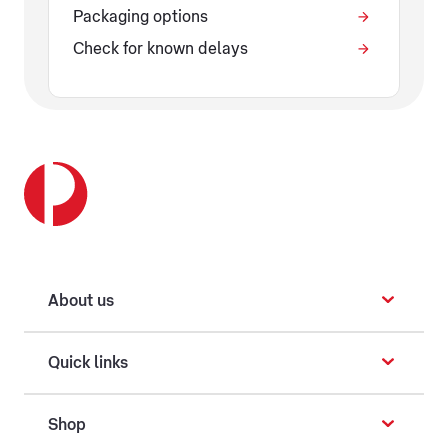
Packaging options
Check for known delays
About us
Quick links
Shop