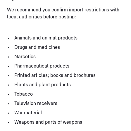
We recommend you confirm import restrictions with
local authorities before posting:
Animals and animal products
Drugs and medicines
Narcotics
Pharmaceutical products
Printed articles; books and brochures
Plants and plant products
Tobacco
Television receivers
War material
Weapons and parts of weapons