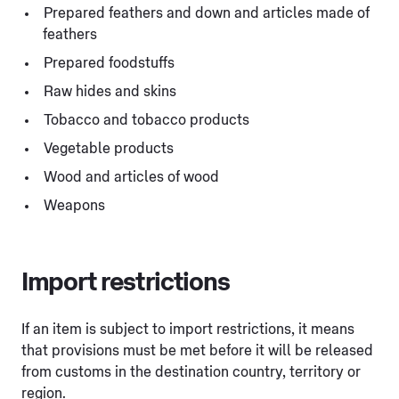
Prepared feathers and down and articles made of
feathers
Prepared foodstuffs
Raw hides and skins
Tobacco and tobacco products
Vegetable products
Wood and articles of wood
Weapons
Import restrictions
If an item is subject to import restrictions, it means
that provisions must be met before it will be released
from customs in the destination country, territory or
region.