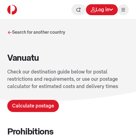
Log in
Search for another country
Vanuatu
Check our destination guide below for postal
restrictions and requirements, or use our postage
calculator for estimated costs and delivery times
Calculate postage
Prohibitions