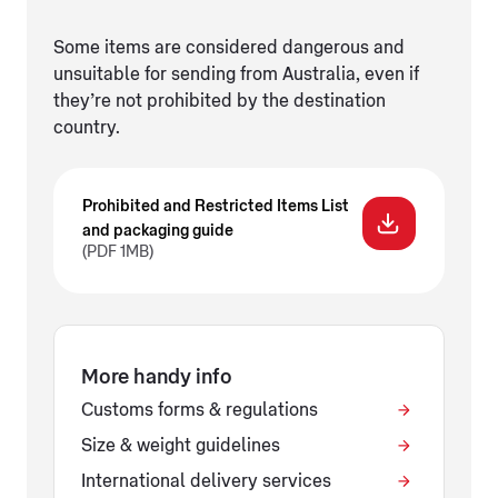
Some items are considered dangerous and
unsuitable for sending from Australia, even if
they’re not prohibited by the destination
country.
Prohibited and Restricted Items List
and packaging guide
(PDF 1MB)
More handy info
Customs forms & regulations
Size & weight guidelines
International delivery services