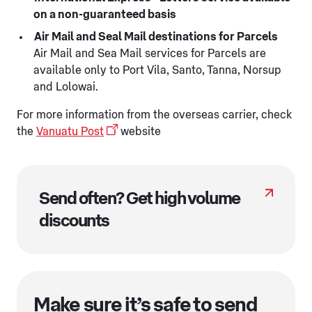
on a non-guaranteed basis
Air Mail and Seal Mail destinations for Parcels
Air Mail and Sea Mail services for Parcels are
available only to Port Vila, Santo, Tanna, Norsup
and Lolowai.
For more information from the overseas carrier, check
the
Vanuatu Post
website
Send often? Get high volume
discounts
Make sure it’s safe to send