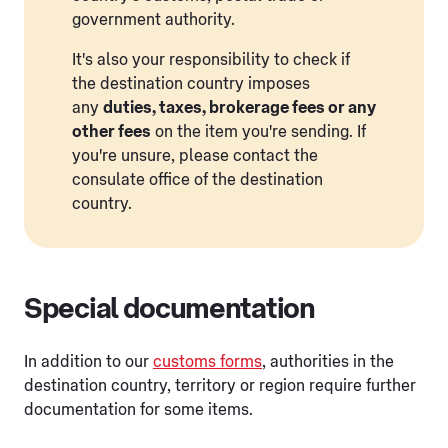
government authority.
It's also your responsibility to check if
the destination country imposes
any
duties, taxes, brokerage fees or any
other fees
on the item you're sending. If
you're unsure, please contact the
consulate office of the destination
country.
Special documentation
In addition to our
customs forms
, authorities in the
destination country, territory or region require further
documentation for some items.