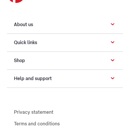
About us
Quick links
Shop
Help and support
Privacy statement
Terms and conditions