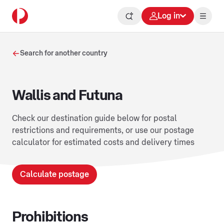
Log in
Search for another country
Wallis and Futuna
Check our destination guide below for postal
restrictions and requirements, or use our postage
calculator for estimated costs and delivery times
Calculate postage
Prohibitions