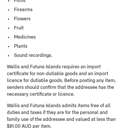
Films
Firearms
Flowers
Fruit
Medicines
Plants
Sound recordings.
Wallis and Futuna Islands requires an import
certificate for non-dutiable goods and an import
licence for dutiable goods. Before posting any item,
senders should confirm that the addressee has the
necessary certificate or licence.
Wallis and Futuna Islands admits items free of all
duties and taxes if they are for the personal and
family use of the addressee and valued at less than
$81.00 AUD per item.