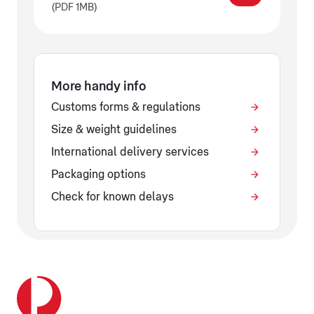
(PDF 1MB)
More handy info
Customs forms & regulations
Size & weight guidelines
International delivery services
Packaging options
Check for known delays