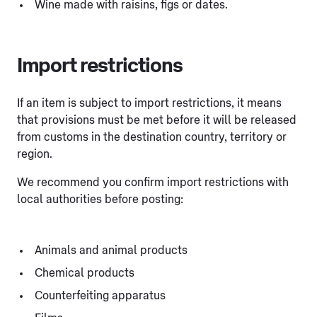
Wine made with raisins, figs or dates.
Import restrictions
If an item is subject to import restrictions, it means
that provisions must be met before it will be released
from customs in the destination country, territory or
region.
We recommend you confirm import restrictions with
local authorities before posting:
Animals and animal products
Chemical products
Counterfeiting apparatus