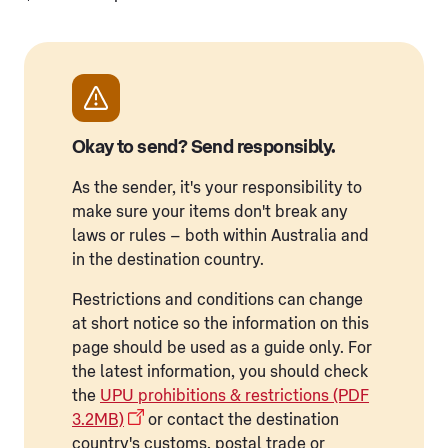
Okay to send? Send responsibly.
As the sender, it's your responsibility to
make sure your items don't break any
laws or rules – both within Australia and
in the destination country.
Restrictions and conditions can change
at short notice so the information on this
page should be used as a guide only. For
the latest information, you should check
the
UPU prohibitions & restrictions (PDF
3.2MB)
or contact the destination
country's customs, postal trade or