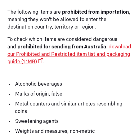
The following items are
prohibited from importation
,
meaning they won't be allowed to enter the
destination country, territory or region.
To check which items are considered dangerous
and
prohibited for sending from Australia
,
download
our Prohibited and Restricted item list and packaging
guide (1.1MB)
.
Alcoholic beverages
Marks of origin, false
Metal counters and similar articles resembling
coins
Sweetening agents
Weights and measures, non-metric