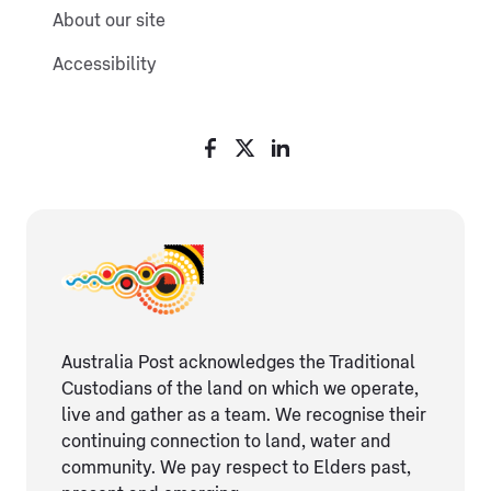
About our site
Accessibility
Australia Post acknowledges the Traditional
Custodians of the land on which we operate,
live and gather as ​a team. We recognise their
continuing connection ​to land, water and
community. We pay respect to Elders ​past,