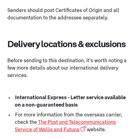
Senders should post Certificates of Origin and all
documentation to the addressee separately.
Delivery locations & exclusions
Before sending to this destination, it’s worth noting a
few more details about our international delivery
services.
International Express - Letter service available
on a non-guaranteed basis
For more information from the overseas carrier,
check the
The Post and Telecommunications
Service of Wallis and Futuna
website.