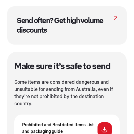
Send often? Get high volume
discounts
Make sure it’s safe to send
Some items are considered dangerous and
unsuitable for sending from Australia, even if
they’re not prohibited by the destination
country.
Prohibited and Restricted Items List
and packaging guide