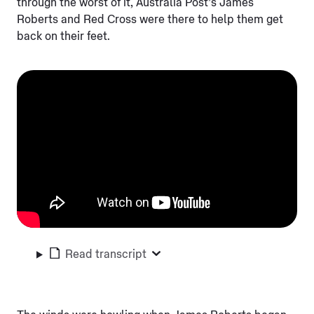
through the worst of it, Australia Post’s James
Roberts and Red Cross were there to help them get
back on their feet.
Read transcript