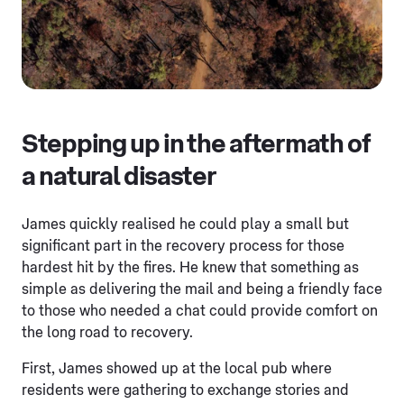
Stepping up in the aftermath of
a natural disaster
James quickly realised he could play a small but
significant part in the recovery process for those
hardest hit by the fires. He knew that something as
simple as delivering the mail and being a friendly face
to those who needed a chat could provide comfort on
the long road to recovery.
First, James showed up at the local pub where
residents were gathering to exchange stories and