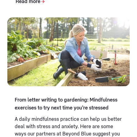
Read more
From letter writing to gardening: Mindfulness
exercises to try next time you’re stressed
A daily mindfulness practice can help us better
deal with stress and anxiety. Here are some
ways our partners at Beyond Blue suggest you