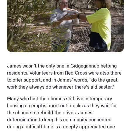
James wasn’t the only one in Gidgegannup helping
residents. Volunteers from Red Cross were also there
to offer support, and in James’ words, “do the great
work they always do whenever there’s a disaster.”
Many who lost their homes still live in temporary
housing on empty, burnt out blocks as they wait for
the chance to rebuild their lives. James’
determination to keep his community connected
during a difficult time is a deeply appreciated one