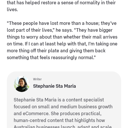
that has helped restore a sense of normality in their
lives.
“These people have lost more than a house; they’ve
lost part of their lives,” he says. “They have bigger
things to worry about than whether their mail arrives
on time. If I can at least help with that, I’m taking one
more thing off their plate and giving them back
something that feels reassuringly normal.”
Writer
Stephanie Sta Maria
Stephanie Sta Maria is a content specialist
focused on small and medium business growth
and eCommerce. She produces practical,
human-centred content that highlights how
Australian businesses launch, adapt and scale.