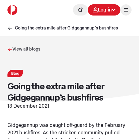
Log in
Going the extra mile after Gidgegannup’s bushfires
View all blogs
Blog
Going the extra mile after
Gidgegannup’s bushfires
13 December 2021
Gidgegannup was caught off-guard by the February
2021 bushfires. As the stricken community pulled