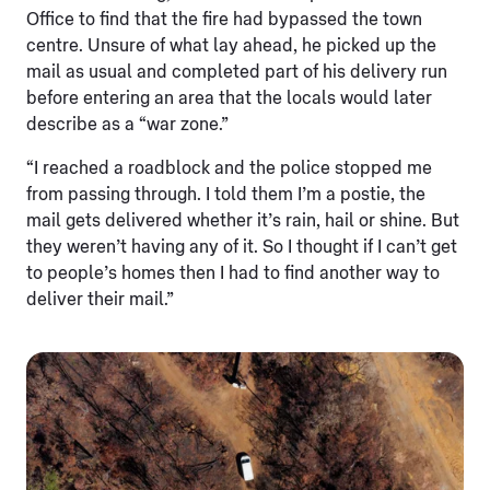
Office to find that the fire had bypassed the town
centre. Unsure of what lay ahead, he picked up the
mail as usual and completed part of his delivery run
before entering an area that the locals would later
describe as a “war zone.”
“I reached a roadblock and the police stopped me
from passing through. I told them I’m a postie, the
mail gets delivered whether it’s rain, hail or shine. But
they weren’t having any of it. So I thought if I can’t get
to people’s homes then I had to find another way to
deliver their mail.”