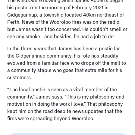
The winds were howling when James Roberts began
his postal run the morning of February 2021 in
Gidgegannup, a township located 40km northeast of
Perth. News of the Wooroloo fires was on the radio
but James wasn’t too concerned. He couldn’t smell or
see any smoke - and besides, he had a job to do.
In the three years that James has been a postie for
the Gidgenannup community, his role has steadily
evolved from a familiar face who drops off the mail to
a community staple who goes that extra mile for his
customers.
“The local postie is seen as a vital member of the
community,” James says. “This is my philosophy and
motivation in doing the work I love.” That philosophy
kept him on the road despite news updates that the
fires were spreading beyond Wooroloo.