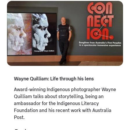
Wayne Quilliam: Life through his lens
Award-winning Indigenous photographer Wayne
Quilliam talks about storytelling, being an
ambassador for the Indigenous Literacy
Foundation and his recent work with Australia
Post.