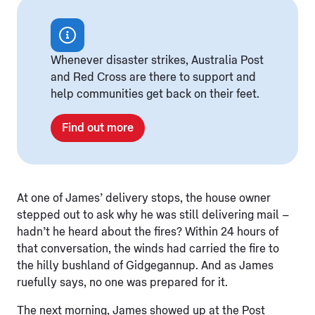
Whenever disaster strikes, Australia Post
and Red Cross are there to support and
help communities get back on their feet.
Find out more
At one of James’ delivery stops, the house owner
stepped out to ask why he was still delivering mail –
hadn’t he heard about the fires? Within 24 hours of
that conversation, the winds had carried the fire to
the hilly bushland of Gidgegannup. And as James
ruefully says, no one was prepared for it.
The next morning, James showed up at the Post