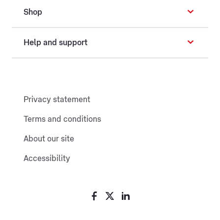
Shop
Help and support
Privacy statement
Terms and conditions
About our site
Accessibility