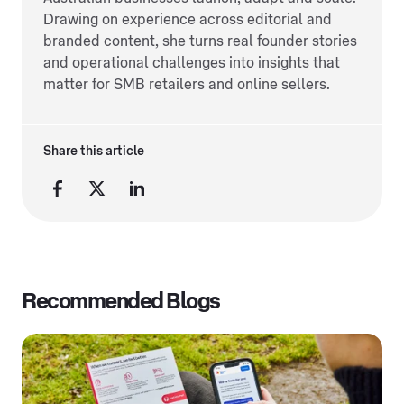
Drawing on experience across editorial and
branded content, she turns real founder stories
and operational challenges into insights that
matter for SMB retailers and online sellers.
Share this article
Recommended Blogs