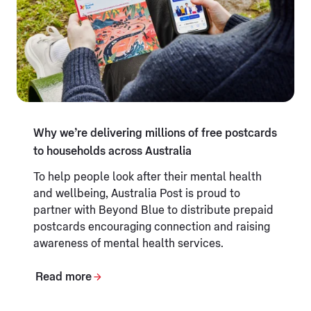
Why we’re delivering millions of free postcards
to households across Australia
To help people look after their mental health
and wellbeing, Australia Post is proud to
partner with Beyond Blue to distribute prepaid
postcards encouraging connection and raising
awareness of mental health services.
Read more