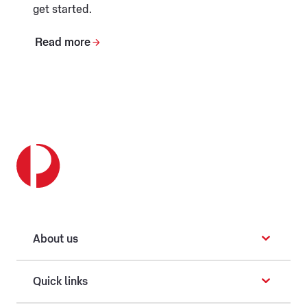
get started.
Read more
About us
Quick links