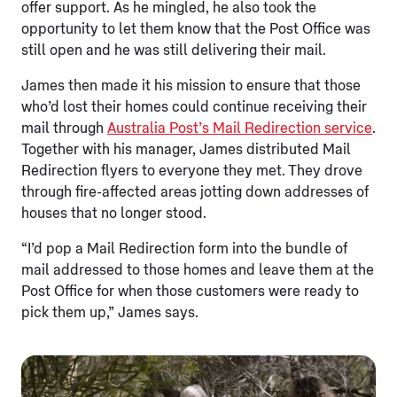
offer support. As he mingled, he also took the
opportunity to let them know that the Post Office was
still open and he was still delivering their mail.
James then made it his mission to ensure that those
who’d lost their homes could continue receiving their
mail through
Australia Post’s Mail Redirection service
.
Together with his manager, James distributed Mail
Redirection flyers to everyone they met. They drove
through fire-affected areas jotting down addresses of
houses that no longer stood.
“I’d pop a Mail Redirection form into the bundle of
mail addressed to those homes and leave them at the
Post Office for when those customers were ready to
pick them up,” James says.