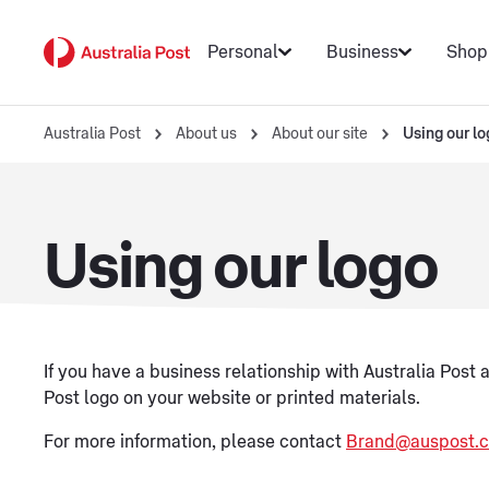
Personal
Business
Shop
Australia Post
About us
About our site
Using our lo
Using our logo
If you have a business relationship with Australia Post a
Post logo on your website or printed materials.
For more information, please contact
Brand@auspost.