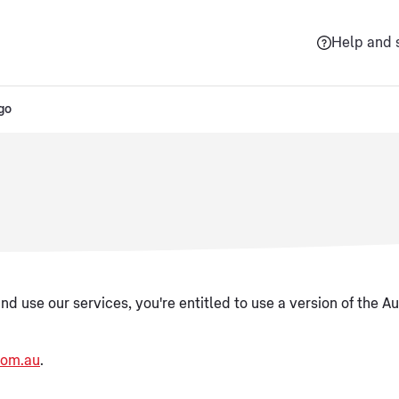
Help and 
go
nd use our services, you're entitled to use a version of the Au
com.au
.