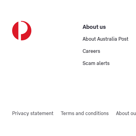
About us
About Australia Post
Careers
Scam alerts
Privacy statement
Terms and conditions
About ou