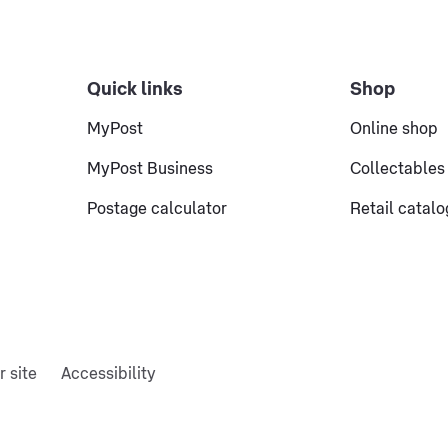
Quick links
Shop
MyPost
Online shop
MyPost Business
Collectables
Postage calculator
Retail catal
r site
Accessibility