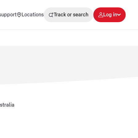
support
Locations
Track or search
Log in
stralia