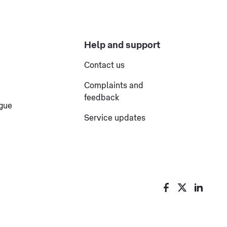
Help and support
Contact us
Complaints and
feedback
ogue
Service updates