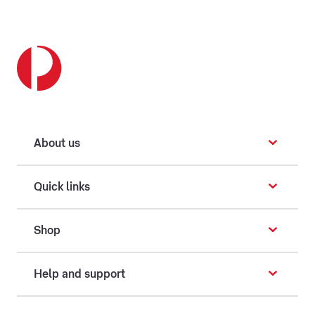
About us
Quick links
Shop
Help and support