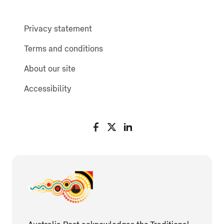
Privacy statement
Terms and conditions
About our site
Accessibility