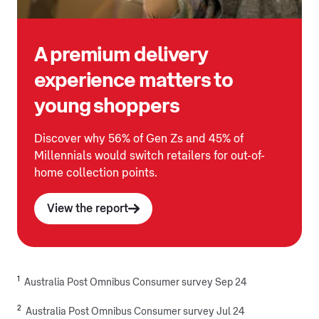
A premium delivery
experience matters to
young shoppers
Discover why 56% of Gen Zs and 45% of
Millennials would switch retailers for out-of-
home collection points.
View the report
1
Australia Post Omnibus Consumer survey Sep 24
2
Australia Post Omnibus Consumer survey Jul 24