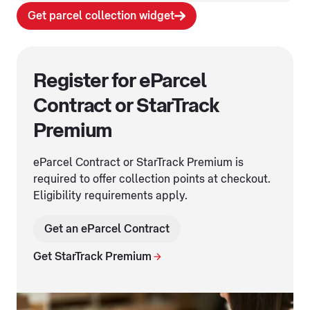
Get parcel collection widget
Register for eParcel
Contract or StarTrack
Premium
eParcel Contract or StarTrack Premium is
required to offer collection points at checkout.
Eligibility requirements apply.
Get an eParcel Contract
Get StarTrack Premium