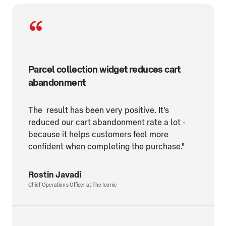
Parcel collection widget reduces cart
abandonment
The result has been very positive. It's
reduced our cart abandonment rate a lot -
because it helps customers feel more
confident when completing the purchase."
Rostin Javadi
Chief Operations Officer at The Iconic