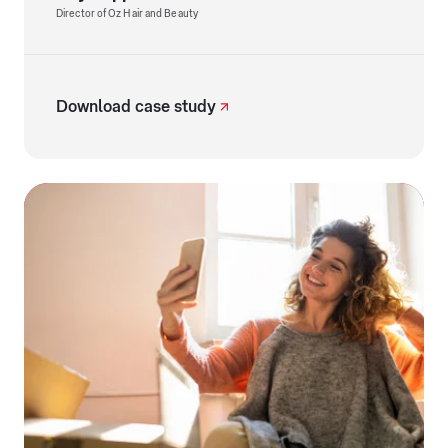
Director of Oz Hair and Beauty
Download case study