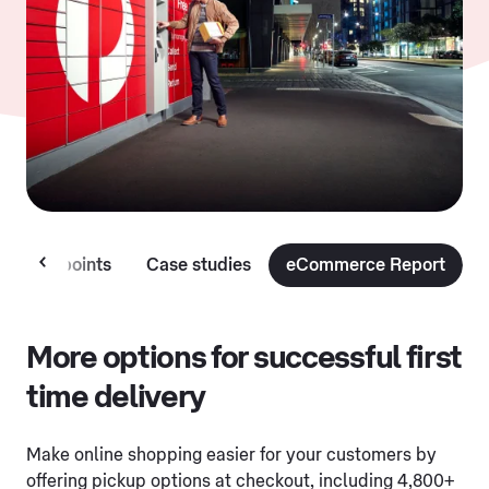
lection points
Case studies
eCommerce Report
More options for successful first
time delivery
Make online shopping easier for your customers by
offering pickup options at checkout, including 4,800+