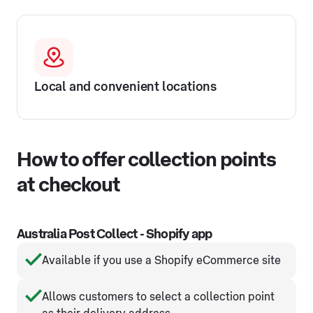
Local and convenient locations
How to offer collection points
at checkout
Australia Post Collect - Shopify app
Available if you use a Shopify eCommerce site
Allows customers to select a collection point