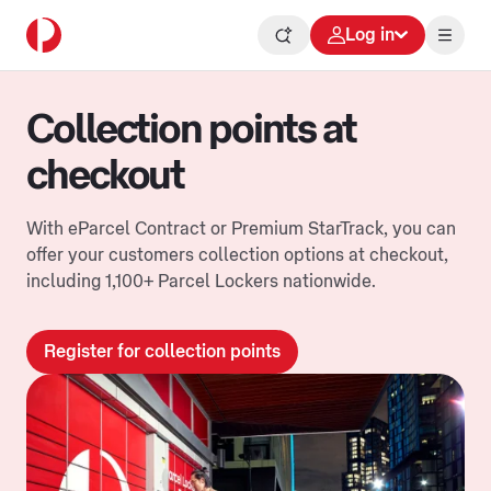
Log in
Collection points at
checkout
With eParcel Contract or Premium StarTrack, you can
offer your customers collection options at checkout,
including 1,100+ Parcel Lockers nationwide.
Register for collection points