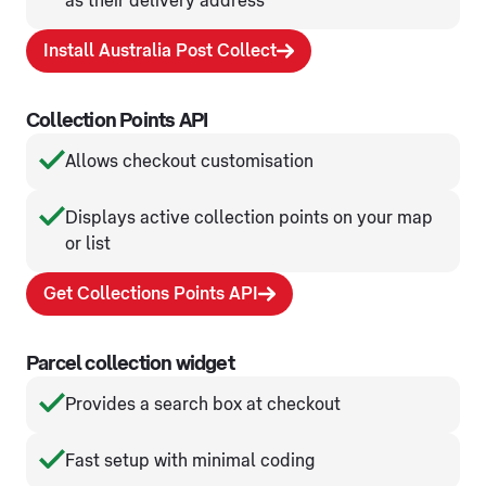
as their delivery address
Install Australia Post Collect
Collection Points API
Allows checkout customisation
Displays active collection points on your map
or list
Get Collections Points API
Parcel collection widget
Provides a search box at checkout
Fast setup with minimal coding