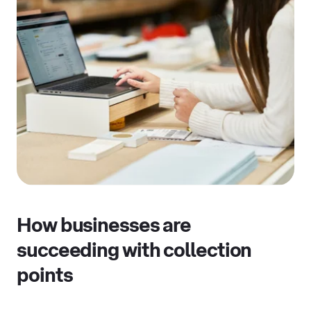
How businesses are
succeeding with collection
points