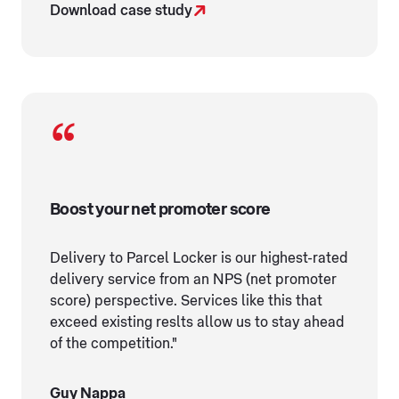
Download case study
Boost your net promoter score
Delivery to Parcel Locker is our highest-rated
delivery service from an NPS (net promoter
score) perspective. Services like this that
exceed existing reslts allow us to stay ahead
of the competition."
Guy Nappa