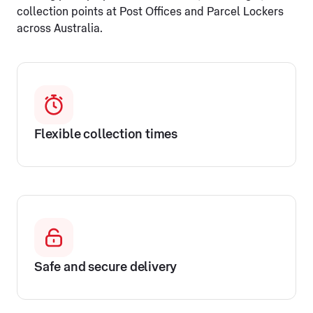
collection points at Post Offices and Parcel Lockers
across Australia.
Flexible collection times
Safe and secure delivery