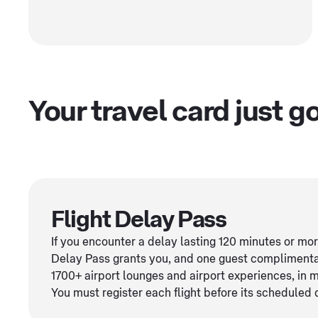
Your travel card just 
Flight Delay Pass
If you encounter a delay lasting 120 minutes or mo
Delay Pass grants you, and one guest complimenta
1700+ airport lounges and airport experiences, in 
You must register each flight before its scheduled 