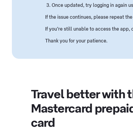
Once updated, try logging in again us
If the issue continues, please repeat the
If you’re still unable to access the app
Thank you for your patience.
Travel better with 
Mastercard prepai
card