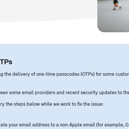
OTPs
ing the delivery of one-time passcodes (OTPs) for some custo
tween some email providers and recent security updates to th
try the steps below while we work to fix the issue:
ate your email address to a non-Apple email (for example, G