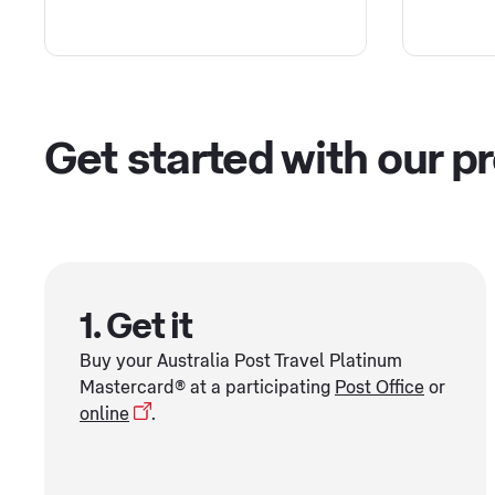
Get started with our p
1. Get it
Buy your Australia Post Travel Platinum
Mastercard® at a participating
Post Office
or
online
.