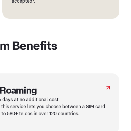
accepted
.
um Benefits
 Roaming
 days at no additional cost.
 this service lets you choose between a SIM card
to 580+ telcos in over 120 countries.