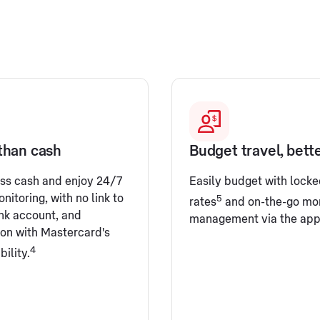
than cash
Budget travel, bett
ess cash and enjoy 24/7
Easily budget with locke
nitoring, with no link to
5
rates
and on-the-go mo
nk account, and
management via the app
ion with Mastercard's
4
bility.