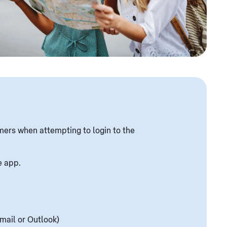
mers when attempting to login to the
e app.
mail or Outlook)