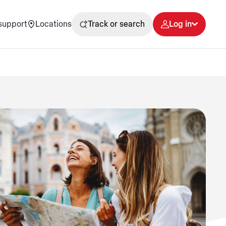
support
Locations
Track or search
Log in