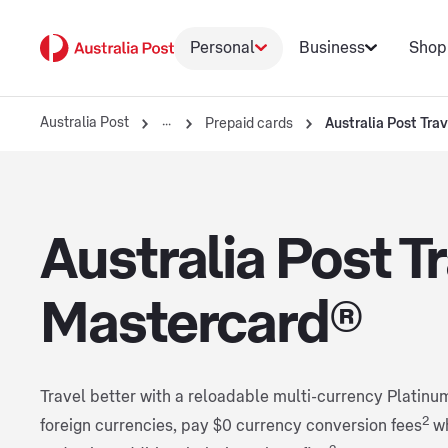
Personal
Business
Shop
Australia Post
Prepaid cards
Australia Post Tra
Australia Post T
Mastercard®
Travel better with a reloadable multi-currency Platinu
2
foreign currencies, pay $0 currency conversion fees
w