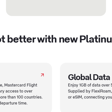
got better with new Platin
Global Data
re, Mastercard Flight
Enjoy 1GB of data over 5
ry access to over
Supplied by FlexiRoam,
more than 100 countries.
or eSIM, connecting you 
departure time.