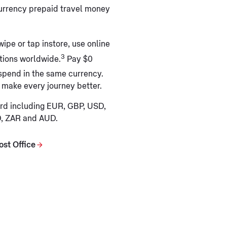
currency prepaid travel money
wipe or tap instore, use online
3
ations worldwide.
Pay $0
spend in the same currency.
 make every journey better.
ard including EUR, GBP, USD,
D, ZAR and AUD.
ost Office