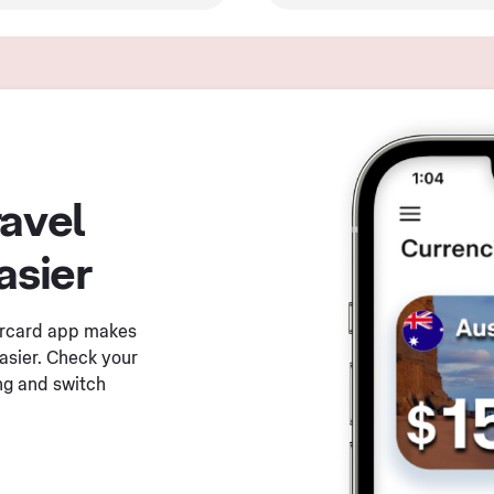
ravel
asier
ercard app makes
asier. Check your
ng and switch