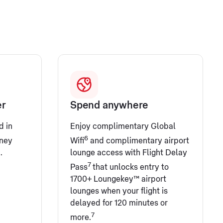
er
Spend anywhere
d in
Enjoy complimentary Global
6
ney
Wifi
and complimentary airport
.
lounge access with Flight Delay
7
Pass
that unlocks entry to
1700+ Loungekey™ airport
lounges when your flight is
delayed for 120 minutes or
7
more.