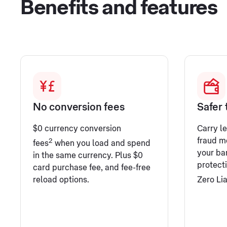
Benefits and features
No conversion fees
Safer 
$0 currency conversion
Carry l
fraud mo
2
fees
when you load and spend
your ba
in the same currency. Plus $0
protect
card purchase fee, and fee-free
reload options.
Zero Lia