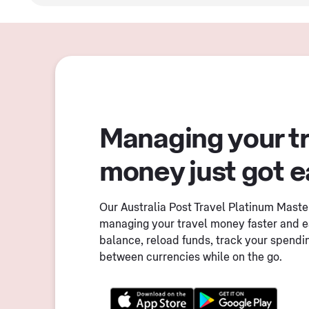
Managing your t
money just got e
Our Australia Post Travel Platinum Mast
managing your travel money faster and e
balance, reload funds, track your spendi
between currencies while on the go.