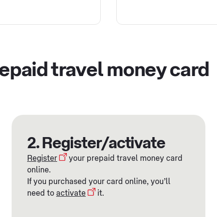
repaid travel money card
2. Register/activate
Register
your prepaid travel money card
online.
If you purchased your card online, you’ll
need to
activate
it.