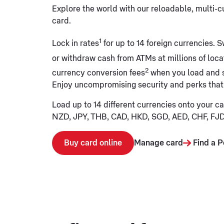
Explore the world with our reloadable, multi-
card.
1
Lock in rates
for up to 14 foreign currencies. S
or withdraw cash from ATMs at millions of loc
2
currency conversion fees
when you load and 
Enjoy uncompromising security and perks that
Load up to 14 different currencies onto your c
NZD, JPY, THB, CAD, HKD, SGD, AED, CHF, FJ
Buy card online
Manage card
Find a P