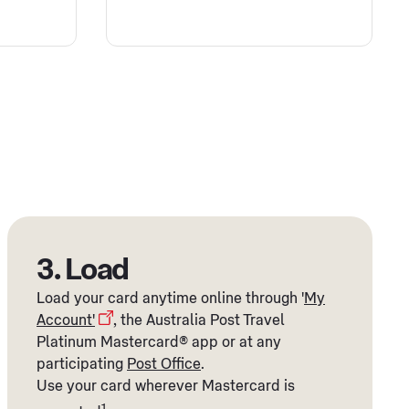
3. Load
Load your card anytime online through '
My
Account'
, the Australia Post Travel
Platinum Mastercard® app or at any
participating
Post Office
.
Use your card wherever Mastercard is
1