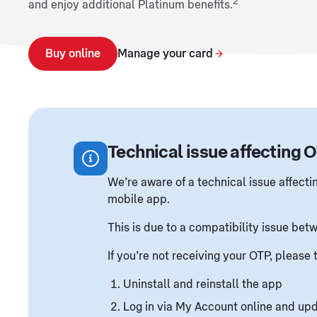
2
and enjoy additional Platinum benefits.
Buy online
Manage your card
Technical issue affecting 
We’re aware of a technical issue affect
mobile app.
This is due to a compatibility issue be
If you’re not receiving your OTP, please 
Uninstall and reinstall the app
Log in via My Account online and upd