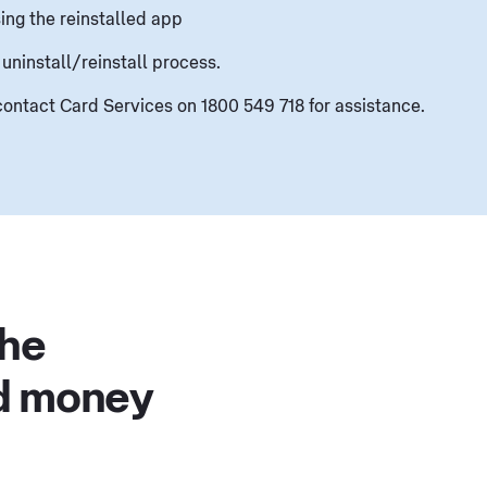
ing the reinstalled app
 uninstall/reinstall process.
, contact Card Services on 1800 549 718 for assistance.
the
d money