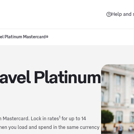
Help and 
vel Platinum Mastercard®
ravel Platinum
1
m Mastercard. Lock in rates
for up to 14
hen you load and spend in the same currency