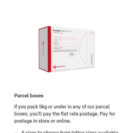
Parcel boxes
If you pack 5kg or under in any of our parcel
boxes, you’ll pay the flat rate postage. Pay for
postage in store or online.
5 sizes to choose from (other sizes available