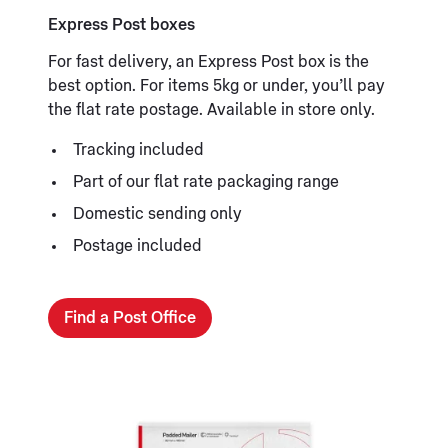
Express Post boxes
For fast delivery, an Express Post box is the
best option. For items 5kg or under, you’ll pay
the flat rate postage. Available in store only.
Tracking included
Part of our flat rate packaging range
Domestic sending only
Postage included
Find a Post Office