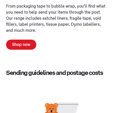
From packaging tape to bubble wrap, you’ll find what
you need to help send your items through the post.
Our range includes satchel liners, fragile tape, void
fillers, label printers, tissue paper, Dymo labellers,
and much more.
Shop now
Sending guidelines and postage costs