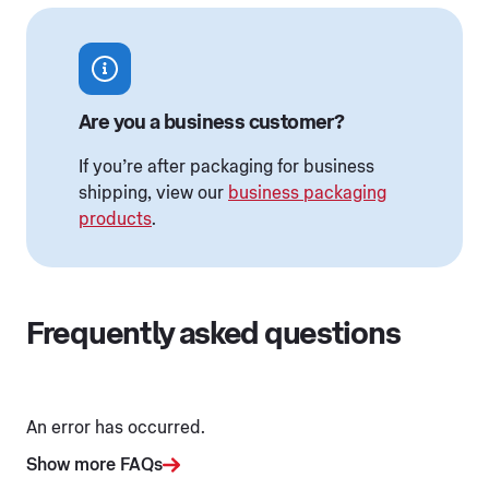
Are you a business customer?
If you’re after packaging for business
shipping, view our
business packaging
products
.
Frequently asked questions
An error has occurred.
Show more FAQs