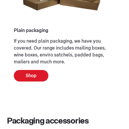
Plain packaging
If you need plain packaging, we have you
covered. Our range includes mailing boxes,
wine boxes, enviro satchels, padded bags,
mailers and much more.
Shop
Packaging accessories