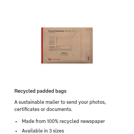
Recycled padded bags
A sustainable mailer to send your photos,
certificates or documents.
Made from 100% recycled newspaper
Available in 3 sizes