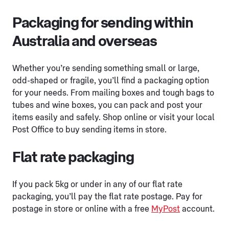
Packaging for sending within
Australia and overseas
Whether you’re sending something small or large,
odd-shaped or fragile, you’ll find a packaging option
for your needs. From mailing boxes and tough bags to
tubes and wine boxes, you can pack and post your
items easily and safely. Shop online or visit your local
Post Office to buy sending items in store.
Flat rate packaging
If you pack 5kg or under in any of our flat rate
packaging, you’ll pay the flat rate postage. Pay for
postage in store or online with a free
MyPost
account.