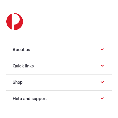
About us
Quick links
Shop
Help and support