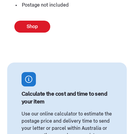
Postage not included
Shop
Calculate the cost and time to send
your item
Use our online calculator to estimate the
postage price and delivery time to send
your letter or parcel within Australia or