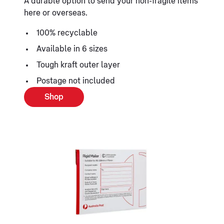
A durable option to send your non-fragile items
here or overseas.
100% recyclable
Available in 6 sizes
Tough kraft outer layer
Postage not included
Shop