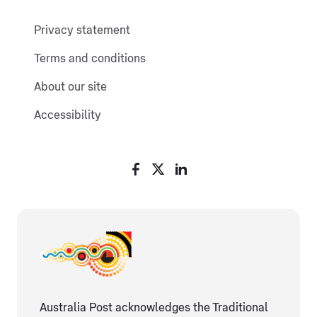
Privacy statement
Terms and conditions
About our site
Accessibility
Australia Post acknowledges the Traditional