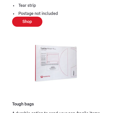
Tear strip
Postage not included
Shop
Tough bags