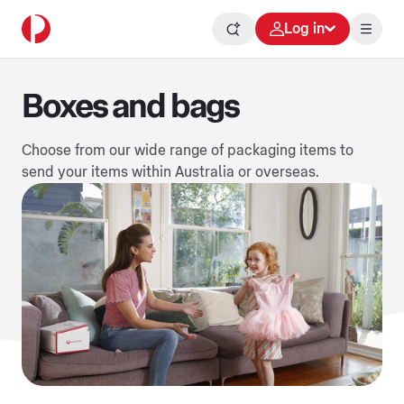
Log in
Boxes and bags
Choose from our wide range of packaging items to
send your items within Australia or overseas.