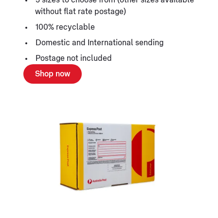
without flat rate postage)
100% recyclable
Domestic and International sending
Postage not included
Shop now