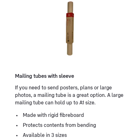
Mailing tubes with sleeve
If you need to send posters, plans or large
photos, a mailing tube is a great option. A large
mailing tube can hold up to A1 size.
Made with rigid fibreboard
Protects contents from bending
Available in 3 sizes