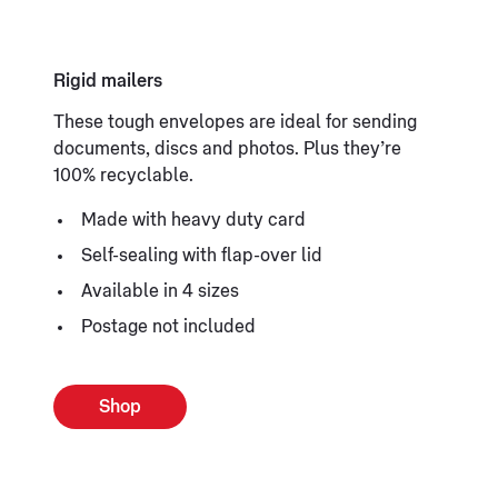
Rigid mailers
These tough envelopes are ideal for sending
documents, discs and photos. Plus they’re
100% recyclable.
Made with heavy duty card
Self-sealing with flap-over lid
Available in 4 sizes
Postage not included
Shop