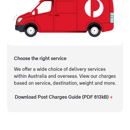
Choose the right service
We offer a wide choice of delivery services
within Australia and overseas. View our charges
based on service, destination, weight and more.
Download Post Charges Guide (PDF 813kB)