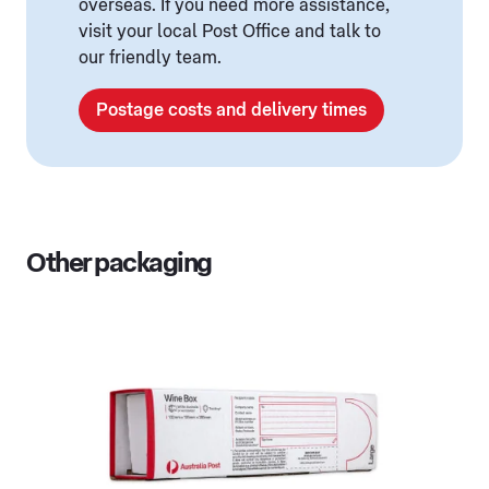
overseas. If you need more assistance,
visit your local Post Office and talk to
our friendly team.
Postage costs and delivery times
Other packaging