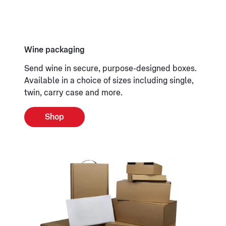
Wine packaging
Send wine in secure, purpose-designed boxes.
Available in a choice of sizes including single,
twin, carry case and more.
Shop