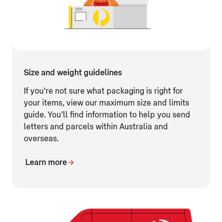
Size and weight guidelines
If you’re not sure what packaging is right for
your items, view our maximum size and limits
guide. You’ll find information to help you send
letters and parcels within Australia and
overseas.
Learn more