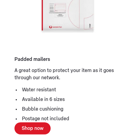
Padded mailers
A great option to protect your item as it goes
through our network.
Water resistant
Available in 6 sizes
Bubble cushioning
Postage not included
Shop now