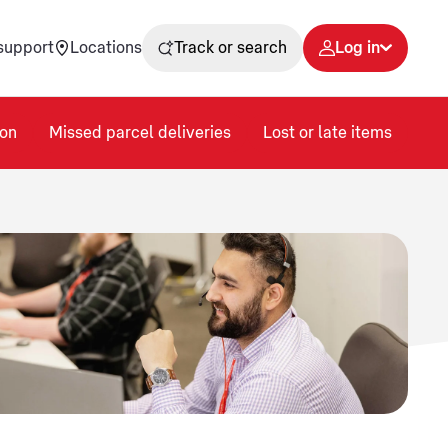
support
Locations
Track or search
Log in
on
Missed parcel deliveries
Lost or late items