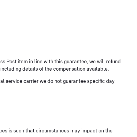
ess Post item in line with this guarantee, we will refund
s including details of the compensation available.
al service carrier we do not guarantee specific day
rvices is such that circumstances may impact on the