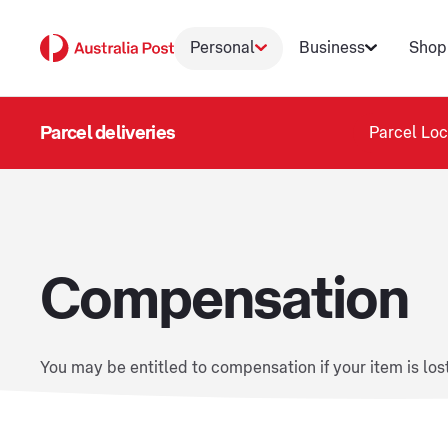
Personal
Business
Shop
Parcel deliveries
Parcel Loc
Compensation
You may be entitled to compensation if your item is los