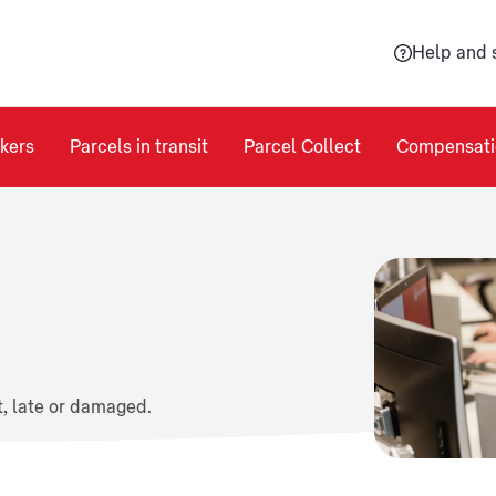
Help and 
kers
Parcels in transit
Parcel Collect
Compensati
t, late or damaged.