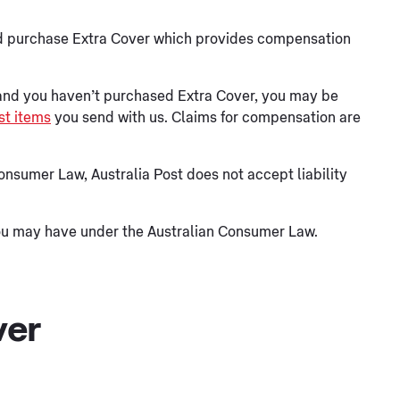
ould purchase Extra Cover which provides compensation
 and you haven’t purchased Extra Cover, you may be
t items
you send with us. Claims for compensation are
Consumer Law, Australia Post does not accept liability
you may have under the Australian Consumer Law.
ver