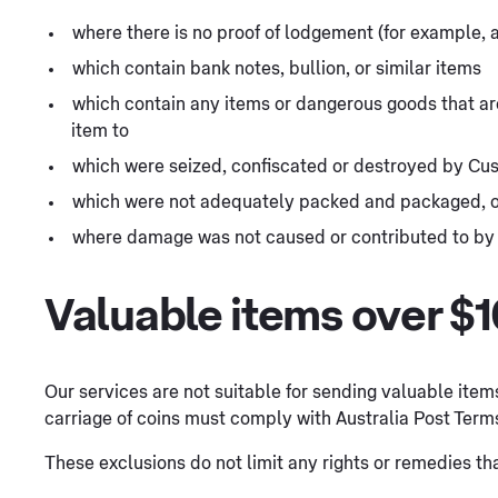
where there is no proof of lodgement (for example, 
which contain bank notes, bullion, or similar items
which contain any items or dangerous goods that are 
item to
which were seized, confiscated or destroyed by Cu
which were not adequately packed and packaged, 
where damage was not caused or contributed to by 
Valuable items over $
Our services are not suitable for sending valuable item
carriage of coins must comply with Australia Post Term
These exclusions do not limit any rights or remedies 