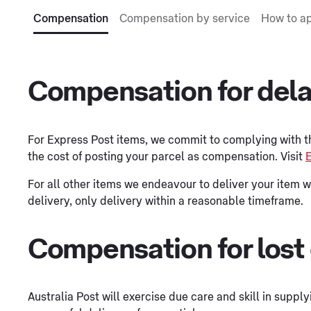
Compensation
Compensation by service
How to a
Compensation for del
For Express Post items, we commit to complying with 
the cost of posting your parcel as compensation. Visit
E
For all other items we endeavour to deliver your item w
delivery, only delivery within a reasonable timeframe.
Compensation for lost
Australia Post will exercise due care and skill in supp