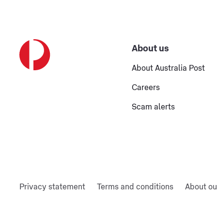
About us
About Australia Post
Careers
Scam alerts
Privacy statement
Terms and conditions
About ou