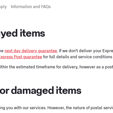
pply
Information and FAQs
ayed items
the
next day delivery guarantee
. If we don't deliver your Expr
xpress Post guarantee
for full details and service condition
ithin the estimated timeframe for delivery, however as a post
 or damaged items
lying you with our services. However, the nature of postal se