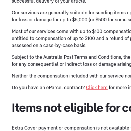
successful delivery of your article.
Our services are generally suitable for sending items 
for loss or damage for up to $5,000 (or $500 for some s
Most of our services come with up to $100 compensatio
entitled to compensation of up to $100 and a refund of 
assessed on a case-by-case basis.
Subject to the Australia Post Terms and Conditions, the
for any consequential or indirect loss or damage arising
Neither the compensation included with our service no
Do you have an eParcel contract?
Click here
for more i
Items not eligible for
Extra Cover payment or compensation is not available f