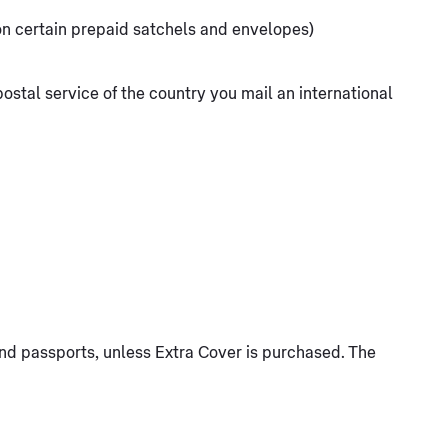
 on certain prepaid satchels and envelopes)
ostal service of the country you mail an international
 and passports, unless Extra Cover is purchased. The