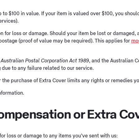
up to $100 in value. If your item is valued over $100, you sh
ervices).
n for loss or damage. Should your item be lost or damaged,
postage (proof of value may be required). This applies for
mos
Australian Postal Corporation Act 1989
, and the Australian 
 due to any failure related to our service.
r the purchase of Extra Cover limits any rights or remedies 
nformation.
 compensation or Extra Co
or loss or damage to any items you’ve sent with us: