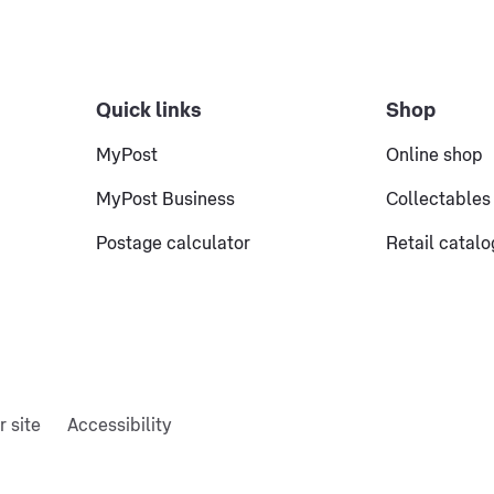
Quick links
Shop
MyPost
Online shop
MyPost Business
Collectables
Postage calculator
Retail catal
r site
Accessibility