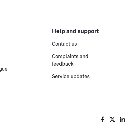
Help and support
Contact us
Complaints and
feedback
ogue
Service updates