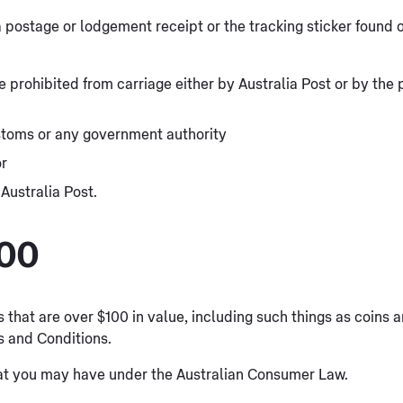
a postage or lodgement receipt or the tracking sticker found
prohibited from carriage either by Australia Post or by the p
stoms or any government authority
or
Australia Post.
100
s that are over $100 in value, including such things as coins
s and Conditions.
that you may have under the Australian Consumer Law.