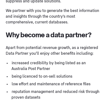
suppress and update solutions.
We partner with you to generate the best information
and insights through the country's most
comprehensive, current databases.
Why become a data partner?
Apart from potential revenue growth, as a registered
Data Partner you’ll enjoy other benefits including:
increased credibility by being listed as an
Australia Post Partner
being licenced to on-sell solutions
low effort and maintenance of reference files
reputation management and reduced risk through
proven datasets