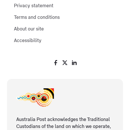
Privacy statement
Terms and conditions
About our site
Accessibility
Australia Post acknowledges the Traditional
Custodians of the land on which we operate,