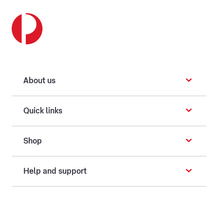
About us
Quick links
Shop
Help and support