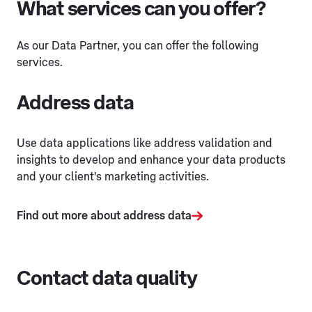
What services can you offer?
As our Data Partner, you can offer the following
services.
Address data
Use data applications like address validation and
insights to develop and enhance your data products
and your client's marketing activities.
Find out more about address data
Contact data quality