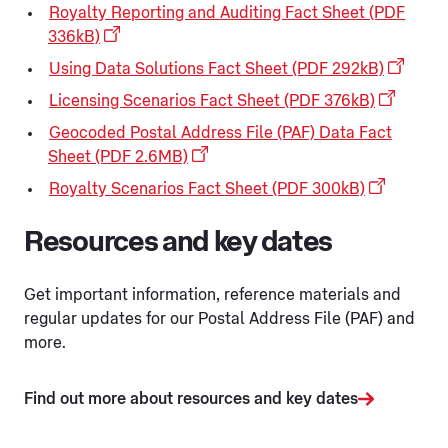
Royalty Reporting and Auditing Fact Sheet (PDF
336kB)
Using Data Solutions Fact Sheet (PDF 292kB)
Licensing Scenarios Fact Sheet (PDF 376kB)
Geocoded Postal Address File (PAF) Data Fact
Sheet (PDF 2.6MB)
Royalty Scenarios Fact Sheet (PDF 300kB)
Resources and key dates
Get important information, reference materials and
regular updates for our Postal Address File (PAF) and
more.
Find out more about resources and key dates