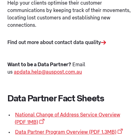
Help your clients optimise their customer
communications by keeping track of their movements,
locating lost customers and establishing new
connections.
Find out more about contact data quality
Want to be a Data Partner?
Email
us
apdata.help@auspost.com.au
Data Partner Fact Sheets
National Change of Address Service Overview
(PDF 1MB)
Data Partner Program Overview (PDF 1.3MB)