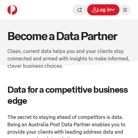
Log in
Become a Data Partner
Clean, current data helps you and your clients stay
connected and armed with insights to make informed,
clever business choices.
Data for a competitive business
edge
The secret to staying ahead of competitors is data.
Being an Australia Post Data Partner enables you to
provide your clients with leading address data and