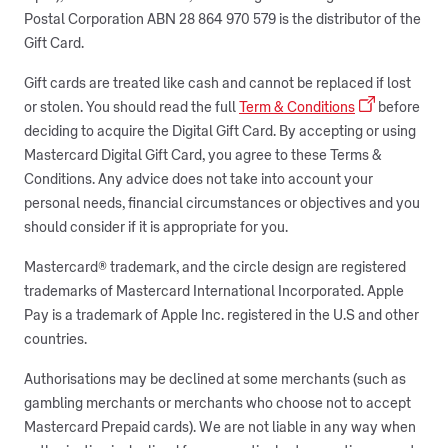
Postal Corporation ABN 28 864 970 579 is the distributor of the
Gift Card.
Gift cards are treated like cash and cannot be replaced if lost
or stolen. You should read the full
Term & Conditions
before
deciding to acquire the Digital Gift Card. By accepting or using
Mastercard Digital Gift Card, you agree to these Terms &
Conditions. Any advice does not take into account your
personal needs, financial circumstances or objectives and you
should consider if it is appropriate for you.
Mastercard® trademark, and the circle design are registered
trademarks of Mastercard International Incorporated. Apple
Pay is a trademark of Apple Inc. registered in the U.S and other
countries.
Authorisations may be declined at some merchants (such as
gambling merchants or merchants who choose not to accept
Mastercard Prepaid cards). We are not liable in any way when