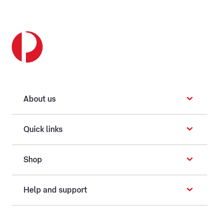
About us
Quick links
Shop
Help and support