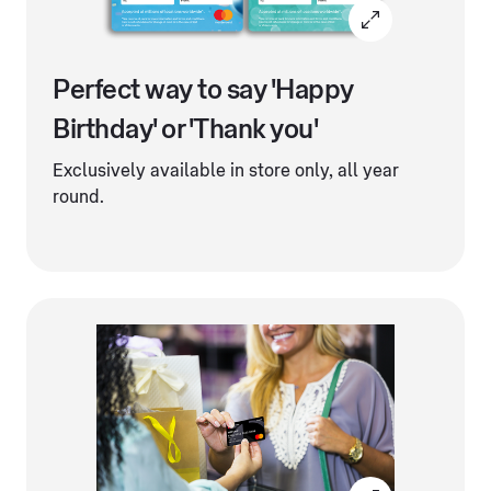
Perfect way to say 'Happy
Birthday' or 'Thank you'
Exclusively available in store only, all year
round.