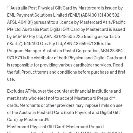
1
Australia Post Physical Gift Card by Mastercard is issued by
EML Payment Solutions Limited ('EML') (ABN 30 131 436 532,
AFSL 404131) pursuant to a licence by Mastercard Asia/Pacific
Pte Ltd. Australia Post Digital Gift Card by Mastercard is issued
by 545490 Pty Ltd, ABN 83 648 605 225 trading as Karta Co
(‘Karta’). 545490 Ops Pty Ltd, ABN 48 659 671 315 is the
Program Manager. Australian Postal Corporation, ABN 28 864
970 579 is the distributor of both Physical and Digital Cards and
is responsible for providing various cardholder services. Read
the full Product terms and conditions before purchase and first
use.
Excludes ATMs, over the counter at financial institutions and
merchants who elect not to accept Mastercard Prepaid™
cards. Merchants or other providers may impose limits on use
of the Australia Post Gift Card (both Physical and Digital Gift
Card) by Mastercard®.
Mastercard Physical Gift Card: Mastercard Prepaid