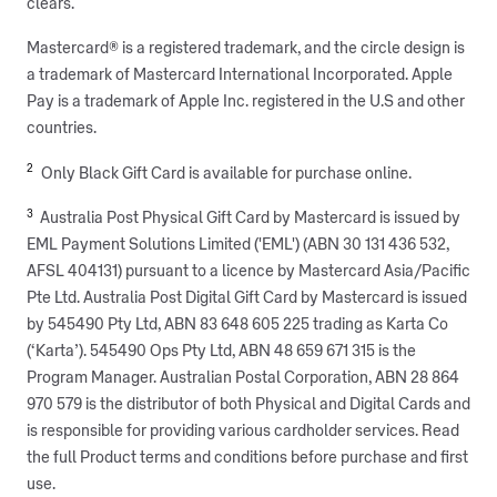
clears.
Mastercard® is a registered trademark, and the circle design is
a trademark of Mastercard International Incorporated. Apple
Pay is a trademark of Apple Inc. registered in the U.S and other
countries.
2
Only Black Gift Card is available for purchase online.
3
Australia Post Physical Gift Card by Mastercard is issued by
EML Payment Solutions Limited ('EML') (ABN 30 131 436 532,
AFSL 404131) pursuant to a licence by Mastercard Asia/Pacific
Pte Ltd. Australia Post Digital Gift Card by Mastercard is issued
by 545490 Pty Ltd, ABN 83 648 605 225 trading as Karta Co
(‘Karta’). 545490 Ops Pty Ltd, ABN 48 659 671 315 is the
Program Manager. Australian Postal Corporation, ABN 28 864
970 579 is the distributor of both Physical and Digital Cards and
is responsible for providing various cardholder services. Read
the full Product terms and conditions before purchase and first
use.