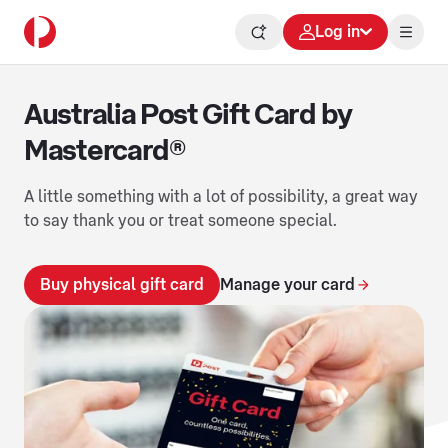
Log in
Australia Post Gift Card by
Mastercard®
A little something with a lot of possibility, a great way
to say thank you or treat someone special.
Buy physical gift card
Manage your card