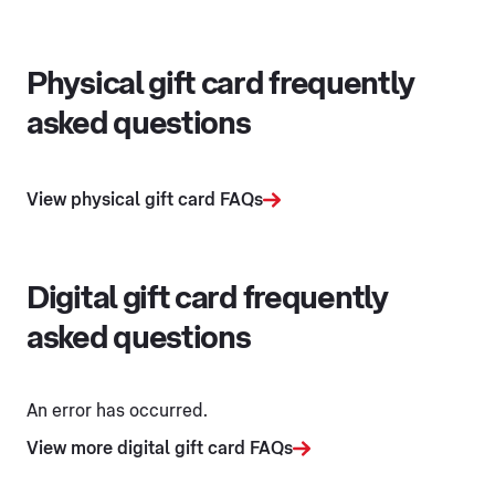
Physical gift card frequently
asked questions
View physical gift card FAQs
Digital gift card frequently
asked questions
An error has occurred.
View more digital gift card FAQs