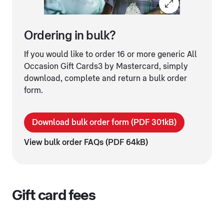
Ordering in bulk?
If you would like to order 16 or more generic All
Occasion Gift Cards3 by Mastercard, simply
download, complete and return a bulk order
form.
Download bulk order form (PDF 301kB)
View bulk order FAQs (PDF 64kB)
Gift card fees