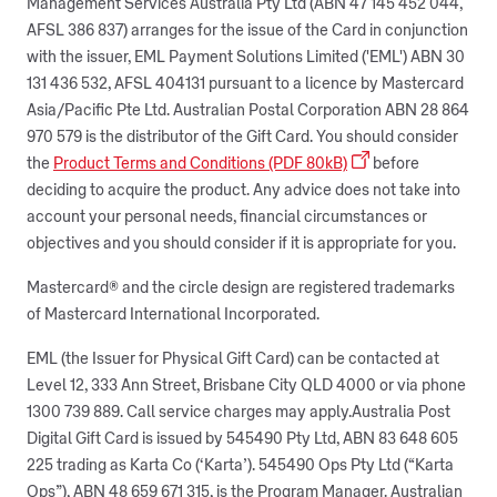
Management Services Australia Pty Ltd (ABN 47 145 452 044,
AFSL 386 837) arranges for the issue of the Card in conjunction
with the issuer, EML Payment Solutions Limited ('EML') ABN 30
131 436 532, AFSL 404131 pursuant to a licence by Mastercard
Asia/Pacific Pte Ltd. Australian Postal Corporation ABN 28 864
970 579 is the distributor of the Gift Card. You should consider
the
Product Terms and Conditions (PDF 80kB)
before
deciding to acquire the product. Any advice does not take into
account your personal needs, financial circumstances or
objectives and you should consider if it is appropriate for you.
Mastercard® and the circle design are registered trademarks
of Mastercard International Incorporated.
EML (the Issuer for Physical Gift Card) can be contacted at
Level 12, 333 Ann Street, Brisbane City QLD 4000 or via phone
1300 739 889. Call service charges may apply.Australia Post
Digital Gift Card is issued by 545490 Pty Ltd, ABN 83 648 605
225 trading as Karta Co (‘Karta’). 545490 Ops Pty Ltd (“Karta
Ops”), ABN 48 659 671 315, is the Program Manager. Australian