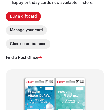
happy birthday cards now available in-store.
Buy a gift card
Manage your card
Check card balance
Find a Post Office