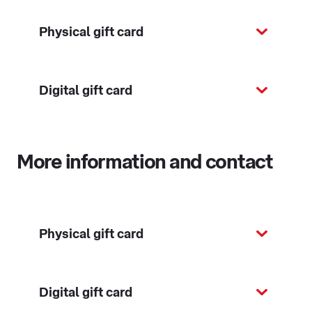
Physical gift card
Digital gift card
More information and contact
Physical gift card
Digital gift card