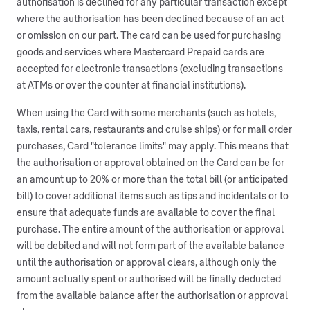
authorisation is declined for any particular transaction except
where the authorisation has been declined because of an act
or omission on our part. The card can be used for purchasing
goods and services where Mastercard Prepaid cards are
accepted for electronic transactions (excluding transactions
at ATMs or over the counter at financial institutions).
When using the Card with some merchants (such as hotels,
taxis, rental cars, restaurants and cruise ships) or for mail order
purchases, Card "tolerance limits" may apply. This means that
the authorisation or approval obtained on the Card can be for
an amount up to 20% or more than the total bill (or anticipated
bill) to cover additional items such as tips and incidentals or to
ensure that adequate funds are available to cover the final
purchase. The entire amount of the authorisation or approval
will be debited and will not form part of the available balance
until the authorisation or approval clears, although only the
amount actually spent or authorised will be finally deducted
from the available balance after the authorisation or approval