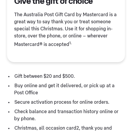
Give the gift of choice
The Australia Post Gift Card by Mastercard is a
great way to say thank you or treat someone
special this Christmas. Use it for shopping in-
store, over the phone, or online – wherever
1.
Mastercard® is accepted
Gift between $20 and $500.
Buy online and get it delivered, or pick up at a
Post Office
Secure activation process for online orders.
Check balance and transaction history online or
by phone.
Christmas, all occasion card2, thank you and