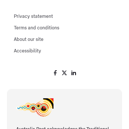
Privacy statement
Terms and conditions
About our site
Accessibility