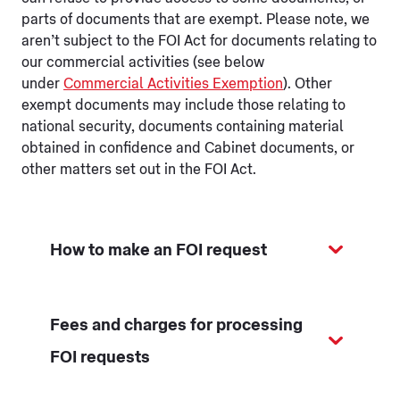
parts of documents that are exempt. Please note, we
aren’t subject to the FOI Act for documents relating to
our commercial activities (see below
under
Commercial Activities Exemption
). Other
exempt documents may include those relating to
national security, documents containing material
obtained in confidence and Cabinet documents, or
other matters set out in the FOI Act.
How to make an FOI request
Fees and charges for processing
FOI requests