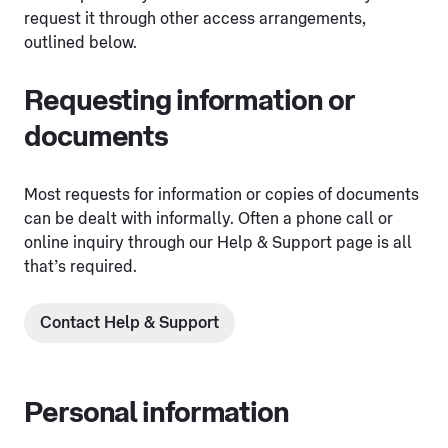
request it through other access arrangements,
outlined below.
Requesting information or
documents
Most requests for information or copies of documents
can be dealt with informally. Often a phone call or
online inquiry through our Help & Support page is all
that’s required.
Contact Help & Support
Personal information