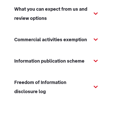
What you can expect from us and
review options
Commercial activities exemption
Information publication scheme
Freedom of Information
disclosure log