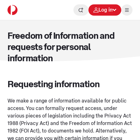
Log in
Freedom of Information and
requests for personal
information
Requesting information
We make a range of information available for public
access. You can formally request access, under
various pieces of legislation including the Privacy Act
1988 (Privacy Act) and the Freedom of Information Act
1982 (FOI Act), to documents we hold. Alternatively,
we can provide you with certain information if you