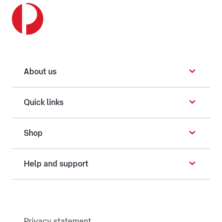
About us
Quick links
Shop
Help and support
Privacy statement