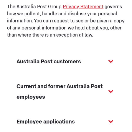
The Australia Post Group
Privacy Statement
governs
how we collect, handle and disclose your personal
information. You can request to see or be given a copy
of any personal information we hold about you, other
than where there is an exception at law.
Australia Post customers
Current and former Australia Post
employees
Employee applications