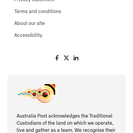
Terms and conditions
About our site
Accessibility
Australia Post acknowledges the Traditional
Custodians of the land on which we operate,
live and gather as ​a team. We recognise their