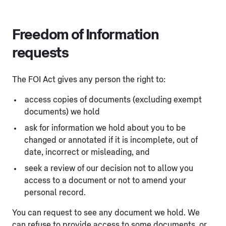
Freedom of Information
requests
The FOI Act gives any person the right to:
access copies of documents (excluding exempt
documents) we hold
ask for information we hold about you to be
changed or annotated if it is incomplete, out of
date, incorrect or misleading, and
seek a review of our decision not to allow you
access to a document or not to amend your
personal record.
You can request to see any document we hold. We
can refuse to provide access to some documents, or