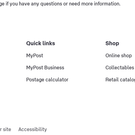
e if you have any questions or need more information.
Quick links
Shop
MyPost
Online shop
MyPost Business
Collectables
Postage calculator
Retail catal
r site
Accessibility