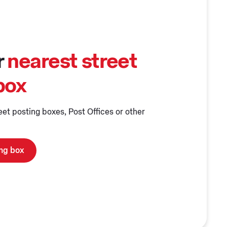
r
nearest street
box
eet posting boxes, Post Offices or other
ing box