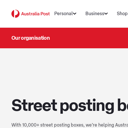
Personal
Business
Shop
Our organisation
Street posting 
With 10,000+ street posting boxes, we’re helping Austr