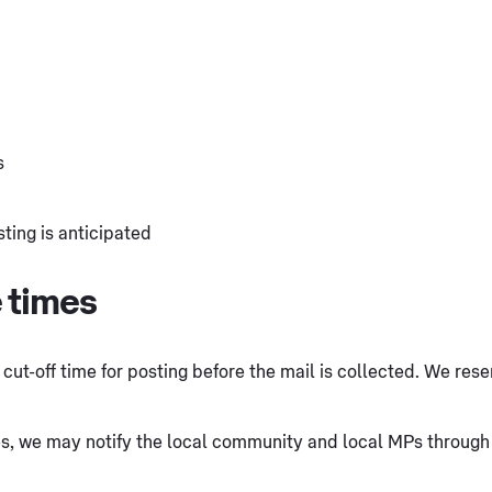
s
ting is anticipated
e times
cut-off time for posting before the mail is collected. We reser
s, we may notify the local community and local MPs through d