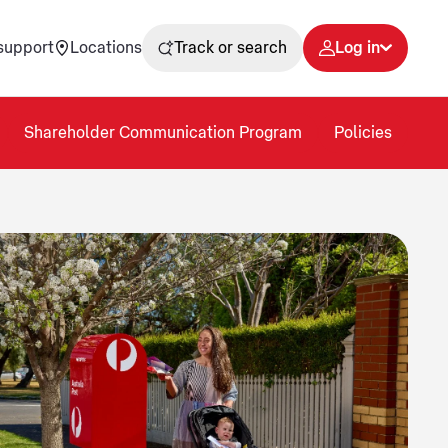
support
Locations
Track or search
Log in
Shareholder Communication Program
Policies