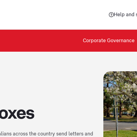
Help and 
Corporate Governance
boxes
alians across the country send letters and