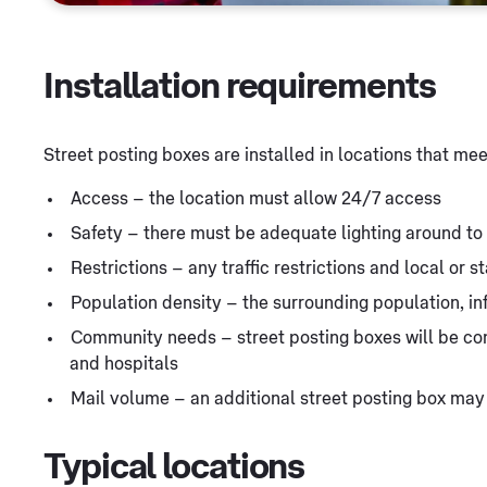
Installation requirements
Street posting boxes are installed in locations that me
Access – the location must allow 24/7 access
Safety – there must be adequate lighting around t
Restrictions – any traffic restrictions and local or 
Population density – the surrounding population, i
Community needs – street posting boxes will be cons
and hospitals
Mail volume – an additional street posting box may
Typical locations