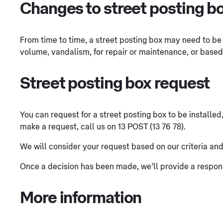
Changes to street posting b
From time to time, a street posting box may need to be
volume, vandalism, for repair or maintenance, or base
Street posting box request
You can request for a street posting box to be installed
make a request, call us on 13 POST (13 76 78).
We will consider your request based on our criteria and, i
Once a decision has been made, we’ll provide a respon
More information