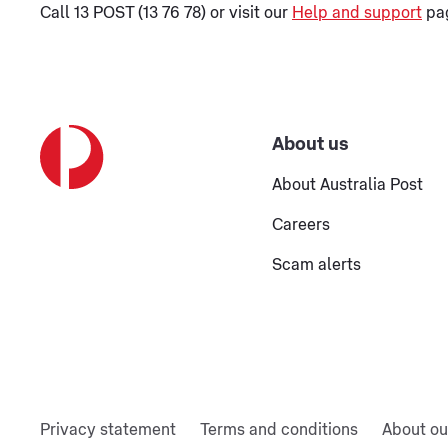
Call 13 POST (13 76 78) or visit our
Help and support
pag
About us
About Australia Post
Careers
Scam alerts
Privacy statement
Terms and conditions
About ou