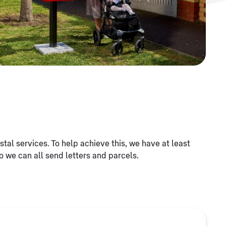
al services. To help achieve this, we have at least
o we can all send letters and parcels.