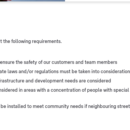
et the following requirements.
o ensure the safety of our customers and team members
state laws and/or regulations must be taken into consideration
nfrastructure and development needs are considered
idered in areas with a concentration of people with special n
 be installed to meet community needs if neighbouring street