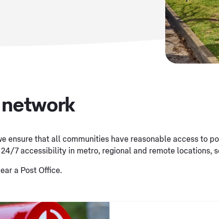
x network
e ensure that all communities have reasonable access to post
 24/7 accessibility in metro, regional and remote locations, s
ear a Post Office.