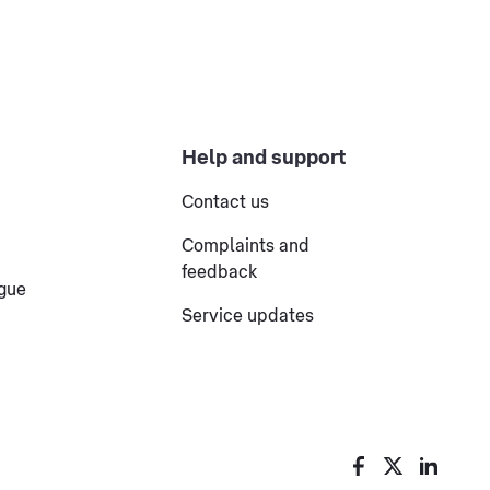
Help and support
Contact us
Complaints and
feedback
ogue
Service updates