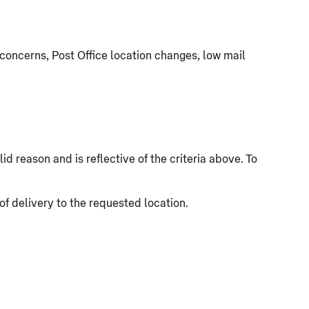
concerns, Post Office location changes, low mail
d reason and is reflective of the criteria above. To
 of delivery to the requested location.