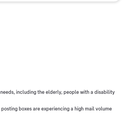
eeds, including the elderly, people with a disability
 posting boxes are experiencing a high mail volume