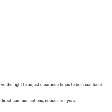
ve the right to adjust clearance times to best suit local
irect communications, notices or flyers.