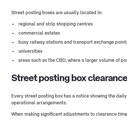
Street posting boxes are usually located in:
regional and strip shopping centres
commercial estates
busy railway stations and transport exchange point
universities
areas such as the CBD, where a larger volume of pos
Street posting box clearanc
Every street posting box has a notice showing the daily 
operational arrangements.
When making significant adjustments to clearance time