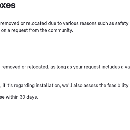
oxes
 removed or relocated due to various reasons such as safety 
d on a request from the community.
, removed or relocated, as long as your request includes a vali
f it’s regarding installation, we’ll also assess the feasibility
se within 30 days.