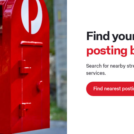
Find you
posting 
Search for nearby str
services.
Find nearest post