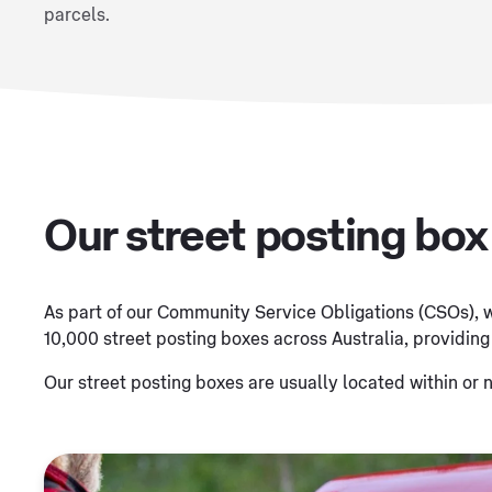
parcels.
Our street posting bo
As part of our Community Service Obligations (CSOs), w
10,000 street posting boxes across Australia, providing
Our street posting boxes are usually located within or n