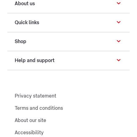
About us
Quick links
Shop
Help and support
Privacy statement
Terms and conditions
About our site
Accessibility