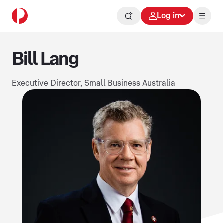
Log in
Bill Lang
Executive Director, Small Business Australia