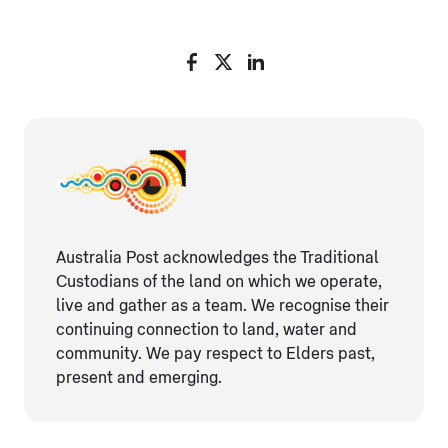
Australia Post acknowledges the Traditional
Custodians of the land on which we operate,
live and gather as ​a team. We recognise their
continuing connection ​to land, water and
community. We pay respect to Elders ​past,
present and emerging.