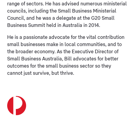
range of sectors. He has advised numerous ministerial
councils, including the Small Business Ministerial
Council, and he was a delegate at the G20 Small
Business Summit held in Australia in 2014.
He is a passionate advocate for the vital contribution
small businesses make in local communities, and to
the broader economy. As the Executive Director of
Small Business Australia, Bill advocates for better
outcomes for the small business sector so they
cannot just survive, but thrive.