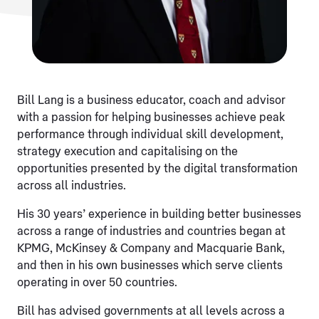
Bill Lang is a business educator, coach and advisor
with a passion for helping businesses achieve peak
performance through individual skill development,
strategy execution and capitalising on the
opportunities presented by the digital transformation
across all industries.
His 30 years’ experience in building better businesses
across a range of industries and countries began at
KPMG, McKinsey & Company and Macquarie Bank,
and then in his own businesses which serve clients
operating in over 50 countries.
Bill has advised governments at all levels across a