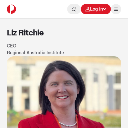
Log in
Liz Ritchie
CEO
Regional Australia Institute