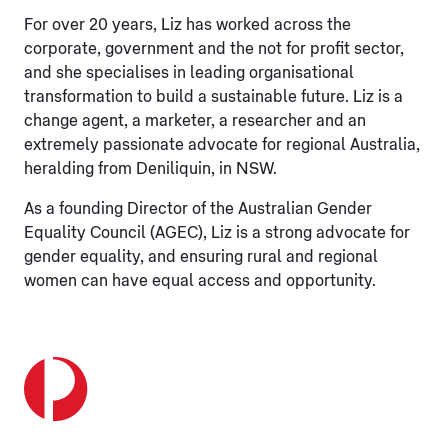
For over 20 years, Liz has worked across the
corporate, government and the not for profit sector,
and she specialises in leading organisational
transformation to build a sustainable future. Liz is a
change agent, a marketer, a researcher and an
extremely passionate advocate for regional Australia,
heralding from Deniliquin, in NSW.
As a founding Director of the Australian Gender
Equality Council (AGEC), Liz is a strong advocate for
gender equality, and ensuring rural and regional
women can have equal access and opportunity.