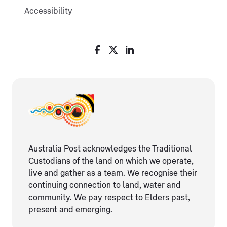
Accessibility
Australia Post acknowledges the Traditional
Custodians of the land on which we operate,
live and gather as ​a team. We recognise their
continuing connection ​to land, water and
community. We pay respect to Elders ​past,
present and emerging.