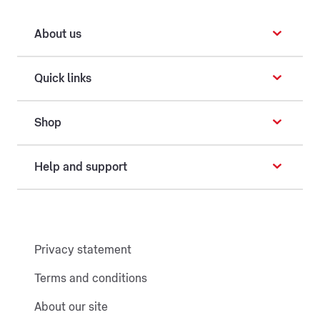
About us
Quick links
Shop
Help and support
Privacy statement
Terms and conditions
About our site