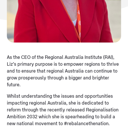
As the CEO of the Regional Australia Institute (RAI),
Liz’s primary purpose is to empower regions to thrive
and to ensure that regional Australia can continue to
grow prosperously through a bigger and brighter
future.
Whilst understanding the issues and opportunities
impacting regional Australia, she is dedicated to
reform through the recently released Regionalisation
Ambition 2032 which she is spearheading to build a
new national movement to #rebalancethenation.