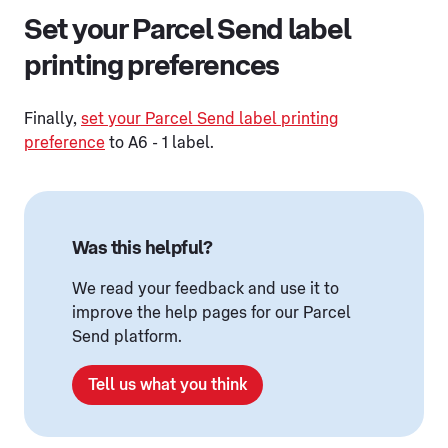
Set your Parcel Send label
printing preferences
Finally,
set your Parcel Send label printing
preference
to A6 - 1 label.
Was this helpful?
We read your feedback and use it to
improve the help pages for our Parcel
Send platform.
Tell us what you think