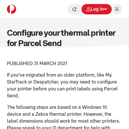
Log in
Configure your thermal printer
for Parcel Send
PUBLISHED 31 MARCH 2021
If you’ve migrated from an older platform, like My
StarTrack or Despatcher, you may need to configure
your printer before you can print labels using Parcel
Send.
The following steps are based on a Windows 10
device and a Zebra thermal printer. However, the
label dimensions should work for most other printers.
Please speak to your IT department for help with