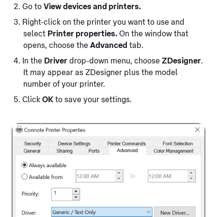
Go to
View devices and printers.
Right-click on the printer you want to use and
select
Printer properties.
On the window that
opens, choose the
Advanced
tab.
In the
Driver
drop-down menu, choose
ZDesigner
.
It may appear as ZDesigner plus the model
number of your printer.
Click
OK
to save your settings.