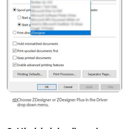
Choose ZDesigner or ZDesigner Plus in the Driver
drop down menu.