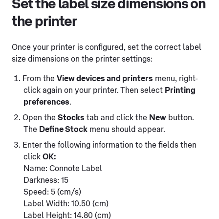
Set the label size dimensions on
the printer
Once your printer is configured, set the correct label
size dimensions on the printer settings:
From the
View devices and printers
menu, right-
click again on your printer. Then select
Printing
preferences
.
Open the
Stocks
tab and click the
New
button.
The
Define Stock
menu should appear.
Enter the following information to the fields then
click
OK:
Name: Connote Label
Darkness: 15
Speed: 5 (cm/s)
Label Width: 10.50 (cm)
Label Height: 14.80 (cm)