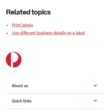
Related topics
Print labels
Use different business details on a label
About us
Quick links