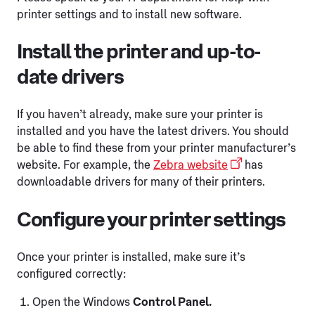
printer settings and to install new software.
Install the printer and up-to-
date drivers
If you haven’t already, make sure your printer is
installed and you have the latest drivers. You should
be able to find these from your printer manufacturer’s
website. For example, the
Zebra website
has
downloadable drivers for many of their printers.
Configure your printer settings
Once your printer is installed, make sure it’s
configured correctly:
Open the Windows
Control Panel.