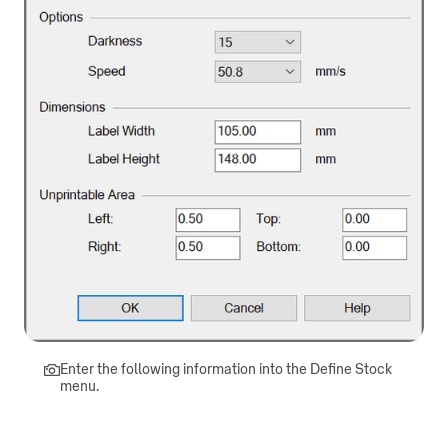
Enter the following information into the Define Stock
menu.