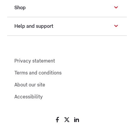
Shop
Help and support
Privacy statement
Terms and conditions
About our site
Accessibility