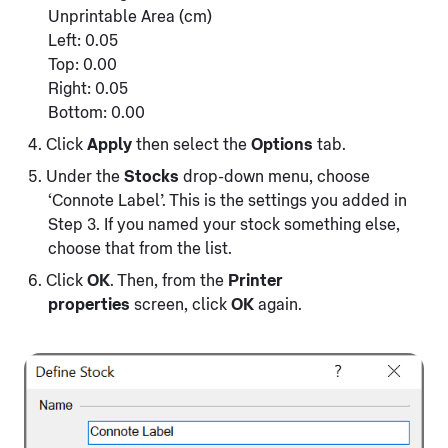
Unprintable Area (cm)
Left: 0.05
Top: 0.00
Right: 0.05
Bottom: 0.00
Click
Apply
then select the
Options
tab.
Under the
Stocks
drop-down menu, choose
‘Connote Label’. This is the settings you added in
Step 3. If you named your stock something else,
choose that from the list.
Click
OK
. Then, from the
Printer
properties
screen, click
OK
again.