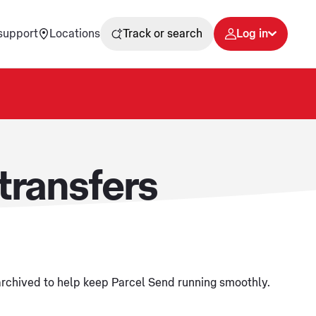
support
Locations
Track or search
Log in
transfers
 archived to help keep Parcel Send running smoothly.