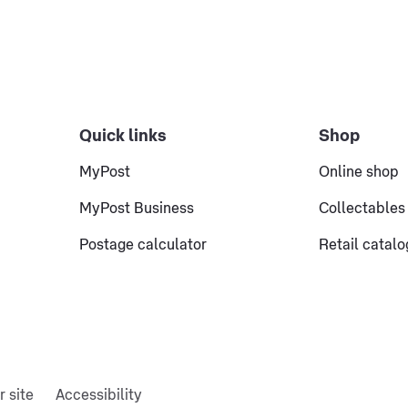
Quick links
Shop
MyPost
Online shop
MyPost Business
Collectables
Postage calculator
Retail catal
r site
Accessibility