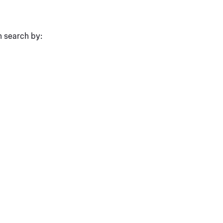
n search by: