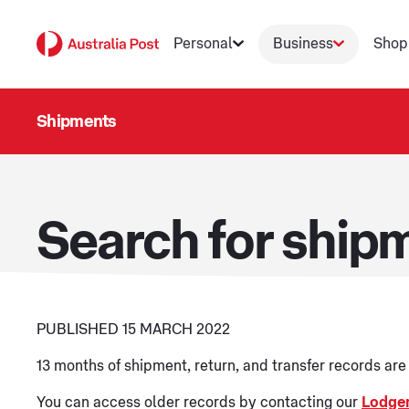
Personal
Business
Shop
Shipments
Search for shipm
PUBLISHED 15 MARCH 2022
13 months of shipment, return, and transfer records ar
You can access older records by contacting our
Lodge