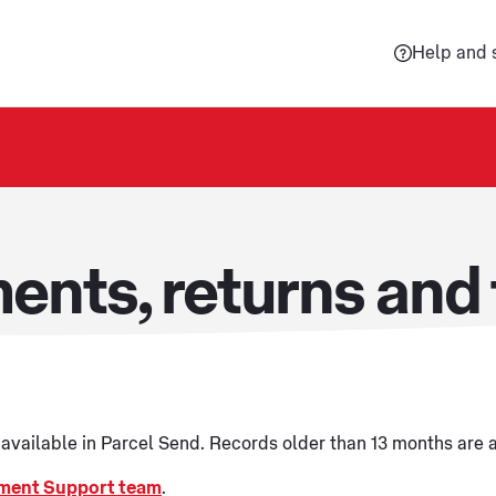
Help and 
ents, returns and 
e available in Parcel Send. Records older than 13 months are
ment Support team
.