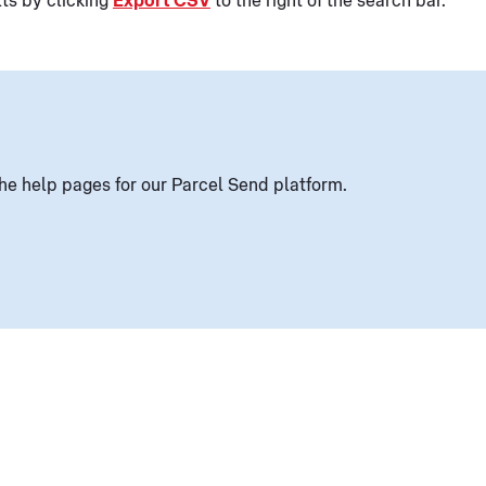
lts by clicking
Export CSV
to the right of the search bar.
he help pages for our Parcel Send platform.