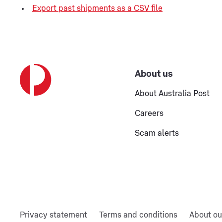
Export past shipments as a CSV file
About us
About Australia Post
Careers
Scam alerts
Privacy statement
Terms and conditions
About ou