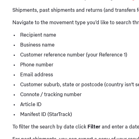
Shipments, past shipments and returns (and transfers f
Navigate to the movement type you’d like to search thr
Recipient name
Business name
Customer reference number (your Reference 1)
Phone number
Email address
Customer suburb, state or postcode (country isn't s
Connote / tracking number
Article ID
Manifest ID (StarTrack)
To filter the search by date click
Filter
and enter a date