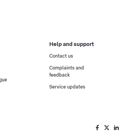
Help and support
Contact us
Complaints and
feedback
ogue
Service updates