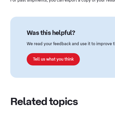
For past shipments, you can export a copy of your resu
Was this helpful?
We read your feedback and use it to improve t
Tell us what you think
Related topics