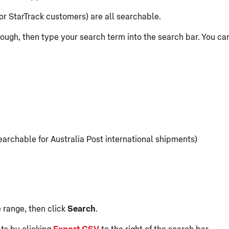
or StarTrack customers) are all searchable.
ough, then type your search term into the search bar. You ca
earchable for Australia Post international shipments)
 range, then click
Search
.